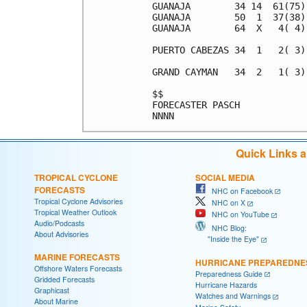
GUANAJA        34 14  61(75)
GUANAJA        50  1  37(38)
GUANAJA        64  X   4( 4)
PUERTO CABEZAS 34  1   2( 3)
GRAND CAYMAN   34  2   1( 3)
$$                          
FORECASTER PASCH            
Quick Links 
TROPICAL CYCLONE
SOCIAL MEDIA
FORECASTS
NHC on Facebook
Tropical Cyclone Advisories
NHC on X
Tropical Weather Outlook
NHC on YouTube
Audio/Podcasts
NHC Blog:
About Advisories
"Inside the Eye"
MARINE FORECASTS
HURRICANE PREPAREDNE
Offshore Waters Forecasts
Preparedness Guide
Gridded Forecasts
Hurricane Hazards
Graphicast
Watches and Warnings
About Marine