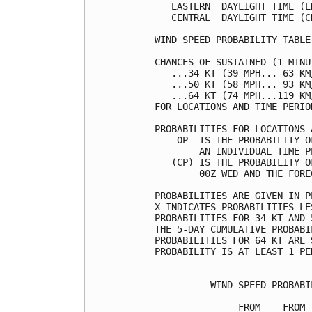
   EASTERN  DAYLIGHT TIME (E
   CENTRAL  DAYLIGHT TIME (C
WIND SPEED PROBABILITY TABLE
CHANCES OF SUSTAINED (1-MINU
   ...34 KT (39 MPH... 63 KM
   ...50 KT (58 MPH... 93 KM
   ...64 KT (74 MPH...119 KM
FOR LOCATIONS AND TIME PERIO
PROBABILITIES FOR LOCATIONS 
    OP  IS THE PROBABILITY O
        AN INDIVIDUAL TIME P
   (CP) IS THE PROBABILITY O
        00Z WED AND THE FORE
PROBABILITIES ARE GIVEN IN P
X INDICATES PROBABILITIES LE
PROBABILITIES FOR 34 KT AND 
THE 5-DAY CUMULATIVE PROBABI
PROBABILITIES FOR 64 KT ARE 
PROBABILITY IS AT LEAST 1 PE
  - - - - WIND SPEED PROBABI
               FROM    FROM 