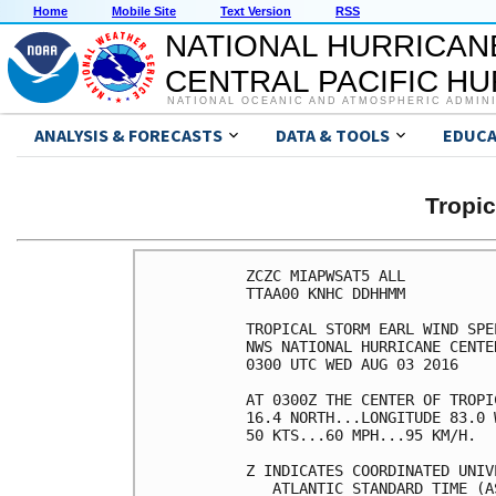
Home
Mobile Site
Text Version
RSS
NATIONAL HURRICAN
CENTRAL PACIFIC H
NATIONAL OCEANIC AND ATMOSPHERIC ADMIN
ANALYSIS & FORECASTS
DATA & TOOLS
EDUCA
Tropi
ZCZC MIAPWSAT5 ALL          
TTAA00 KNHC DDHHMM          
TROPICAL STORM EARL WIND SPE
NWS NATIONAL HURRICANE CENTE
0300 UTC WED AUG 03 2016    
AT 0300Z THE CENTER OF TROPI
16.4 NORTH...LONGITUDE 83.0 
50 KTS...60 MPH...95 KM/H.  
Z INDICATES COORDINATED UNIV
   ATLANTIC STANDARD TIME (A