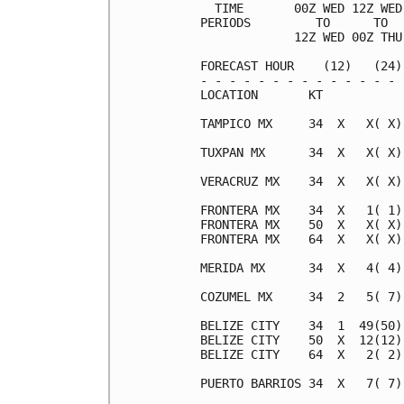
  TIME       00Z WED 12Z WED
PERIODS         TO      TO  
             12Z WED 00Z THU
FORECAST HOUR    (12)   (24)
- - - - - - - - - - - - - - 
LOCATION       KT           
TAMPICO MX     34  X   X( X)
TUXPAN MX      34  X   X( X)
VERACRUZ MX    34  X   X( X)
FRONTERA MX    34  X   1( 1)
FRONTERA MX    50  X   X( X)
FRONTERA MX    64  X   X( X)
MERIDA MX      34  X   4( 4)
COZUMEL MX     34  2   5( 7)
BELIZE CITY    34  1  49(50)
BELIZE CITY    50  X  12(12)
BELIZE CITY    64  X   2( 2)
PUERTO BARRIOS 34  X   7( 7)