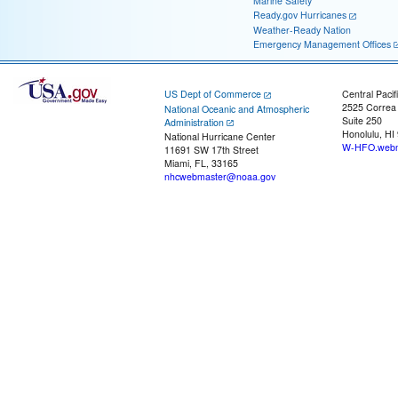
Marine Safety
Ready.gov Hurricanes
Weather-Ready Nation
Emergency Management Offices
US Dept of Commerce
Central Pacif
2525 Correa
National Oceanic and Atmospheric
Suite 250
Administration
Honolulu, HI
National Hurricane Center
W-HFO.webm
11691 SW 17th Street
Miami, FL, 33165
nhcwebmaster@noaa.gov