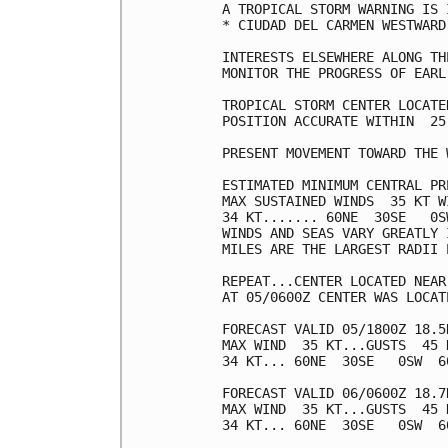
A TROPICAL STORM WARNING IS 
* CIUDAD DEL CARMEN WESTWARD
INTERESTS ELSEWHERE ALONG TH
MONITOR THE PROGRESS OF EARL.
TROPICAL STORM CENTER LOCATE
POSITION ACCURATE WITHIN  25 
PRESENT MOVEMENT TOWARD THE 
ESTIMATED MINIMUM CENTRAL PR
MAX SUSTAINED WINDS  35 KT W
34 KT....... 60NE  30SE   0SW
WINDS AND SEAS VARY GREATLY 
MILES ARE THE LARGEST RADII 
REPEAT...CENTER LOCATED NEAR
AT 05/0600Z CENTER WAS LOCAT
FORECAST VALID 05/1800Z 18.5
MAX WIND  35 KT...GUSTS  45 K
34 KT... 60NE  30SE   0SW  60
FORECAST VALID 06/0600Z 18.7
MAX WIND  35 KT...GUSTS  45 K
34 KT... 60NE  30SE   0SW  60