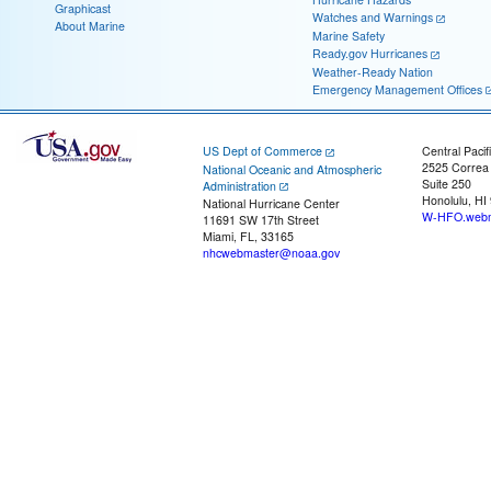
Graphicast
Watches and Warnings
About Marine
Marine Safety
Ready.gov Hurricanes
Weather-Ready Nation
Emergency Management Offices
US Dept of Commerce
Central Pacif
2525 Correa
National Oceanic and Atmospheric
Suite 250
Administration
Honolulu, HI
National Hurricane Center
W-HFO.webm
11691 SW 17th Street
Miami, FL, 33165
nhcwebmaster@noaa.gov