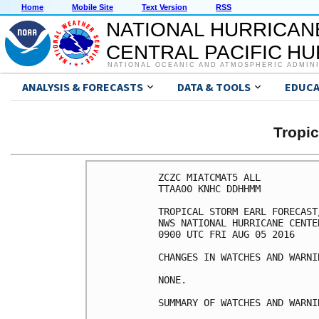
Home
Mobile Site
Text Version
RSS
NATIONAL HURRICAN
CENTRAL PACIFIC H
NATIONAL OCEANIC AND ATMOSPHERIC ADMIN
ANALYSIS & FORECASTS
DATA & TOOLS
EDUCA
Tropi
ZCZC MIATCMAT5 ALL

TTAA00 KNHC DDHHMM

TROPICAL STORM EARL FORECAST
NWS NATIONAL HURRICANE CENTE
0900 UTC FRI AUG 05 2016

CHANGES IN WATCHES AND WARNI
NONE.

SUMMARY OF WATCHES AND WARNI