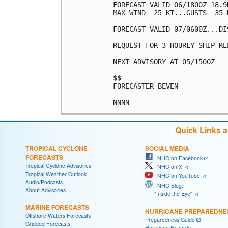
FORECAST VALID 06/1800Z 18.9
MAX WIND  25 KT...GUSTS  35 K
FORECAST VALID 07/0600Z...DIS
REQUEST FOR 3 HOURLY SHIP RE
NEXT ADVISORY AT 05/1500Z

$$

FORECASTER BEVEN

Quick Links 
TROPICAL CYCLONE
SOCIAL MEDIA
FORECASTS
NHC on Facebook
Tropical Cyclone Advisories
NHC on X
Tropical Weather Outlook
NHC on YouTube
Audio/Podcasts
NHC Blog:
About Advisories
"Inside the Eye"
MARINE FORECASTS
HURRICANE PREPAREDNE
Offshore Waters Forecasts
Preparedness Guide
Gridded Forecasts
Hurricane Hazards