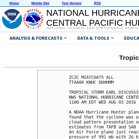
Home
Mobile Site
Text Version
RSS
NATIONAL HURRICAN
CENTRAL PACIFIC H
NATIONAL OCEANIC AND ATMOSPHERIC ADMIN
ANALYSIS & FORECASTS
DATA & TOOLS
EDUCA
Tropi
ZCZC MIATCDAT5 ALL

TTAA00 KNHC DDHHMM

TROPICAL STORM EARL DISCUSSI
NWS NATIONAL HURRICANE CENTE
1100 AM EDT WED AUG 03 2016

A NOAA Hurricane Hunter plan
found that the cyclone was a
cloud pattern presentation o
estimates from TAFB and SAB 
An Air Force plane just reac
pressure of 991 mb with 26 k