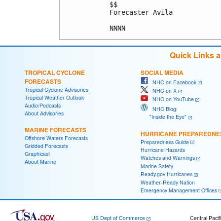
$$

Forecaster Avila

Quick Links 
TROPICAL CYCLONE
SOCIAL MEDIA
FORECASTS
NHC on Facebook
Tropical Cyclone Advisories
NHC on X
Tropical Weather Outlook
NHC on YouTube
Audio/Podcasts
NHC Blog:
About Advisories
"Inside the Eye"
MARINE FORECASTS
HURRICANE PREPAREDNE
Offshore Waters Forecasts
Preparedness Guide
Gridded Forecasts
Hurricane Hazards
Graphicast
Watches and Warnings
About Marine
Marine Safety
Ready.gov Hurricanes
Weather-Ready Nation
Emergency Management Offices
US Dept of Commerce
Central Pacif