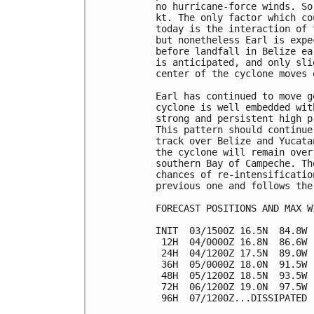
no hurricane-force winds. So
kt. The only factor which co
today is the interaction of 
but nonetheless Earl is expe
before landfall in Belize ea
is anticipated, and only sli
center of the cyclone moves 
Earl has continued to move g
cyclone is well embedded wit
strong and persistent high p
This pattern should continue
track over Belize and Yucata
the cyclone will remain over
southern Bay of Campeche. Th
chances of re-intensificatio
previous one and follows the
FORECAST POSITIONS AND MAX WI
INIT  03/1500Z 16.5N  84.8W 
 12H  04/0000Z 16.8N  86.6W 
 24H  04/1200Z 17.5N  89.0W 
 36H  05/0000Z 18.0N  91.5W 
 48H  05/1200Z 18.5N  93.5W 
 72H  06/1200Z 19.0N  97.5W 
 96H  07/1200Z...DISSIPATED
