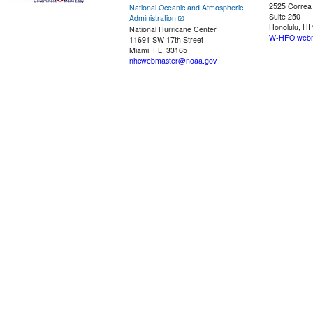
2525 Correa
National Oceanic and Atmospheric
Suite 250
Administration
Honolulu, HI
National Hurricane Center
W-HFO.webm
11691 SW 17th Street
Miami, FL, 33165
nhcwebmaster@noaa.gov