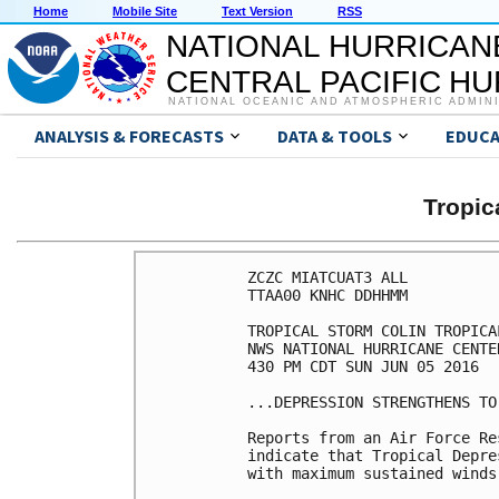
Home
Mobile Site
Text Version
RSS
NATIONAL HURRICAN
CENTRAL PACIFIC H
NATIONAL OCEANIC AND ATMOSPHERIC ADMIN
ANALYSIS & FORECASTS
DATA & TOOLS
EDUCA
Tropic
ZCZC MIATCUAT3 ALL

TTAA00 KNHC DDHHMM

TROPICAL STORM COLIN TROPICA
NWS NATIONAL HURRICANE CENTE
430 PM CDT SUN JUN 05 2016

...DEPRESSION STRENGTHENS TO
Reports from an Air Force Re
indicate that Tropical Depre
with maximum sustained winds