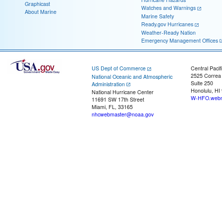
Graphicast
Watches and Warnings
About Marine
Marine Safety
Ready.gov Hurricanes
Weather-Ready Nation
Emergency Management Offices
US Dept of Commerce
Central Pacif
2525 Correa
National Oceanic and Atmospheric
Suite 250
Administration
Honolulu, HI
National Hurricane Center
W-HFO.webm
11691 SW 17th Street
Miami, FL, 33165
nhcwebmaster@noaa.gov