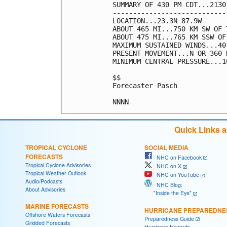
SUMMARY OF 430 PM CDT...2130
----------------------------
LOCATION...23.3N 87.9W

ABOUT 465 MI...750 KM SW OF 
ABOUT 475 MI...765 KM SSW OF
MAXIMUM SUSTAINED WINDS...40
PRESENT MOVEMENT...N OR 360 
MINIMUM CENTRAL PRESSURE...1
$$

Forecaster Pasch

NNNN
Quick Links 
TROPICAL CYCLONE
SOCIAL MEDIA
FORECASTS
NHC on Facebook
Tropical Cyclone Advisories
NHC on X
Tropical Weather Outlook
NHC on YouTube
Audio/Podcasts
NHC Blog:
About Advisories
"Inside the Eye"
MARINE FORECASTS
HURRICANE PREPAREDNE
Offshore Waters Forecasts
Preparedness Guide
Gridded Forecasts
Hurricane Hazards