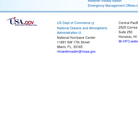
Weather-Ready Nation
Emergency Management Offices
US Dept of Commerce
Central Pacif
2525 Correa
National Oceanic and Atmospheric
Suite 250
Administration
Honolulu, HI
National Hurricane Center
W-HFO.webm
11691 SW 17th Street
Miami, FL, 33165
nhcwebmaster@noaa.gov