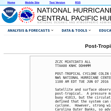
Home
Mobile Site
Text Version
RSS
NATIONAL HURRICAN
CENTRAL PACIFIC H
NATIONAL OCEANIC AND ATMOSPHERIC ADMIN
ANALYSIS & FORECASTS
DATA & TOOLS
EDUCA
Post-Trop
ZCZC MIATCDAT3 ALL

TTAA00 KNHC DDHHMM

POST-TROPICAL CYCLONE COLIN 
NWS NATIONAL HURRICANE CENTE
1100 AM EDT TUE JUN 07 2016

Satellite and surface observ
post-tropical.  A pressure m
buoy 41013, but the circulat
defined that the system can 
cyclone.  However, strong wi
Carolina Outer Banks, so adv