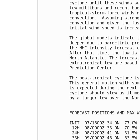
cyclone until these winds su
few millibars and recent buo
tropical-storm-force winds n
convection.  Assuming strong
convection and given the fas
initial wind speed is increa
The global models indicate t
deepen due to baroclinic pro
the NHC intensity forecast c
After that time, the low is 
North Atlantic. The forecast
extratropical low are based 
Prediction Center.

The post-tropical cyclone is
This general motion with som
is expected during the next 
cyclone should slow as it mo
by a larger low over the Nor
FORECAST POSITIONS AND MAX WI
INIT  07/1500Z 34.0N  77.0W 
 12H  08/0000Z 36.9N  70.5W 
 24H  08/1200Z 41.0N  61.5W 
 36H  09/0000Z 45.0N  53.5W 