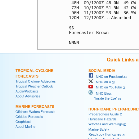
 48H  09/1200Z 48.0N  49.0W 
 72H  10/1200Z 51.5N  42.0W 
 96H  11/1200Z 53.5N  36.5W 
120H  12/1200Z...Absorbed

$$

Forecaster Brown

Quick Links 
TROPICAL CYCLONE
SOCIAL MEDIA
FORECASTS
NHC on Facebook
Tropical Cyclone Advisories
NHC on X
Tropical Weather Outlook
NHC on YouTube
Audio/Podcasts
NHC Blog:
About Advisories
"Inside the Eye"
MARINE FORECASTS
HURRICANE PREPAREDNE
Offshore Waters Forecasts
Preparedness Guide
Gridded Forecasts
Hurricane Hazards
Graphicast
Watches and Warnings
About Marine
Marine Safety
Ready.gov Hurricanes