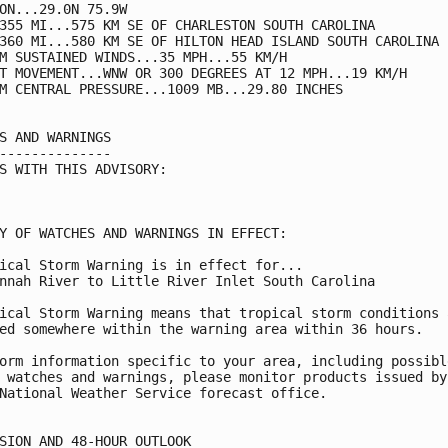
ON...29.0N 75.9W

355 MI...575 KM SE OF CHARLESTON SOUTH CAROLINA

360 MI...580 KM SE OF HILTON HEAD ISLAND SOUTH CAROLINA

M SUSTAINED WINDS...35 MPH...55 KM/H

T MOVEMENT...WNW OR 300 DEGREES AT 12 MPH...19 KM/H

M CENTRAL PRESSURE...1009 MB...29.80 INCHES

S AND WARNINGS

--------------

S WITH THIS ADVISORY:

Y OF WATCHES AND WARNINGS IN EFFECT:

ical Storm Warning is in effect for...

nnah River to Little River Inlet South Carolina

ical Storm Warning means that tropical storm conditions a
ed somewhere within the warning area within 36 hours.

orm information specific to your area, including possible
 watches and warnings, please monitor products issued by 
National Weather Service forecast office.

SION AND 48-HOUR OUTLOOK
