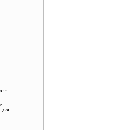
re



your
