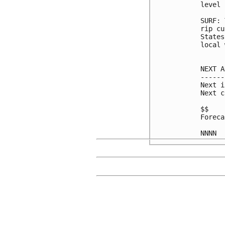
level 
SURF: 
rip cu
States
local 
NEXT A
------
Next i
Next c
$$

Foreca
NNNN