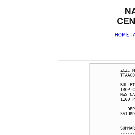
N
CEN
HOME
|
ZCZC M
TTAA00
BULLET
TROPIC
NWS NA
1100 P
...DEP
SATURD
SUMMAR
------