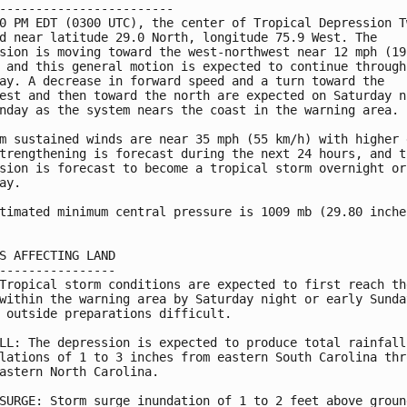
------------------------

0 PM EDT (0300 UTC), the center of Tropical Depression Tw
d near latitude 29.0 North, longitude 75.9 West. The

sion is moving toward the west-northwest near 12 mph (19

 and this general motion is expected to continue through

ay. A decrease in forward speed and a turn toward the

est and then toward the north are expected on Saturday ni
nday as the system nears the coast in the warning area.

m sustained winds are near 35 mph (55 km/h) with higher g
trengthening is forecast during the next 24 hours, and th
sion is forecast to become a tropical storm overnight or 
ay.

timated minimum central pressure is 1009 mb (29.80 inches
S AFFECTING LAND

----------------

Tropical storm conditions are expected to first reach the
within the warning area by Saturday night or early Sunday
 outside preparations difficult.

LL: The depression is expected to produce total rainfall

lations of 1 to 3 inches from eastern South Carolina thro
astern North Carolina.

SURGE: Storm surge inundation of 1 to 2 feet above ground