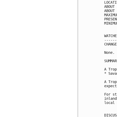
LOCATI
ABOUT 
ABOUT 
MAXIMU
PRESEN
MINIMU
WATCHE
------
CHANGE
None.

SUMMAR
A Trop
* Sava
A Trop
expect
For st
inland
local 
DISCUS