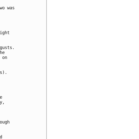
o was

ght

usts.

e

on

).



,

ugh


