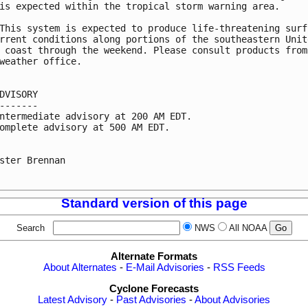
is expected within the tropical storm warning area.

This system is expected to produce life-threatening surf 
rrent conditions along portions of the southeastern Unite
 coast through the weekend. Please consult products from 
weather office.

DVISORY

-------

ntermediate advisory at 200 AM EDT.

omplete advisory at 500 AM EDT.

ster Brennan

Standard version of this page
Search
NWS
All NOAA
Alternate Formats
About Alternates
-
E-Mail Advisories
-
RSS Feeds
Cyclone Forecasts
Latest Advisory
-
Past Advisories
-
About Advisories