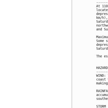
------
At 110
locate
depres
km/h),
Saturd
northw
and Su
Maximu
Some s
depres
Saturd
The es
HAZARD
------
WIND: 
coast 
making
RAINFA
accumu
southe
STORM 