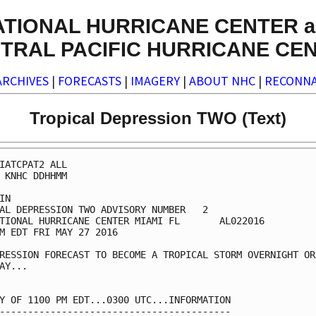
ATIONAL HURRICANE CENTER a
TRAL PACIFIC HURRICANE CE
ARCHIVES
|
FORECASTS
|
IMAGERY
|
ABOUT NHC
|
RECONNA
Tropical Depression TWO (Text)
IATCPAT2 ALL

 KNHC DDHHMM

IN

AL DEPRESSION TWO ADVISORY NUMBER   2

TIONAL HURRICANE CENTER MIAMI FL       AL022016

M EDT FRI MAY 27 2016

RESSION FORECAST TO BECOME A TROPICAL STORM OVERNIGHT OR

AY...

Y OF 1100 PM EDT...0300 UTC...INFORMATION

-----------------------------------------
