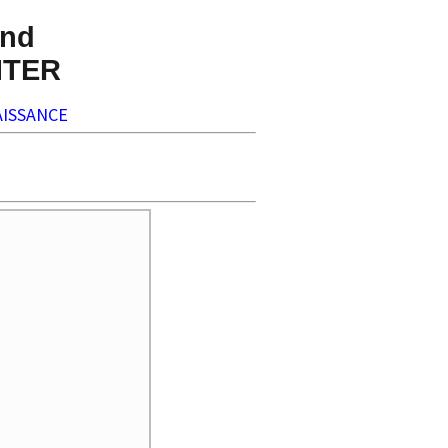
nd
NTER
ISSANCE