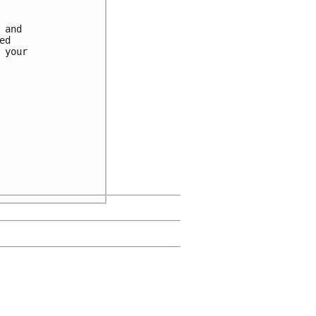
and

d

your
