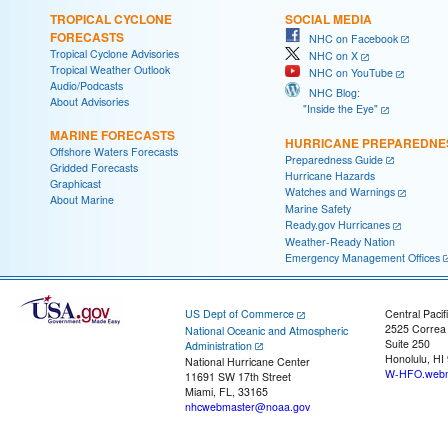
TROPICAL CYCLONE
SOCIAL MEDIA
FORECASTS
NHC on Facebook
Tropical Cyclone Advisories
NHC on X
Tropical Weather Outlook
NHC on YouTube
Audio/Podcasts
NHC Blog:
About Advisories
"Inside the Eye"
MARINE FORECASTS
HURRICANE PREPAREDNE
Offshore Waters Forecasts
Preparedness Guide
Gridded Forecasts
Hurricane Hazards
Graphicast
Watches and Warnings
About Marine
Marine Safety
Ready.gov Hurricanes
Weather-Ready Nation
Emergency Management Offices
US Dept of Commerce
Central Pacif
2525 Correa
National Oceanic and Atmospheric
Suite 250
Administration
Honolulu, HI
National Hurricane Center
W-HFO.webm
11691 SW 17th Street
Miami, FL, 33165
nhcwebmaster@noaa.gov