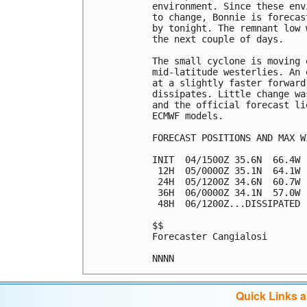
environment. Since these env
to change, Bonnie is forecas
by tonight. The remnant low 
the next couple of days.

The small cyclone is moving 
mid-latitude westerlies. An 
at a slightly faster forward
dissipates. Little change wa
and the official forecast li
ECMWF models.

FORECAST POSITIONS AND MAX WI
INIT  04/1500Z 35.6N  66.4W 
 12H  05/0000Z 35.1N  64.1W 
 24H  05/1200Z 34.6N  60.7W 
 36H  06/0000Z 34.1N  57.0W 
 48H  06/1200Z...DISSIPATED

$$

Forecaster Cangialosi

Quick Links 