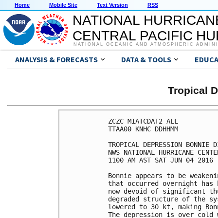
Home
Mobile Site
Text Version
RSS
NATIONAL HURRICAN
CENTRAL PACIFIC H
NATIONAL OCEANIC AND ATMOSPHERIC ADMIN
ANALYSIS & FORECASTS
DATA & TOOLS
EDUCA
Tropical 
ZCZC MIATCDAT2 ALL

TTAA00 KNHC DDHHMM

TROPICAL DEPRESSION BONNIE D
NWS NATIONAL HURRICANE CENTE
1100 AM AST SAT JUN 04 2016

Bonnie appears to be weakeni
that occurred overnight has 
now devoid of significant th
degraded structure of the sy
lowered to 30 kt, making Bon
The depression is over cold 