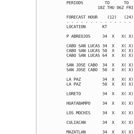
PERIODS         TO      TO  
             18Z THU 06Z FRI
FORECAST HOUR    (12)   (24)
- - - - - - - - - - - - - - 
LOCATION       KT           
P ABREOJOS     34  X   X( X)
CABO SAN LUCAS 34  X   X( X)
CABO SAN LUCAS 50  X   X( X)
CABO SAN LUCAS 64  X   X( X)
SAN JOSE CABO  34  X   X( X)
SAN JOSE CABO  50  X   X( X)
LA PAZ         34  X   X( X)
LA PAZ         50  X   X( X)
LORETO         34  X   X( X)
HUATABAMPO     34  X   X( X)
LOS MOCHIS     34  X   X( X)
CULIACAN       34  X   X( X)
MAZATLAN       34  X   X( X)