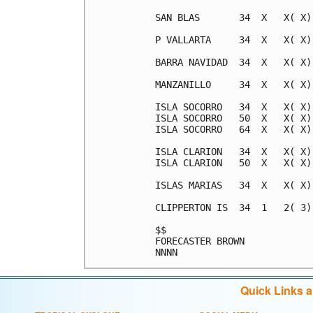
SAN BLAS       34  X   X( X)
P VALLARTA     34  X   X( X)
BARRA NAVIDAD  34  X   X( X)
MANZANILLO     34  X   X( X)
ISLA SOCORRO   34  X   X( X)
ISLA SOCORRO   50  X   X( X)
ISLA SOCORRO   64  X   X( X)
ISLA CLARION   34  X   X( X)
ISLA CLARION   50  X   X( X)
ISLAS MARIAS   34  X   X( X)
CLIPPERTON IS  34  1   2( 3)
$$                          
FORECASTER BROWN            
Quick Links 