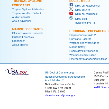
TROPICAL CYCLONE
SOCIAL MEDIA
FORECASTS
NHC on Facebook
Tropical Cyclone Advisories
NHC on X
Tropical Weather Outlook
NHC on YouTube
Audio/Podcasts
NHC Blog:
About Advisories
"Inside the Eye"
MARINE FORECASTS
HURRICANE PREPAREDNE
Offshore Waters Forecasts
Preparedness Guide
Gridded Forecasts
Hurricane Hazards
Graphicast
Watches and Warnings
About Marine
Marine Safety
Ready.gov Hurricanes
Weather-Ready Nation
Emergency Management Offices
US Dept of Commerce
Central Pacif
2525 Correa
National Oceanic and Atmospheric
Suite 250
Administration
Honolulu, HI
National Hurricane Center
W-HFO.webm
11691 SW 17th Street
Miami, FL, 33165
nhcwebmaster@noaa.gov