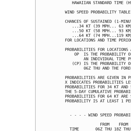
   HAWAIIAN STANDARD TIME (H
WIND SPEED PROBABILITY TABLE
CHANCES OF SUSTAINED (1-MINU
   ...34 KT (39 MPH... 63 KM
   ...50 KT (58 MPH... 93 KM
   ...64 KT (74 MPH...119 KM
FOR LOCATIONS AND TIME PERIO
PROBABILITIES FOR LOCATIONS 
    OP  IS THE PROBABILITY O
        AN INDIVIDUAL TIME P
   (CP) IS THE PROBABILITY O
        06Z THU AND THE FORE
PROBABILITIES ARE GIVEN IN P
X INDICATES PROBABILITIES LE
PROBABILITIES FOR 34 KT AND 
THE 5-DAY CUMULATIVE PROBABI
PROBABILITIES FOR 64 KT ARE 
PROBABILITY IS AT LEAST 1 PE
  - - - - WIND SPEED PROBABI
               FROM    FROM 
  TIME       06Z THU 18Z THU