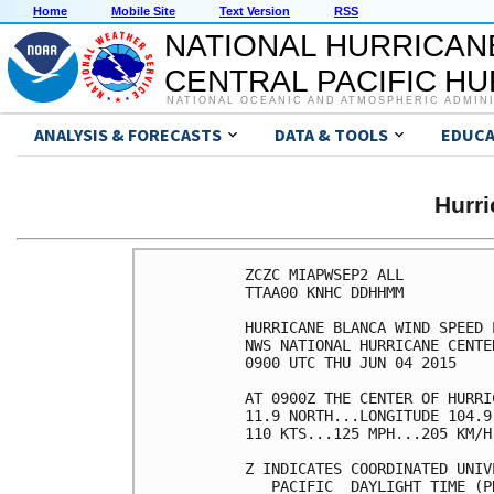
Home
Mobile Site
Text Version
RSS
NATIONAL HURRICAN
CENTRAL PACIFIC H
NATIONAL OCEANIC AND ATMOSPHERIC ADMIN
ANALYSIS & FORECASTS
DATA & TOOLS
EDUCA
Hurr
ZCZC MIAPWSEP2 ALL          
TTAA00 KNHC DDHHMM          
HURRICANE BLANCA WIND SPEED 
NWS NATIONAL HURRICANE CENTE
0900 UTC THU JUN 04 2015    
AT 0900Z THE CENTER OF HURRI
11.9 NORTH...LONGITUDE 104.9
110 KTS...125 MPH...205 KM/H
Z INDICATES COORDINATED UNIV
   PACIFIC  DAYLIGHT TIME (P