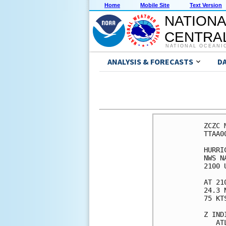
Home
Mobile Site
Text Version
NATIONA
CENTRAL
NATIONAL OCEANI
ANALYSIS & FORECASTS
D
ZCZC MIAPWSAT1 ALL                                                  
TTAA00 KNHC DDHHMM                                                  
                                                                    
HURRICANE JOAQUIN WIND SPEED PROBABILITIES NUMBER  12               
NWS NATIONAL HURRICANE CENTER MIAMI FL       AL112015               
2100 UTC WED SEP 30 2015                                            
                                                                    
AT 2100Z THE CENTER OF HURRICANE JOAQUIN WAS LOCATED NEAR LATITUDE  
24.3 NORTH...LONGITUDE 73.1 WEST WITH MAXIMUM SUSTAINED WINDS NEAR  
75 KTS...85 MPH...140 KM/H.                                         
                                                                    
Z INDICATES COORDINATED UNIVERSAL TIME (GREENWICH