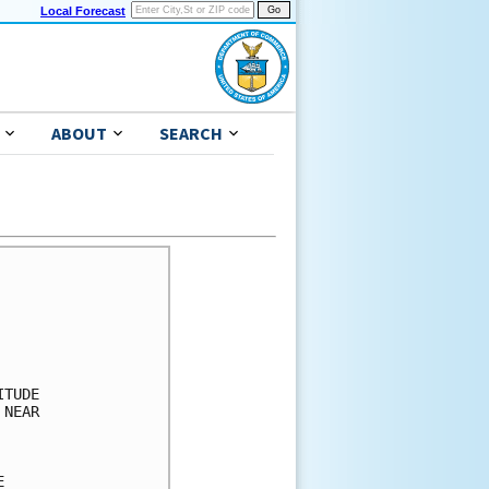
Local Forecast
ABOUT
SEARCH
 GA    34  X   X( X)   X( X)   X( X)   3( 3)   5( 8)   2(10)
 
MAYPORT NS     34  X   X( X)   X( X)   X( X)   4( 4)   2( 6)   1( 7)
 
JACKSONVILLE   34  X   X( X)   X( X)   X( X)   3( 3)   2( 5)   1( 6)
 
DAYTONA BEACH  34  X   X( X)   X( X)   1( 1)   4( 5)   1( 6)   X( 6)
 
ORLANDO FL     34  X   X( X)   X( X)   1( 1)   3( 4)   1( 5)   X( 5)
 
COCOA BEACH FL 34  X   X( X)   1( 1)   1( 2)   5( 7)   1( 8)   X( 8)
 
PATRICK AFB    34  X   X( X)   1( 1)   1( 2)   4( 6)   1( 7)   1( 8)
 
FT PIERCE FL   34  X   X( X)   1( 1)   2( 3)   5( 8)   1( 9)   X( 9)
 
W PALM BEACH   34  X   X( X)   2( 2)   3( 5)   4( 9)   1(10)   X(10)
 
MIAMI FL       34  X   X( X)   3( 3)   2( 5)   3( 8)   X( 8)   X( 8)
 
MARATHON FL    34  X   X( X)   2( 2)   1( 3)   1( 4)   X( 4)   X( 4)
 
MARCO ISLAND   34  X   X( X)   1( 1)   X( 1)   2( 3)   X( 3)   X( 3)
 
GRAND BAHAMA   34  X   2( 2)   6( 8)   9(17)   8(25)   X(25)   X(25)
GRAND BAHAMA   50  X   X( X)   X( X)   2( 2