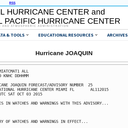
RSS
L HURRICANE CENTER and
 PACIFIC HURRICANE CENTER
C AND ATMOSPHERIC ADMINISTRATION
ATA & TOOLS
EDUCATIONAL RESOURCES
ARCHIVES
Hurricane JOAQUIN
MIATCMAT1 ALL

0 KNHC DDHHMM

CANE JOAQUIN FORECAST/ADVISORY NUMBER  25

ATIONAL HURRICANE CENTER MIAMI FL       AL112015

UTC SAT OCT 03 2015

ES IN WATCHES AND WARNINGS WITH THIS ADVISORY...

RY OF WATCHES AND WARNINGS IN EFFECT...
