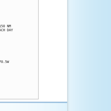
50 NM

CH DAY

0.5W
