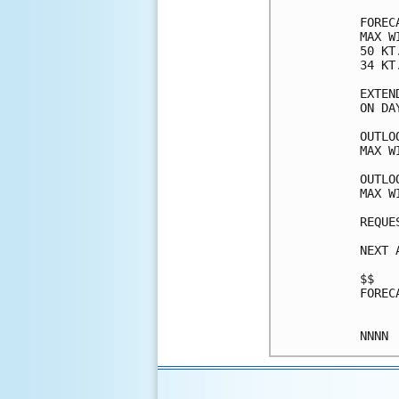
FOREC
MAX W
50 KT
34 KT
EXTEN
ON DA
OUTLO
MAX W
OUTLO
MAX W
REQUE
NEXT 
$$

FOREC