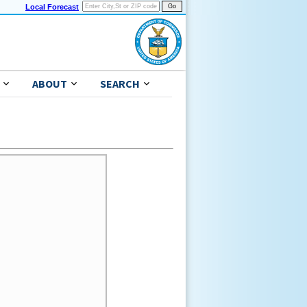
Local Forecast
ABOUT
SEARCH