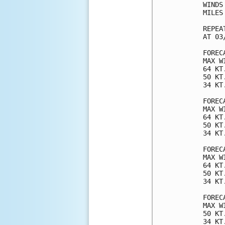
WINDS
MILES
REPEA
AT 03
FOREC
MAX W
64 KT
50 KT
34 KT
FOREC
MAX W
64 KT
50 KT
34 KT
FOREC
MAX W
64 KT
50 KT
34 KT
FOREC
MAX W
50 KT
34 KT