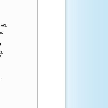
ARE

6



E




