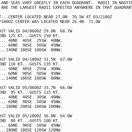
 AND SEAS VARY GREATLY IN EACH QUADRANT.  RADII IN NAUTIC
 ARE THE LARGEST RADII EXPECTED ANYWHERE IN THAT QUADRANT
T...CENTER LOCATED NEAR 27.0N  70.5W AT 03/2100Z

/1800Z CENTER WAS LOCATED NEAR 26.4N  71.0W

AST VALID 04/0600Z 29.0N  68.7W

IND 125 KT...GUSTS 150 KT.

... 40NE  40SE  25SW  40NW.

... 60NE  90SE  50SW  45NW.

...140NE 180SE 100SW  80NW.

AST VALID 04/1800Z 31.5N  67.0W

IND 110 KT...GUSTS 135 KT.

... 40NE  40SE  25SW  40NW.

... 60NE  90SE  50SW  45NW.

...140NE 180SE 100SW  80NW.

AST VALID 05/0600Z 33.7N  66.0W

IND  95 KT...GUSTS 115 KT.

... 40NE  40SE  30SW  40NW.

... 60NE  90SE  50SW  45NW.

...180NE 200SE 100SW 100NW.

AST VALID 05/1800Z 36.0N  64.0W

IND  80 KT...GUSTS 100 KT.

... 60NE  90SE  50SW  45NW.

...180NE 180SE 120SW 120NW.
