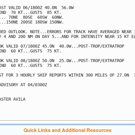
AST VALID 06/1800Z 40.0N  56.0W

IND  70 KT...GUSTS  85 KT.

... 70NE  80SE  60SW  60NW.

...150NE 200SE 180SW 150NW.

DED OUTLOOK. NOTE...ERRORS FOR TRACK HAVE AVERAGED NEAR 1
Y 4 AND 200 NM ON DAY 5...AND FOR INTENSITY NEAR 15 KT EA
OK VALID 07/1800Z 45.0N  40.0W...POST-TROP/EXTRATROP

IND  60 KT...GUSTS  75 KT.

OK VALID 08/1800Z 50.0N  25.0W...POST-TROP/EXTRATROP

IND  60 KT...GUSTS  75 KT.

ST FOR 3 HOURLY SHIP REPORTS WITHIN 300 MILES OF 27.0N  7
ADVISORY AT 04/0300Z

ASTER AVILA

Quick Links and Additional Resources