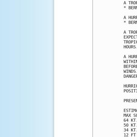
A TRO
* BERM
A HUR
* BERM
A TRO
EXPEC
TROPI
HOURS.
A HUR
WITHI
BEFOR
WINDS
DANGER
HURRI
POSIT
PRESE
ESTIM
MAX S
64 KT
50 KT
34 KT
12 FT