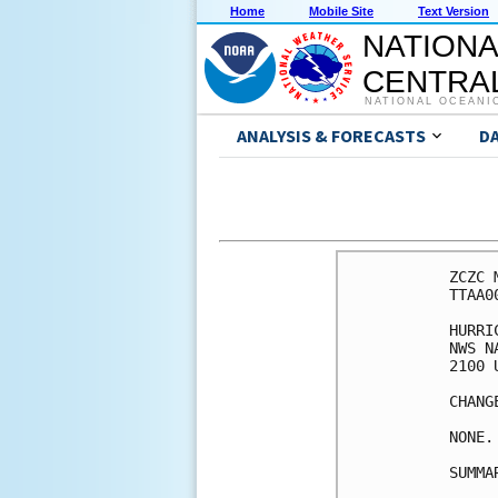
Home
Mobile Site
Text Version
NATIONA
CENTRAL
NATIONAL OCEANI
ANALYSIS & FORECASTS
D
ZCZC 
TTAA0
HURRI
NWS N
2100 
CHANG
NONE.

SUMMA