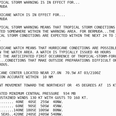
PICAL STORM WARNING IS IN EFFECT FOR...

UDA

RICANE WATCH IS IN EFFECT FOR...

UDA

PICAL STORM WARNING MEANS THAT TROPICAL STORM CONDITIONS 
TED SOMEWHERE WITHIN THE WARNING AREA. FOR BERMUDA...THE

CAL STORM CONDITIONS ARE EXPECTED WITHIN THE NEXT 24 TO 3


RICANE WATCH MEANS THAT HURRICANE CONDITIONS ARE POSSIBLE
N THE WATCH AREA. A WATCH IS TYPICALLY ISSUED 48 HOURS

E THE ANTICIPATED FIRST OCCURRENCE OF TROPICAL-STORM-FORC
...CONDITIONS THAT MAKE OUTSIDE PREPARATIONS DIFFICULT OR
OUS.

CANE CENTER LOCATED NEAR 27.0N  70.5W AT 03/2100Z

ION ACCURATE WITHIN  10 NM

NT MOVEMENT TOWARD THE NORTHEAST OR  45 DEGREES AT  15 KT
ATED MINIMUM CENTRAL PRESSURE  934 MB

USTAINED WINDS 130 KT WITH GUSTS TO 160 KT.

....... 40NE  40SE  25SW  40NW.

....... 60NE  90SE  50SW  45NW.

.......140NE 180SE 100SW  80NW.

 SEAS..420NE 240SE 240SW 540NW.
