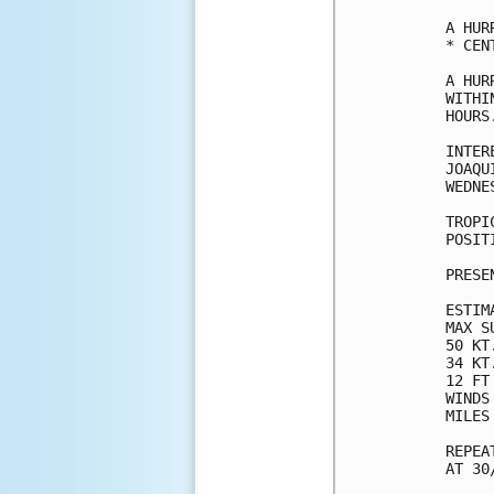
A HUR
* CEN
A HUR
WITHI
HOURS.
INTER
JOAQU
WEDNES
TROPI
POSIT
PRESE
ESTIM
MAX S
50 KT
34 KT
12 FT
WINDS
MILES
REPEA
AT 30