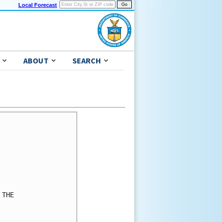
Local Forecast
ABOUT
SEARCH
THE
