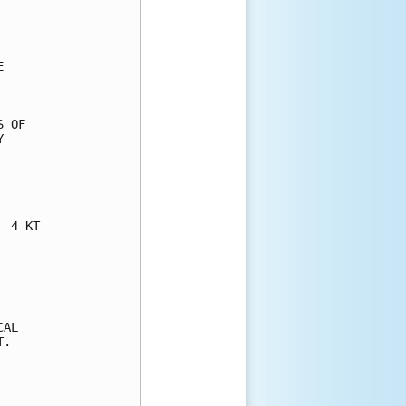


 OF



 4 KT

AL

.
