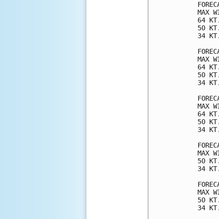
FOREC
MAX W
64 KT
50 KT
34 KT
FOREC
MAX W
64 KT
50 KT
34 KT
FOREC
MAX W
64 KT
50 KT
34 KT
FOREC
MAX W
50 KT
34 KT
FOREC
MAX W
50 KT
34 KT