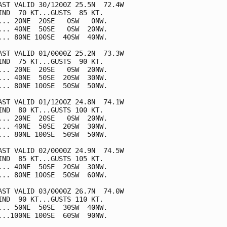
AST VALID 30/1200Z 25.5N  72.4W

IND  70 KT...GUSTS  85 KT.

... 20NE  20SE   0SW   0NW.

... 40NE  50SE   0SW  20NW.

... 80NE 100SE  40SW  40NW.

AST VALID 01/0000Z 25.2N  73.3W

IND  75 KT...GUSTS  90 KT.

... 20NE  20SE   0SW  20NW.

... 40NE  50SE  20SW  30NW.

... 80NE 100SE  50SW  50NW.

AST VALID 01/1200Z 24.8N  74.1W

IND  80 KT...GUSTS 100 KT.

... 20NE  20SE   0SW  20NW.

... 40NE  50SE  20SW  30NW.

... 80NE 100SE  50SW  50NW.

AST VALID 02/0000Z 24.9N  74.5W

IND  85 KT...GUSTS 105 KT.

... 40NE  50SE  20SW  30NW.

... 80NE 100SE  50SW  60NW.

AST VALID 03/0000Z 26.7N  74.0W

IND  90 KT...GUSTS 110 KT.

... 50NE  50SE  30SW  40NW.

...100NE 100SE  60SW  90NW.
