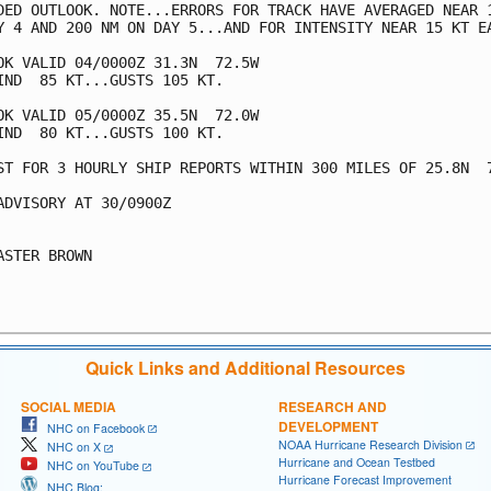
DED OUTLOOK. NOTE...ERRORS FOR TRACK HAVE AVERAGED NEAR 1
Y 4 AND 200 NM ON DAY 5...AND FOR INTENSITY NEAR 15 KT EA
OK VALID 04/0000Z 31.3N  72.5W

IND  85 KT...GUSTS 105 KT.

OK VALID 05/0000Z 35.5N  72.0W

IND  80 KT...GUSTS 100 KT.

ST FOR 3 HOURLY SHIP REPORTS WITHIN 300 MILES OF 25.8N  7
ADVISORY AT 30/0900Z

ASTER BROWN

Quick Links and Additional Resources
SOCIAL MEDIA
RESEARCH AND
DEVELOPMENT
NHC on Facebook
NOAA Hurricane Research Division
NHC on X
Hurricane and Ocean Testbed
NHC on YouTube
Hurricane Forecast Improvement
NHC Blog: