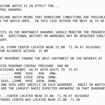
RICANE WATCH IS IN EFFECT FOR...

TRAL BAHAMAS

RICANE WATCH MEANS THAT HURRICANE CONDITIONS ARE POSSIBLE
N THE WATCH AREA...IN THIS CASE WITHIN THE NEXT 36 TO 48



ESTS IN THE NORTHWEST BAHAMAS SHOULD MONITOR THE PROGRESS
IN.  ADDITIONAL WATCHES OR WARNINGS MAY BE REQUIRED EARLY
DAY.

CAL STORM CENTER LOCATED NEAR 25.8N  71.7W AT 30/0300Z

ION ACCURATE WITHIN  25 NM

NT MOVEMENT TOWARD THE WEST-SOUTHWEST OR 240 DEGREES AT  
ATED MINIMUM CENTRAL PRESSURE  988 MB

USTAINED WINDS  60 KT WITH GUSTS TO  75 KT.

....... 40NE  50SE   0SW   0NW.

....... 80NE 110SE  30SW  30NW.

 SEAS..120NE  90SE  60SW  90NW.

 AND SEAS VARY GREATLY IN EACH QUADRANT.  RADII IN NAUTIC
 ARE THE LARGEST RADII EXPECTED ANYWHERE IN THAT QUADRANT
T...CENTER LOCATED NEAR 25.8N  71.7W AT 30/0300Z

/0000Z CENTER WAS LOCATED NEAR 25.8N  71.5W
