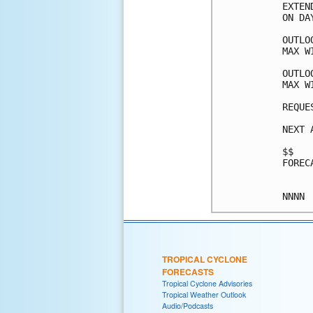
EXTEN
ON DA
OUTLO
MAX W
OUTLO
MAX W
REQUE
NEXT 
$$

FOREC
TROPICAL CYCLONE
FORECASTS
Tropical Cyclone Advisories
Tropical Weather Outlook
Audio/Podcasts