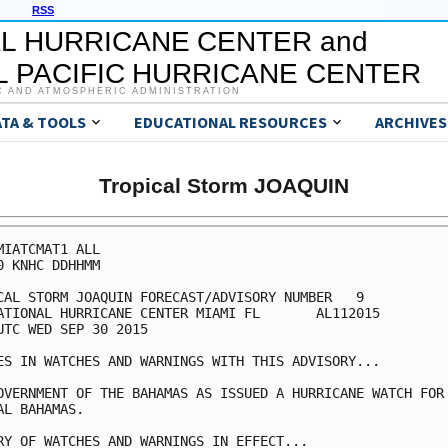
RSS
L HURRICANE CENTER and
 PACIFIC HURRICANE CENTER
C AND ATMOSPHERIC ADMINISTRATION
ATA & TOOLS
EDUCATIONAL RESOURCES
ARCHIVES
Tropical Storm JOAQUIN
MIATCMAT1 ALL

0 KNHC DDHHMM

CAL STORM JOAQUIN FORECAST/ADVISORY NUMBER   9

ATIONAL HURRICANE CENTER MIAMI FL       AL112015

UTC WED SEP 30 2015

ES IN WATCHES AND WARNINGS WITH THIS ADVISORY...

OVERNMENT OF THE BAHAMAS AS ISSUED A HURRICANE WATCH FOR 
AL BAHAMAS.

RY OF WATCHES AND WARNINGS IN EFFECT...
