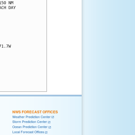
50 NM

CH DAY

1.7W

NWS FORECAST OFFICES
Weather Prediction Center
Storm Prediction Center
Ocean Prediction Center
Local Forecast Offices