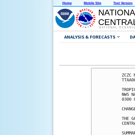
Home
Mobile Site
Text Version
NATIONA
CENTRAL
NATIONAL OCEANI
ANALYSIS & FORECASTS
D
ZCZC 
TTAA0
TROPI
NWS N
0300 
CHANG
THE G
CENTR
SUMMA