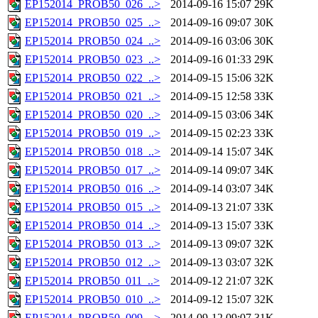
EP152014_PROB50_026_..>
2014-09-16 15:07
29K
EP152014_PROB50_025_..>
2014-09-16 09:07
30K
EP152014_PROB50_024_..>
2014-09-16 03:06
30K
EP152014_PROB50_023_..>
2014-09-16 01:33
29K
EP152014_PROB50_022_..>
2014-09-15 15:06
32K
EP152014_PROB50_021_..>
2014-09-15 12:58
33K
EP152014_PROB50_020_..>
2014-09-15 03:06
34K
EP152014_PROB50_019_..>
2014-09-15 02:23
33K
EP152014_PROB50_018_..>
2014-09-14 15:07
34K
EP152014_PROB50_017_..>
2014-09-14 09:07
34K
EP152014_PROB50_016_..>
2014-09-14 03:07
34K
EP152014_PROB50_015_..>
2014-09-13 21:07
33K
EP152014_PROB50_014_..>
2014-09-13 15:07
33K
EP152014_PROB50_013_..>
2014-09-13 09:07
32K
EP152014_PROB50_012_..>
2014-09-13 03:07
32K
EP152014_PROB50_011_..>
2014-09-12 21:07
32K
EP152014_PROB50_010_..>
2014-09-12 15:07
32K
EP152014_PROB50_009_..>
2014-09-12 09:07
31K