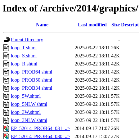
Index of /archive/2014/graphics
Name
Last modified
Size
Descript
Parent Directory
-
loop_T.shtml
2025-09-22 18:11
26K
loop_S.shtml
2025-09-22 18:11
42K
loop_R.shtml
2025-09-22 18:11
42K
loop_PROB64.shtml
2025-09-22 18:11
42K
loop_PROB50.shtml
2025-09-22 18:11
42K
loop_PROB34.shtml
2025-09-22 18:11
42K
loop_5W.shtml
2025-09-22 18:11
57K
loop_5NLW.shtml
2025-09-22 18:11
57K
loop_3W.shtml
2025-09-22 18:11
57K
loop_3NLW.shtml
2025-09-22 18:11
57K
EP152014_PROB64_031_..>
2014-09-17 21:07
26K
EP152014_PROB64_030_..>
2014-09-17 15:07
27K