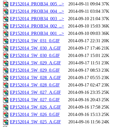
EP152014_PROB34_005_..>
2014-09-11 09:04
37K
EP152014_PROB34_004_..>
2014-09-11 03:04
37K
EP152014_PROB34_003_..>
2014-09-10 21:04
37K
EP152014_PROB34_002_..>
2014-09-10 15:03
36K
EP152014_PROB34_001_..>
2014-09-10 09:03
36K
EP152014_5W_031_0.GIF
2014-09-17 22:31
20K
EP152014_5W_030_A.GIF
2014-09-17 17:46
21K
EP152014_5W_030_0.GIF
2014-09-17 15:01
22K
EP152014_5W_029_A.GIF
2014-09-17 11:51
23K
EP152014_5W_029_0.GIF
2014-09-17 08:53
23K
EP152014_5W_028_A.GIF
2014-09-17 05:55
23K
EP152014_5W_028_0.GIF
2014-09-17 02:47
23K
EP152014_5W_027_A.GIF
2014-09-16 23:35
25K
EP152014_5W_027_0.GIF
2014-09-16 20:43
25K
EP152014_5W_026_A.GIF
2014-09-16 17:58
25K
EP152014_5W_026_0.GIF
2014-09-16 15:13
25K
EP152014_5W_025_A.GIF
2014-09-16 11:56
24K