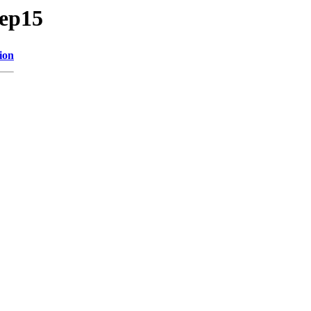
/ep15
ion