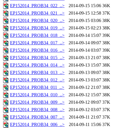
EP152014_PROB34_022_..>
2014-09-15 15:06
36K
EP152014_PROB34_021_..>
2014-09-15 12:58
37K
EP152014_PROB34_020_..>
2014-09-15 03:06
38K
EP152014_PROB34_019_..>
2014-09-15 02:23
38K
EP152014_PROB34_018_..>
2014-09-14 15:07
39K
EP152014_PROB34_017_..>
2014-09-14 09:07
38K
EP152014_PROB34_016_..>
2014-09-14 03:07
39K
EP152014_PROB34_015_..>
2014-09-13 21:07
38K
EP152014_PROB34_014_..>
2014-09-13 15:07
38K
EP152014_PROB34_013_..>
2014-09-13 09:07
38K
EP152014_PROB34_012_..>
2014-09-13 03:07
38K
EP152014_PROB34_011_..>
2014-09-12 21:07
38K
EP152014_PROB34_010_..>
2014-09-12 15:07
38K
EP152014_PROB34_009_..>
2014-09-12 09:07
37K
EP152014_PROB34_008_..>
2014-09-12 03:07
37K
EP152014_PROB34_007_..>
2014-09-11 21:07
37K
EP152014_PROB34_006_..>
2014-09-11 15:06
37K