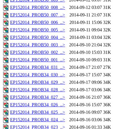
EP152014_PROB50_008_..>
2014-09-12 03:07
31K
EP152014_PROB50_007_..>
2014-09-11 21:07
31K
EP152014_PROB50_006_..>
2014-09-11 15:06
32K
EP152014_PROB50_005_..>
2014-09-11 09:04
32K
EP152014_PROB50_004_..>
2014-09-11 03:04
32K
EP152014_PROB50_003_..>
2014-09-10 21:04
32K
EP152014_PROB50_002_..>
2014-09-10 15:03
31K
EP152014_PROB50_001_..>
2014-09-10 09:03
31K
EP152014_PROB34_031_..>
2014-09-17 21:07
27K
EP152014_PROB34_030_..>
2014-09-17 15:07
34K
EP152014_PROB34_029_..>
2014-09-17 09:06
34K
EP152014_PROB34_028_..>
2014-09-17 03:06
34K
EP152014_PROB34_027_..>
2014-09-16 21:07
36K
EP152014_PROB34_026_..>
2014-09-16 15:07
36K
EP152014_PROB34_025_..>
2014-09-16 09:07
36K
EP152014_PROB34_024_..>
2014-09-16 03:06
34K
EP152014_PROB34_023_..>
2014-09-16 01:33
34K