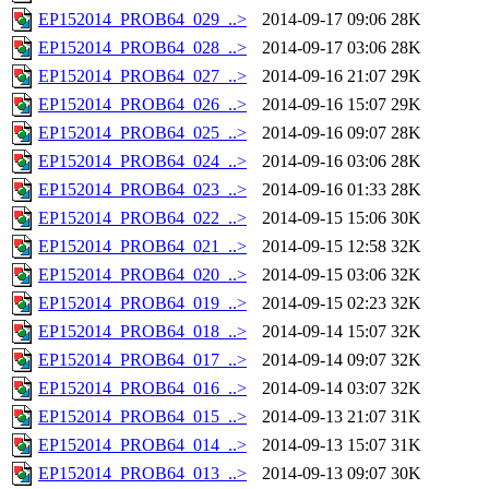
EP152014_PROB64_029_..>
2014-09-17 09:06
28K
EP152014_PROB64_028_..>
2014-09-17 03:06
28K
EP152014_PROB64_027_..>
2014-09-16 21:07
29K
EP152014_PROB64_026_..>
2014-09-16 15:07
29K
EP152014_PROB64_025_..>
2014-09-16 09:07
28K
EP152014_PROB64_024_..>
2014-09-16 03:06
28K
EP152014_PROB64_023_..>
2014-09-16 01:33
28K
EP152014_PROB64_022_..>
2014-09-15 15:06
30K
EP152014_PROB64_021_..>
2014-09-15 12:58
32K
EP152014_PROB64_020_..>
2014-09-15 03:06
32K
EP152014_PROB64_019_..>
2014-09-15 02:23
32K
EP152014_PROB64_018_..>
2014-09-14 15:07
32K
EP152014_PROB64_017_..>
2014-09-14 09:07
32K
EP152014_PROB64_016_..>
2014-09-14 03:07
32K
EP152014_PROB64_015_..>
2014-09-13 21:07
31K
EP152014_PROB64_014_..>
2014-09-13 15:07
31K
EP152014_PROB64_013_..>
2014-09-13 09:07
30K