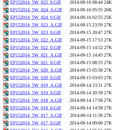
EP152014_5W_025_0.GIF
2014-09-16 08:44
24K
EP152014_5W_024_A.GIF
2014-09-16 05:55
26K
EP152014_5W_024_0.GIF
2014-09-16 02:55
25K
EP152014_5W_023_A.GIF
2014-09-15 23:59
27K
EP152014_5W_023_0.GIF
2014-09-15 20:47
27K
EP152014_5W_022_A.GIF
2014-09-15 17:53
27K
EP152014_5W_022_0.GIF
2014-09-15 14:52
27K
EP152014_5W_021_A.GIF
2014-09-15 14:45
27K
EP152014_5W_021_0.GIF
2014-09-15 08:55
27K
EP152014_5W_020_A.GIF
2014-09-15 05:58
27K
EP152014_5W_020_0.GIF
2014-09-15 03:03
27K
EP152014_5W_019_A.GIF
2014-09-14 23:31
27K
EP152014_5W_019_0.GIF
2014-09-14 20:39
27K
EP152014_5W_018_A.GIF
2014-09-14 17:58
27K
EP152014_5W_018_0.GIF
2014-09-14 14:58
27K
EP152014_5W_017_A.GIF
2014-09-14 11:36
27K
EP152014_5W_017_0.GIF
2014-09-14 09:00
27K