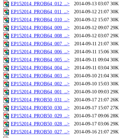
EP152014_PROB64_012_..>
2014-09-13 03:07
30K
EP152014_PROB64_011_..>
2014-09-12 21:07
30K
EP152014_PROB64_010_..>
2014-09-12 15:07
30K
EP152014_PROB64_009_..>
2014-09-12 09:07
29K
EP152014_PROB64_008_..>
2014-09-12 03:07
29K
EP152014_PROB64_007_..>
2014-09-11 21:07
30K
EP152014_PROB64_006_..>
2014-09-11 15:06
30K
EP152014_PROB64_005_..>
2014-09-11 09:04
30K
EP152014_PROB64_004_..>
2014-09-11 03:04
30K
EP152014_PROB64_003_..>
2014-09-10 21:04
30K
EP152014_PROB64_002_..>
2014-09-10 15:03
30K
EP152014_PROB64_001_..>
2014-09-10 09:03
29K
EP152014_PROB50_031_..>
2014-09-17 21:07
26K
EP152014_PROB50_030_..>
2014-09-17 15:07
27K
EP152014_PROB50_029_..>
2014-09-17 09:06
28K
EP152014_PROB50_028_..>
2014-09-17 03:06
29K
EP152014_PROB50_027_..>
2014-09-16 21:07
29K