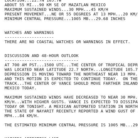
LOCATION...22.7N 105.7W

ABOUT 55 MI...90 KM SE OF MAZATLAN MEXICO

MAXIMUM SUSTAINED WINDS...30 MPH...45 KM/H

PRESENT MOVEMENT...NE OR 55 DEGREES AT 13 MPH...20 KM/H
MINIMUM CENTRAL PRESSURE...1005 MB...29.68 INCHES

WATCHES AND WARNINGS

--------------------

THERE ARE NO COASTAL WATCHES OR WARNINGS IN EFFECT.

DISCUSSION AND 48-HOUR OUTLOOK

------------------------------

AT 700 AM PST...1500 UTC...THE CENTER OF TROPICAL DEPR
WAS LOCATED NEAR LATITUDE 22.7 NORTH...LONGITUDE 105.7
DEPRESSION IS MOVING TOWARD THE NORTHEAST NEAR 13 MPH.
AND THIS MOTION IS EXPECTED TO CONTINUE TODAY.  ON THE
TRACK...THE CENTER OF VANCE SHOULD MOVE FARTHER INLAND
MEXICO TODAY.

MAXIMUM SUSTAINED WINDS HAVE DECREASED TO NEAR 30 MPH..
KM/H...WITH HIGHER GUSTS. VANCE IS EXPECTED TO DISSIPA
TODAY OR TONIGHT. A MEXICAN AUTOMATED STATION IN NORTH
THE STATE OF NAYARIT RECENTLY REPORTED A WIND GUST OF 5
MPH...84 KM/H.

THE ESTIMATED MINIMUM CENTRAL PRESSURE IS 1005 MB...29