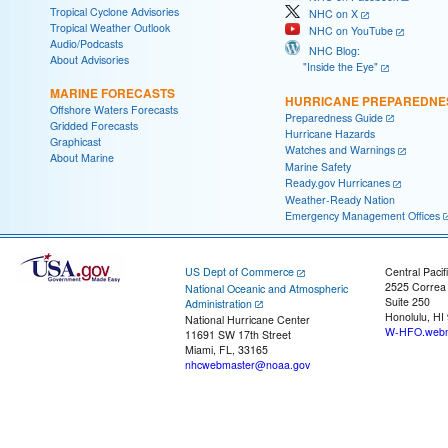
Tropical Cyclone Advisories
NHC on X
Tropical Weather Outlook
NHC on YouTube
Audio/Podcasts
NHC Blog:
About Advisories
"Inside the Eye"
MARINE FORECASTS
HURRICANE PREPAREDNE
Offshore Waters Forecasts
Preparedness Guide
Gridded Forecasts
Hurricane Hazards
Graphicast
Watches and Warnings
About Marine
Marine Safety
Ready.gov Hurricanes
Weather-Ready Nation
Emergency Management Offices
US Dept of Commerce
Central Pacif
2525 Correa
National Oceanic and Atmospheric
Suite 250
Administration
Honolulu, HI
National Hurricane Center
W-HFO.webm
11691 SW 17th Street
Miami, FL, 33165
nhcwebmaster@noaa.gov