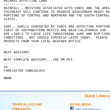
HAZARDS AFFECTING LAND

----------------------

RAINFALL...MOISTURE ASSOCIATED WITH VANCE AND THE AREA 
SOUTHEAST WILL CONTINUE TO PRODUCE WIDESPREAD HEAVY RA
PORTIONS OF CENTRAL AND NORTHERN AND THE SOUTH-CENTRAL 
STATES.

SURF...SWELLS GENERATED BY VANCE ARE AFFECTING PORTION
COAST OF SOUTHWESTERN MEXICO AND BAJA CALIFORNIA SUR. 
ARE LIKELY TO CAUSE LIFE-THREATENING SURF AND RIP CURRE
CONDITIONS...BUT SHOULD DIMINISH LATER TODAY.  PLEASE C
PRODUCTS FROM YOUR LOCAL WEATHER OFFICE.

NEXT ADVISORY

-------------

NEXT COMPLETE ADVISORY...100 PM PST.

$$

FORECASTER CANGIALOSI

NNNN
Quick Links 
TROPICAL CYCLONE
SOCIAL MEDIA
FORECASTS
NHC on Facebook