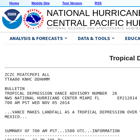
Home
Mobile Site
Text Version
RSS
NATIONAL HURRICAN
CENTRAL PACIFIC H
NATIONAL OCEANIC AND ATMOSPHERIC ADMIN
ANALYSIS & FORECASTS
DATA & TOOLS
EDUCA
Tropical
ZCZC MIATCPEP1 ALL

TTAA00 KNHC DDHHMM

BULLETIN

TROPICAL DEPRESSION VANCE ADVISORY NUMBER  26

NWS NATIONAL HURRICANE CENTER MIAMI FL       EP212014

700 AM PST WED NOV 05 2014

...VANCE MAKES LANDFALL AS A TROPICAL DEPRESSION OVER W
MEXICO...

SUMMARY OF 700 AM PST...1500 UTC...INFORMATION

----------------------------------------------
