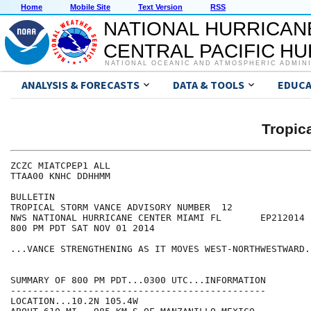
Home
Mobile Site
Text Version
RSS
NATIONAL HURRICAN
CENTRAL PACIFIC H
NATIONAL OCEANIC AND ATMOSPHERIC ADMIN
ANALYSIS & FORECASTS
DATA & TOOLS
EDUCA
Tropic
ZCZC MIATCPEP1 ALL

TTAA00 KNHC DDHHMM

BULLETIN

TROPICAL STORM VANCE ADVISORY NUMBER  12

NWS NATIONAL HURRICANE CENTER MIAMI FL       EP212014

800 PM PDT SAT NOV 01 2014

...VANCE STRENGTHENING AS IT MOVES WEST-NORTHWESTWARD..
SUMMARY OF 800 PM PDT...0300 UTC...INFORMATION

----------------------------------------------

LOCATION...10.2N 105.4W
