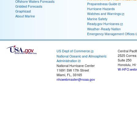
Offshore Waters Forecasts
Preparedness Guide
Gridded Forecasts
Hurricane Hazards
Graphicast
Watches and Warnings
About Marine
Marine Safety
Ready.gov Hurricanes
Weather-Ready Nation
Emergency Management Offices
US Dept of Commerce
Central Pacif
2525 Correa
National Oceanic and Atmospheric
Suite 250
Administration
Honolulu, HI
National Hurricane Center
W-HFO.webm
11691 SW 17th Street
Miami, FL, 33165
nhcwebmaster@noaa.gov