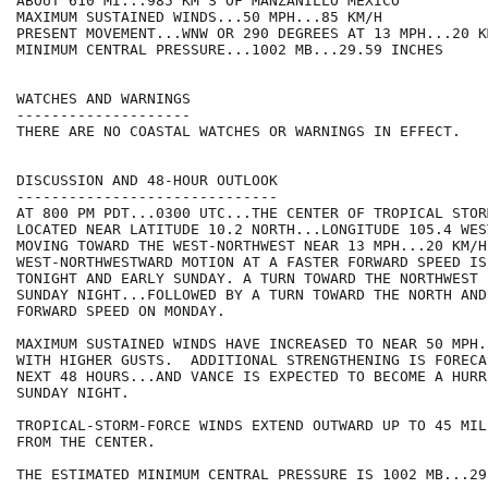
ABOUT 610 MI...985 KM S OF MANZANILLO MEXICO

MAXIMUM SUSTAINED WINDS...50 MPH...85 KM/H

PRESENT MOVEMENT...WNW OR 290 DEGREES AT 13 MPH...20 KM
MINIMUM CENTRAL PRESSURE...1002 MB...29.59 INCHES

WATCHES AND WARNINGS

--------------------

THERE ARE NO COASTAL WATCHES OR WARNINGS IN EFFECT.

DISCUSSION AND 48-HOUR OUTLOOK

------------------------------

AT 800 PM PDT...0300 UTC...THE CENTER OF TROPICAL STOR
LOCATED NEAR LATITUDE 10.2 NORTH...LONGITUDE 105.4 WES
MOVING TOWARD THE WEST-NORTHWEST NEAR 13 MPH...20 KM/H.
WEST-NORTHWESTWARD MOTION AT A FASTER FORWARD SPEED IS
TONIGHT AND EARLY SUNDAY. A TURN TOWARD THE NORTHWEST 
SUNDAY NIGHT...FOLLOWED BY A TURN TOWARD THE NORTH AND
FORWARD SPEED ON MONDAY.

MAXIMUM SUSTAINED WINDS HAVE INCREASED TO NEAR 50 MPH.
WITH HIGHER GUSTS.  ADDITIONAL STRENGTHENING IS FORECA
NEXT 48 HOURS...AND VANCE IS EXPECTED TO BECOME A HURR
SUNDAY NIGHT.

TROPICAL-STORM-FORCE WINDS EXTEND OUTWARD UP TO 45 MIL
FROM THE CENTER.

THE ESTIMATED MINIMUM CENTRAL PRESSURE IS 1002 MB...29