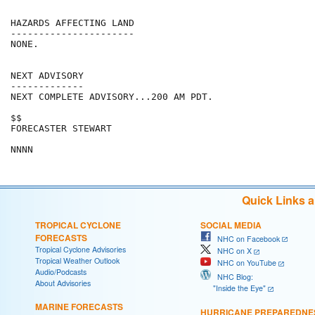
HAZARDS AFFECTING LAND

----------------------

NONE.

NEXT ADVISORY

-------------

NEXT COMPLETE ADVISORY...200 AM PDT.

$$

FORECASTER STEWART

Quick Links 
TROPICAL CYCLONE
SOCIAL MEDIA
FORECASTS
NHC on Facebook
Tropical Cyclone Advisories
NHC on X
Tropical Weather Outlook
NHC on YouTube
Audio/Podcasts
NHC Blog:
About Advisories
"Inside the Eye"
MARINE FORECASTS
HURRICANE PREPAREDNE