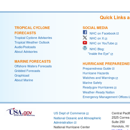
Quick Links 
TROPICAL CYCLONE
SOCIAL MEDIA
FORECASTS
NHC on Facebook
Tropical Cyclone Advisories
NHC on X
Tropical Weather Outlook
NHC on YouTube
Audio/Podcasts
NHC Blog:
About Advisories
"Inside the Eye"
MARINE FORECASTS
HURRICANE PREPAREDNE
Offshore Waters Forecasts
Preparedness Guide
Gridded Forecasts
Hurricane Hazards
Graphicast
Watches and Warnings
About Marine
Marine Safety
Ready.gov Hurricanes
Weather-Ready Nation
Emergency Management Offices
US Dept of Commerce
Central Pacif
2525 Correa
National Oceanic and Atmospheric
Suite 250
Administration
Honolulu, HI
National Hurricane Center