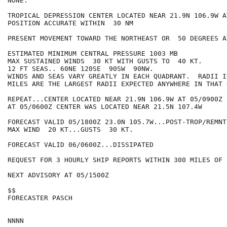
NONE.

TROPICAL DEPRESSION CENTER LOCATED NEAR 21.9N 106.9W A
POSITION ACCURATE WITHIN  30 NM

PRESENT MOVEMENT TOWARD THE NORTHEAST OR  50 DEGREES A
ESTIMATED MINIMUM CENTRAL PRESSURE 1003 MB

MAX SUSTAINED WINDS  30 KT WITH GUSTS TO  40 KT.

12 FT SEAS.. 60NE 120SE  90SW  90NW.

WINDS AND SEAS VARY GREATLY IN EACH QUADRANT.  RADII I
MILES ARE THE LARGEST RADII EXPECTED ANYWHERE IN THAT 
REPEAT...CENTER LOCATED NEAR 21.9N 106.9W AT 05/0900Z

AT 05/0600Z CENTER WAS LOCATED NEAR 21.5N 107.4W

FORECAST VALID 05/1800Z 23.0N 105.7W...POST-TROP/REMNT 
MAX WIND  20 KT...GUSTS  30 KT.

FORECAST VALID 06/0600Z...DISSIPATED

REQUEST FOR 3 HOURLY SHIP REPORTS WITHIN 300 MILES OF 
NEXT ADVISORY AT 05/1500Z

$$

FORECASTER PASCH
