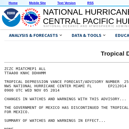
Home
Mobile Site
Text Version
RSS
NATIONAL HURRICAN
CENTRAL PACIFIC H
NATIONAL OCEANIC AND ATMOSPHERIC ADMIN
ANALYSIS & FORECASTS
DATA & TOOLS
EDUCA
Tropical
ZCZC MIATCMEP1 ALL

TTAA00 KNHC DDHHMM

TROPICAL DEPRESSION VANCE FORECAST/ADVISORY NUMBER  25

NWS NATIONAL HURRICANE CENTER MIAMI FL       EP212014

0900 UTC WED NOV 05 2014

CHANGES IN WATCHES AND WARNINGS WITH THIS ADVISORY...

THE GOVERNMENT OF MEXICO HAS DISCONTINUED THE TROPICAL
FOR MEXICO.

SUMMARY OF WATCHES AND WARNINGS IN EFFECT...
