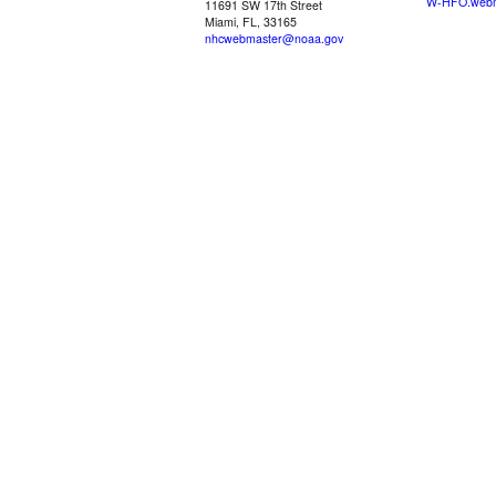
W-HFO.webm
11691 SW 17th Street
Miami, FL, 33165
nhcwebmaster@noaa.gov