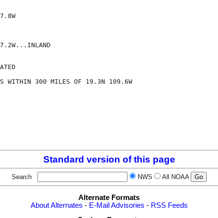
7.8W

7.2W...INLAND

ATED

S WITHIN 300 MILES OF 19.3N 109.6W

Standard version of this page
Search
NWS
All NOAA
Alternate Formats
About Alternates
-
E-Mail Advisories
-
RSS Feeds