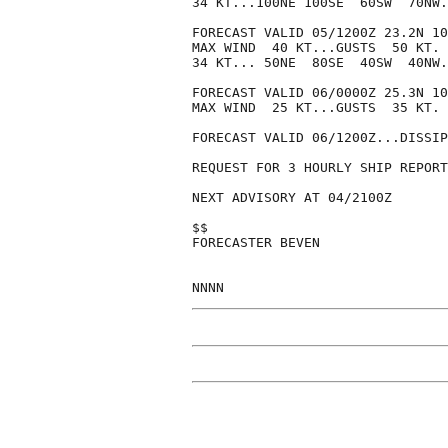
34 KT...100NE 100SE  60SW  70NW.

FORECAST VALID 05/1200Z 23.2N 10
MAX WIND  40 KT...GUSTS  50 KT.

34 KT... 50NE  80SE  40SW  40NW.

FORECAST VALID 06/0000Z 25.3N 10
MAX WIND  25 KT...GUSTS  35 KT.

FORECAST VALID 06/1200Z...DISSIP
REQUEST FOR 3 HOURLY SHIP REPORT
NEXT ADVISORY AT 04/2100Z

$$

FORECASTER BEVEN
