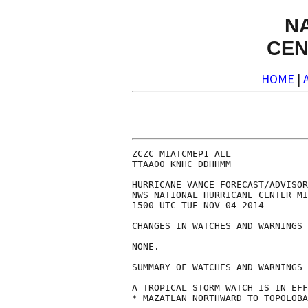
N
CEN
HOME
|
ZCZC MIATCMEP1 ALL

TTAA00 KNHC DDHHMM

HURRICANE VANCE FORECAST/ADVISOR
NWS NATIONAL HURRICANE CENTER MI
1500 UTC TUE NOV 04 2014

CHANGES IN WATCHES AND WARNINGS 
NONE.

SUMMARY OF WATCHES AND WARNINGS 
A TROPICAL STORM WATCH IS IN EFF
* MAZATLAN NORTHWARD TO TOPOLOBA