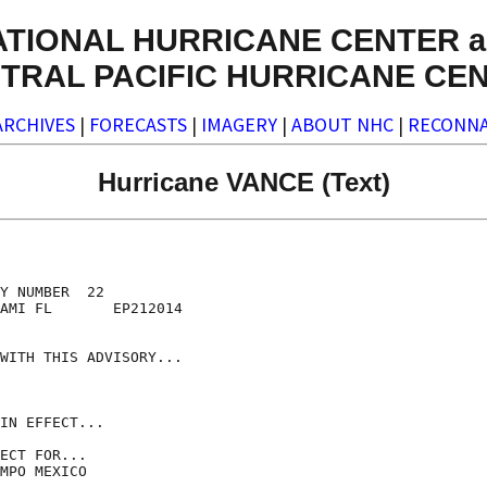
ATIONAL HURRICANE CENTER a
TRAL PACIFIC HURRICANE CE
ARCHIVES
|
FORECASTS
|
IMAGERY
|
ABOUT NHC
|
RECONNA
Hurricane VANCE (Text)
Y NUMBER  22

AMI FL       EP212014

WITH THIS ADVISORY...

IN EFFECT...

ECT FOR...

MPO MEXICO
