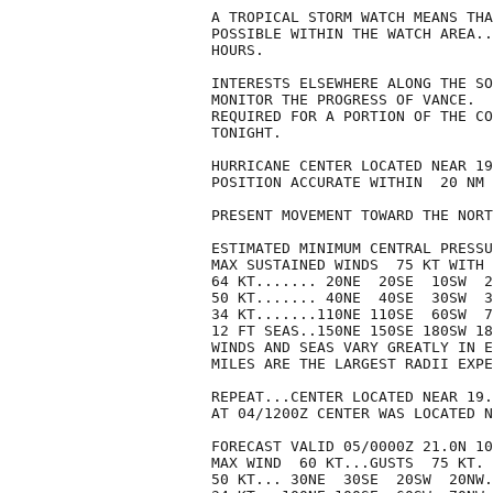
A TROPICAL STORM WATCH MEANS THA
POSSIBLE WITHIN THE WATCH AREA..
HOURS.

INTERESTS ELSEWHERE ALONG THE SO
MONITOR THE PROGRESS OF VANCE.  
REQUIRED FOR A PORTION OF THE CO
TONIGHT.

HURRICANE CENTER LOCATED NEAR 19
POSITION ACCURATE WITHIN  20 NM

PRESENT MOVEMENT TOWARD THE NORT
ESTIMATED MINIMUM CENTRAL PRESSU
MAX SUSTAINED WINDS  75 KT WITH 
64 KT....... 20NE  20SE  10SW  2
50 KT....... 40NE  40SE  30SW  3
34 KT.......110NE 110SE  60SW  7
12 FT SEAS..150NE 150SE 180SW 18
WINDS AND SEAS VARY GREATLY IN E
MILES ARE THE LARGEST RADII EXPE
REPEAT...CENTER LOCATED NEAR 19.
AT 04/1200Z CENTER WAS LOCATED N
FORECAST VALID 05/0000Z 21.0N 10
MAX WIND  60 KT...GUSTS  75 KT.

50 KT... 30NE  30SE  20SW  20NW.
