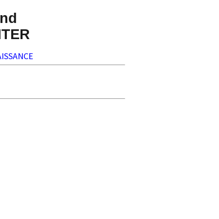
nd
NTER
ISSANCE