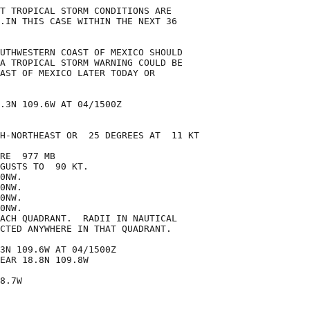
T TROPICAL STORM CONDITIONS ARE

.IN THIS CASE WITHIN THE NEXT 36

UTHWESTERN COAST OF MEXICO SHOULD

A TROPICAL STORM WARNING COULD BE

AST OF MEXICO LATER TODAY OR

.3N 109.6W AT 04/1500Z

H-NORTHEAST OR  25 DEGREES AT  11 KT

RE  977 MB

GUSTS TO  90 KT.

0NW.

0NW.

0NW.

0NW.

ACH QUADRANT.  RADII IN NAUTICAL

CTED ANYWHERE IN THAT QUADRANT.

3N 109.6W AT 04/1500Z

EAR 18.8N 109.8W

8.7W
