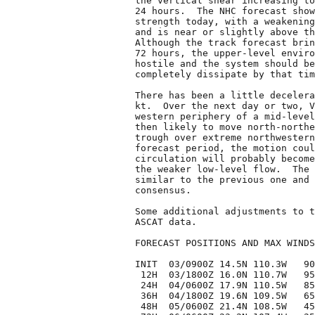
the vertical shear increasing to
24 hours.  The NHC forecast show
strength today, with a weakening
and is near or slightly above th
Although the track forecast brin
72 hours, the upper-level enviro
hostile and the system should be
completely dissipate by that tim
There has been a little decelera
kt.  Over the next day or two, V
western periphery of a mid-level
then likely to move north-northe
trough over extreme northwestern
forecast period, the motion coul
circulation will probably become
the weaker low-level flow.  The 
similar to the previous one and 
consensus.

Some additional adjustments to t
ASCAT data.

FORECAST POSITIONS AND MAX WINDS

INIT  03/0900Z 14.5N 110.3W   90
 12H  03/1800Z 16.0N 110.7W   95
 24H  04/0600Z 17.9N 110.5W   85
 36H  04/1800Z 19.6N 109.5W   65
 48H  05/0600Z 21.4N 108.5W   45