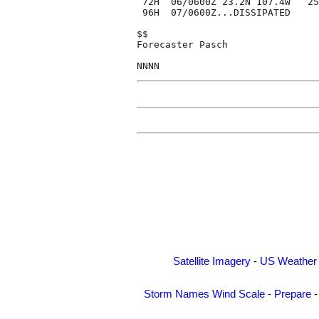
 72H  06/0600Z 23.2N 107.4W   25
 96H  07/0600Z...DISSIPATED

$$

Forecaster Pasch

Satellite Imagery
-
US Weather
Storm Names
Wind Scale
-
Prepare