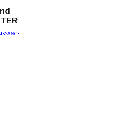
nd
NTER
ISSANCE