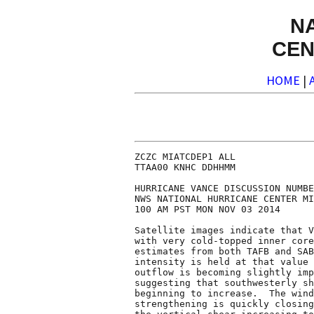
N
CEN
HOME
|
ZCZC MIATCDEP1 ALL

TTAA00 KNHC DDHHMM

HURRICANE VANCE DISCUSSION NUMBE
NWS NATIONAL HURRICANE CENTER MI
100 AM PST MON NOV 03 2014

Satellite images indicate that V
with very cold-topped inner core
estimates from both TAFB and SAB
intensity is held at that value 
outflow is becoming slightly imp
suggesting that southwesterly sh
beginning to increase.  The wind
strengthening is quickly closing