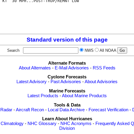
 KT  30 MPH...POST-TROP/REMNT LOW

Standard version of this page
Search
NWS
All NOAA
Alternate Formats
About Alternates
-
E-Mail Advisories
-
RSS Feeds
Cyclone Forecasts
Latest Advisory
-
Past Advisories
-
About Advisories
Marine Forecasts
Latest Products
-
About Marine Products
Tools & Data
 Radar
-
Aircraft Recon
-
Local Data Archive
-
Forecast Verification
-
Learn About Hurricanes
-
Climatology
-
NHC Glossary
-
NHC Acronyms
-
Frequently Asked Q
Division