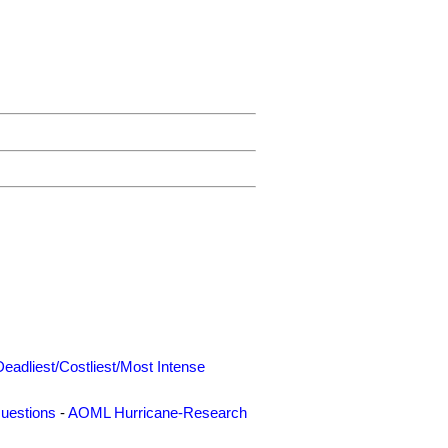
Deadliest/Costliest/Most Intense
uestions
-
AOML Hurricane-Research