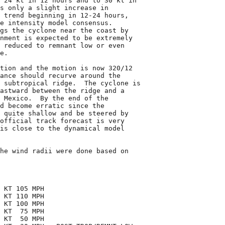
 24 kt in 12 hours and to 30 kt in

s only a slight increase in

 trend beginning in 12-24 hours,

e intensity model consensus.

gs the cyclone near the coast by

nment is expected to be extremely

 reduced to remnant low or even

e.

tion and the motion is now 320/12

ance should recurve around the

 subtropical ridge.  The cyclone is

astward between the ridge and a

 Mexico.  By the end of the

d become erratic since the

 quite shallow and be steered by

official track forecast is very

is close to the dynamical model

he wind radii were done based on

 KT 105 MPH

 KT 110 MPH

 KT 100 MPH

 KT  75 MPH

 KT  50 MPH
