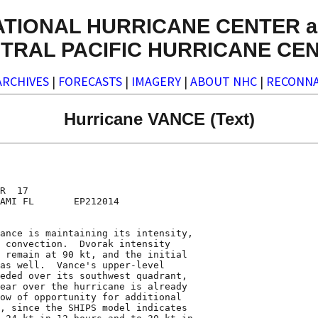
ATIONAL HURRICANE CENTER a
TRAL PACIFIC HURRICANE CE
ARCHIVES
|
FORECASTS
|
IMAGERY
|
ABOUT NHC
|
RECONNA
Hurricane VANCE (Text)
R  17

AMI FL       EP212014

ance is maintaining its intensity,

 convection.  Dvorak intensity

 remain at 90 kt, and the initial

as well.  Vance's upper-level

eded over its southwest quadrant,

ear over the hurricane is already

ow of opportunity for additional

, since the SHIPS model indicates
