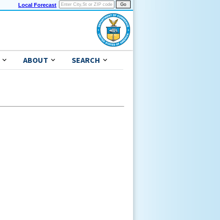
Local Forecast
ABOUT
SEARCH