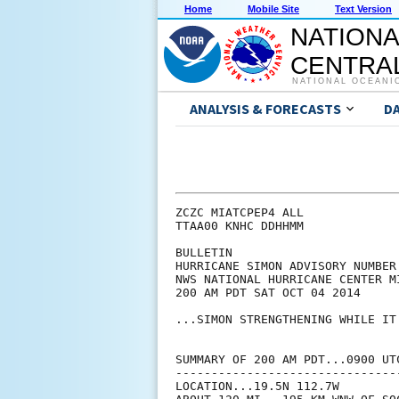
Home
Mobile Site
Text Version
NATIONA
CENTRAL
NATIONAL OCEANI
ANALYSIS & FORECASTS
D
ZCZC MIATCPEP4 ALL

TTAA00 KNHC DDHHMM

BULLETIN

HURRICANE SIMON ADVISORY NUMBER 
NWS NATIONAL HURRICANE CENTER M
200 AM PDT SAT OCT 04 2014

...SIMON STRENGTHENING WHILE IT
SUMMARY OF 200 AM PDT...0900 UTC
--------------------------------
LOCATION...19.5N 112.7W
