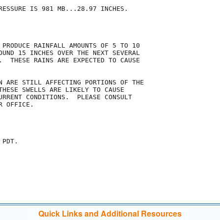
RESSURE IS 981 MB...28.97 INCHES.

 PRODUCE RAINFALL AMOUNTS OF 5 TO 10

OUND 15 INCHES OVER THE NEXT SEVERAL

.  THESE RAINS ARE EXPECTED TO CAUSE

N ARE STILL AFFECTING PORTIONS OF THE

THESE SWELLS ARE LIKELY TO CAUSE

URRENT CONDITIONS.  PLEASE CONSULT

 OFFICE.

PDT.

Quick Links and Additional Resources