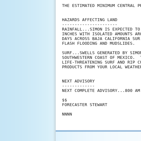
THE ESTIMATED MINIMUM CENTRAL P
HAZARDS AFFECTING LAND

----------------------

RAINFALL...SIMON IS EXPECTED TO
INCHES WITH ISOLATED AMOUNTS AR
DAYS ACROSS BAJA CALIFORNIA SUR
FLASH FLOODING AND MUDSLIDES.

SURF...SWELLS GENERATED BY SIMO
SOUTHWESTERN COAST OF MEXICO.  
LIFE-THREATENING SURF AND RIP C
PRODUCTS FROM YOUR LOCAL WEATHER
NEXT ADVISORY

-------------

NEXT COMPLETE ADVISORY...800 AM 
$$

FORECASTER STEWART
