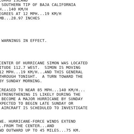
ORRO ISLAND

 SOUTHERN TIP OF BAJA CALIFORNIA

...140 KM/H

EGREES AT 12 MPH...19 KM/H

B...28.97 INCHES

 WARNINGS IN EFFECT.

CENTER OF HURRICANE SIMON WAS LOCATED

ITUDE 112.7 WEST.  SIMON IS MOVING

12 MPH...19 KM/H...AND THIS GENERAL

THROUGH TONIGHT.  A TURN TOWARD THE

Y SUNDAY MORNING.

CREASED TO NEAR 85 MPH...140 KM/H...

STRENGTHENING IS LIKELY DURING THE

 BECOME A MAJOR HURRICANE BY SUNDAY

XPECTED TO BEGIN LATE SUNDAY OR

 AIRCRAFT IS SCHEDULED TO INVESTIGATE

NE. HURRICANE-FORCE WINDS EXTEND

..FROM THE CENTER...AND

ND OUTWARD UP TO 45 MILES...75 KM.
