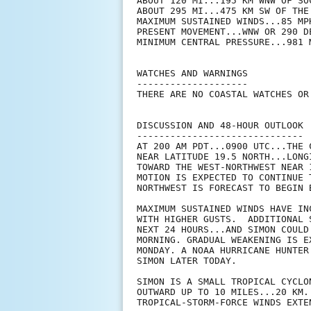
ABOUT 120 MI...195 KM WNW OF SOC
ABOUT 295 MI...475 KM SW OF THE
MAXIMUM SUSTAINED WINDS...85 MPH
PRESENT MOVEMENT...WNW OR 290 D
MINIMUM CENTRAL PRESSURE...981 M
WATCHES AND WARNINGS

--------------------

THERE ARE NO COASTAL WATCHES OR
DISCUSSION AND 48-HOUR OUTLOOK

------------------------------

AT 200 AM PDT...0900 UTC...THE 
NEAR LATITUDE 19.5 NORTH...LONG
TOWARD THE WEST-NORTHWEST NEAR 
MOTION IS EXPECTED TO CONTINUE 
NORTHWEST IS FORECAST TO BEGIN B
MAXIMUM SUSTAINED WINDS HAVE IN
WITH HIGHER GUSTS.  ADDITIONAL 
NEXT 24 HOURS...AND SIMON COULD
MORNING. GRADUAL WEAKENING IS E
MONDAY. A NOAA HURRICANE HUNTER
SIMON LATER TODAY.

SIMON IS A SMALL TROPICAL CYCLO
OUTWARD UP TO 10 MILES...20 KM.
TROPICAL-STORM-FORCE WINDS EXTE