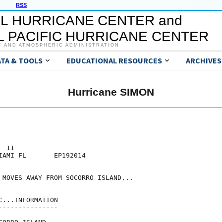
RSS
L HURRICANE CENTER and
 PACIFIC HURRICANE CENTER
C AND ATMOSPHERIC ADMINISTRATION
ATA & TOOLS
EDUCATIONAL RESOURCES
ARCHIVES
Hurricane SIMON
 11

IAMI FL       EP192014

 MOVES AWAY FROM SOCORRO ISLAND...

...INFORMATION

--------------
