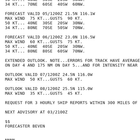
34 KT... 70NE  60SE  40SW  60NW.

FORECAST VALID 05/1200Z 21.5N 116.1W

MAX WIND  75 KT...GUSTS  90 KT.

50 KT... 40NE  30SE  20SW  30NW.

34 KT... 80NE  70SE  50SW  70NW.

FORECAST VALID 06/1200Z 23.0N 116.5W

MAX WIND  60 KT...GUSTS  75 KT.

50 KT... 40NE  40SE  20SW  30NW.

34 KT... 80NE  80SE  60SW  70NW.

EXTENDED OUTLOOK. NOTE...ERRORS FOR TRACK HAVE AVERAGE
ON DAY 4 AND 175 NM ON DAY 5...AND FOR INTENSITY NEAR 
OUTLOOK VALID 07/1200Z 24.5N 116.0W

MAX WIND  50 KT...GUSTS  60 KT.

OUTLOOK VALID 08/1200Z 25.5N 115.0W

MAX WIND  35 KT...GUSTS  45 KT.

REQUEST FOR 3 HOURLY SHIP REPORTS WITHIN 300 MILES OF 
NEXT ADVISORY AT 03/2100Z

$$

FORECASTER BEVEN
