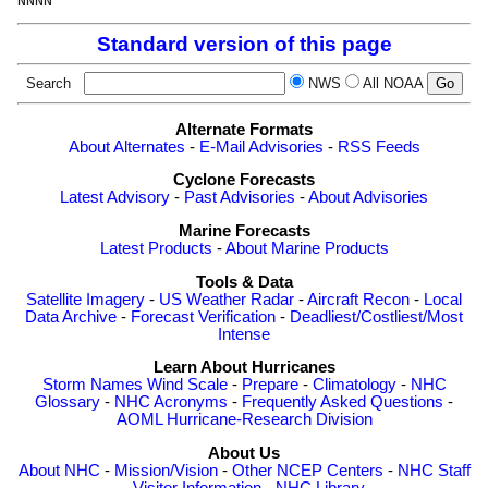
Standard version of this page
Search
NWS
All NOAA
Alternate Formats
About Alternates
-
E-Mail Advisories
-
RSS Feeds
Cyclone Forecasts
Latest Advisory
-
Past Advisories
-
About Advisories
Marine Forecasts
Latest Products
-
About Marine Products
Tools & Data
Satellite Imagery
-
US Weather Radar
-
Aircraft Recon
-
Local
Data Archive
-
Forecast Verification
-
Deadliest/Costliest/Most
Intense
Learn About Hurricanes
Storm Names
Wind Scale
-
Prepare
-
Climatology
-
NHC
Glossary
-
NHC Acronyms
-
Frequently Asked Questions
-
AOML Hurricane-Research Division
About Us
About NHC
-
Mission/Vision
-
Other NCEP Centers
-
NHC Staff
-
Visitor Information
-
NHC Library