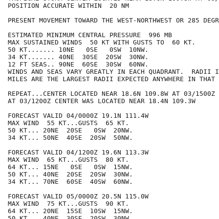
POSITION ACCURATE WITHIN  20 NM

PRESENT MOVEMENT TOWARD THE WEST-NORTHWEST OR 285 DEGR
ESTIMATED MINIMUM CENTRAL PRESSURE  996 MB

MAX SUSTAINED WINDS  50 KT WITH GUSTS TO  60 KT.

50 KT....... 10NE   0SE   0SW  10NW.

34 KT....... 40NE  30SE  20SW  30NW.

12 FT SEAS.. 90NE  60SE  30SW  60NW.

WINDS AND SEAS VARY GREATLY IN EACH QUADRANT.  RADII I
MILES ARE THE LARGEST RADII EXPECTED ANYWHERE IN THAT 
REPEAT...CENTER LOCATED NEAR 18.6N 109.8W AT 03/1500Z

AT 03/1200Z CENTER WAS LOCATED NEAR 18.4N 109.3W

FORECAST VALID 04/0000Z 19.1N 111.4W

MAX WIND  55 KT...GUSTS  65 KT.

50 KT... 20NE  20SE   0SW  20NW.

34 KT... 50NE  40SE  20SW  50NW.

FORECAST VALID 04/1200Z 19.6N 113.3W

MAX WIND  65 KT...GUSTS  80 KT.

64 KT... 15NE   0SE   0SW  15NW.

50 KT... 40NE  20SE  20SW  30NW.

34 KT... 70NE  60SE  40SW  60NW.

FORECAST VALID 05/0000Z 20.5N 115.0W

MAX WIND  75 KT...GUSTS  90 KT.

64 KT... 20NE  15SE  10SW  15NW.

50 KT... 40NE  30SE  20SW  30NW.
