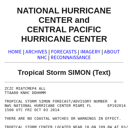
NATIONAL HURRICANE
CENTER and
CENTRAL PACIFIC
HURRICANE CENTER
HOME
|
ARCHIVES
|
FORECASTS
|
IMAGERY
|
ABOUT
NHC
|
RECONNAISSANCE
Tropical Storm SIMON (Text)
ZCZC MIATCMEP4 ALL

TTAA00 KNHC DDHHMM

TROPICAL STORM SIMON FORECAST/ADVISORY NUMBER   8

NWS NATIONAL HURRICANE CENTER MIAMI FL       EP192014

1500 UTC FRI OCT 03 2014

THERE ARE NO COASTAL WATCHES OR WARNINGS IN EFFECT.

TROPICAL STORM CENTER LOCATED NEAR 18.6N 109.8W AT 03/