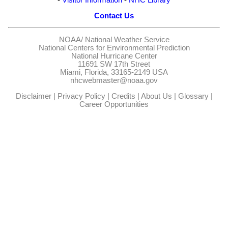
Contact Us
NOAA/
National Weather Service
National Centers for Environmental Prediction
National Hurricane Center
11691 SW 17th Street
Miami, Florida, 33165-2149 USA
nhcwebmaster@noaa.gov
Disclaimer
|
Privacy Policy
|
Credits
|
About Us
|
Glossary
|
Career Opportunities