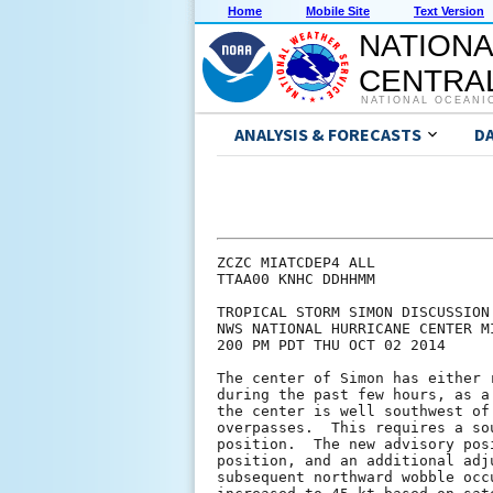
Home
Mobile Site
Text Version
NATIONA
CENTRAL
NATIONAL OCEANI
ANALYSIS & FORECASTS
D
ZCZC MIATCDEP4 ALL

TTAA00 KNHC DDHHMM

TROPICAL STORM SIMON DISCUSSION 
NWS NATIONAL HURRICANE CENTER M
200 PM PDT THU OCT 02 2014

The center of Simon has either 
during the past few hours, as a
the center is well southwest of
overpasses.  This requires a so
position.  The new advisory pos
position, and an additional adj
subsequent northward wobble occ