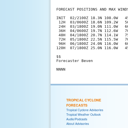
FORECAST POSITIONS AND MAX WINDS
INIT  02/2100Z 18.3N 108.0W   45
 12H  03/0600Z 18.6N 109.2W   50
 24H  03/1800Z 19.0N 111.0W   60
 36H  04/0600Z 19.7N 112.6W   70
 48H  04/1800Z 20.7N 114.1W   75
 72H  05/1800Z 22.5N 115.5W   70
 96H  06/1800Z 24.0N 116.0W   60
120H  07/1800Z 25.0N 116.0W   45
$$

Forecaster Beven

TROPICAL CYCLONE
FORECASTS
Tropical Cyclone Advisories
Tropical Weather Outlook
Audio/Podcasts
About Advisories