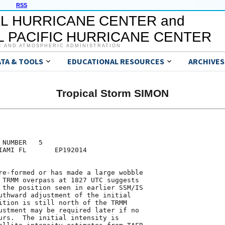
RSS
L HURRICANE CENTER and
 PACIFIC HURRICANE CENTER
C AND ATMOSPHERIC ADMINISTRATION
ATA & TOOLS
EDUCATIONAL RESOURCES
ARCHIVES
Tropical Storm SIMON
NUMBER   5

IAMI FL       EP192014

re-formed or has made a large wobble

 TRMM overpass at 1827 UTC suggests

 the position seen in earlier SSM/IS

uthward adjustment of the initial

ition is still north of the TRMM

ustment may be required later if no

urs.  The initial intensity is
