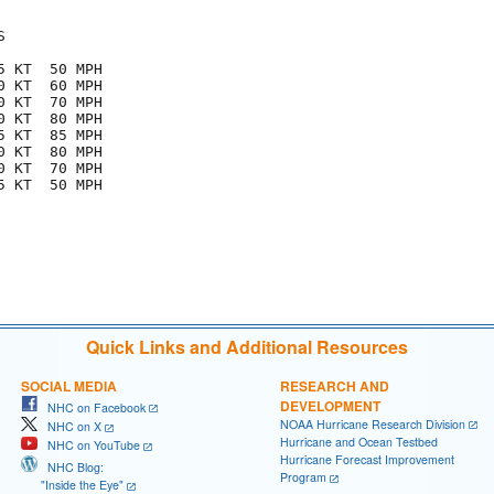


 KT  50 MPH

 KT  60 MPH

 KT  70 MPH

 KT  80 MPH

 KT  85 MPH

 KT  80 MPH

 KT  70 MPH

 KT  50 MPH

Quick Links and Additional Resources
SOCIAL MEDIA
RESEARCH AND
DEVELOPMENT
NHC on Facebook
NOAA Hurricane Research Division
NHC on X
Hurricane and Ocean Testbed
NHC on YouTube
Hurricane Forecast Improvement
NHC Blog:
Program
"Inside the Eye"