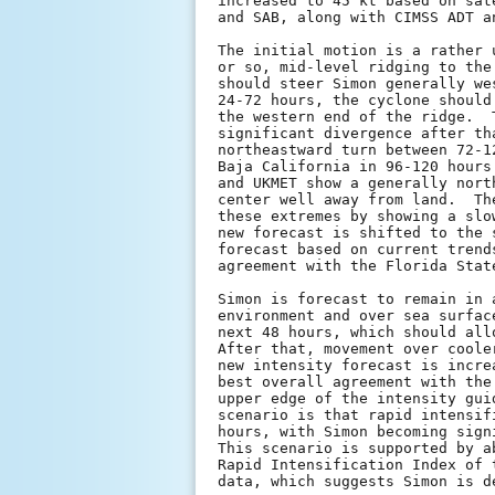
increased to 45 kt based on sat
and SAB, along with CIMSS ADT a
The initial motion is a rather 
or so, mid-level ridging to the
should steer Simon generally we
24-72 hours, the cyclone should
the western end of the ridge.  
significant divergence after th
northeastward turn between 72-1
Baja California in 96-120 hours
and UKMET show a generally nort
center well away from land.  Th
these extremes by showing a slo
new forecast is shifted to the 
forecast based on current trend
agreement with the Florida State
Simon is forecast to remain in 
environment and over sea surfac
next 48 hours, which should all
After that, movement over coole
new intensity forecast is incre
best overall agreement with the
upper edge of the intensity gui
scenario is that rapid intensif
hours, with Simon becoming sign
This scenario is supported by a
Rapid Intensification Index of 
data, which suggests Simon is d