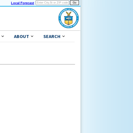
Local Forecast
ABOUT
SEARCH