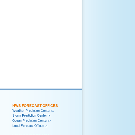
NWS FORECAST OFFICES
Weather Prediction Center
Storm Prediction Center
Ocean Prediction Center
Local Forecast Offices