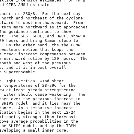
ellite intensity estimates from TAFB

nd CIRA AMSU estimates.

uncertain 280/8.  For the next day

 north and northeast of the cyclone

stward to west-northwestward.  From

 turn more northward as it approaches

The guidance continues to show

at.  The GFS, GFDL, and HWRF, show a

20 hours and bring Simon close to

.  On the other hand, the the ECMWF

hwestward motion that keeps the

e track forecast compromises between

w northward motion by 120 hours.  The

south and west of the previous

s, and it is in best overall

 Superensemble.

a light vertical wind shear

e temperatures of 28-29C for the

ow at least steady strengthening.

r water should cause weakening.  The

ased over the previous forecast in

 SHIPS model, and it lies near the

dance.  An alternative forecast

ication begins in the next 12-24

ificantly stronger than forecast.

bove average probabilities in the

the SHIPS model, and by the TRMM

eveloping a small inner core.
