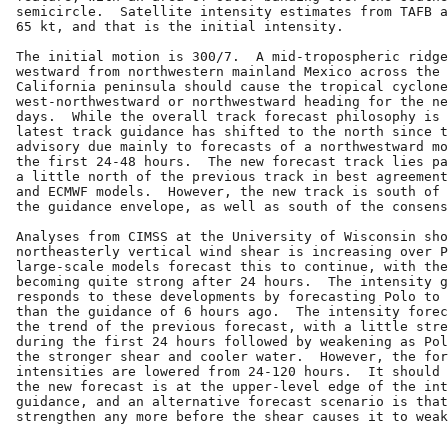
semicircle.  Satellite intensity estimates from TAFB a
65 kt, and that is the initial intensity.

The initial motion is 300/7.  A mid-tropospheric ridge
westward from northwestern mainland Mexico across the 
California peninsula should cause the tropical cyclone
west-northwestward or northwestward heading for the ne
days.  While the overall track forecast philosophy is 
latest track guidance has shifted to the north since t
advisory due mainly to forecasts of a northwestward mo
the first 24-48 hours.  The new forecast track lies pa
a little north of the previous track in best agreement
and ECMWF models.  However, the new track is south of 
the guidance envelope, as well as south of the consens
Analyses from CIMSS at the University of Wisconsin sho
northeasterly vertical wind shear is increasing over P
large-scale models forecast this to continue, with the
becoming quite strong after 24 hours.  The intensity g
responds to these developments by forecasting Polo to 
than the guidance of 6 hours ago.  The intensity forec
the trend of the previous forecast, with a little stre
during the first 24 hours followed by weakening as Pol
the stronger shear and cooler water.  However, the for
intensities are lowered from 24-120 hours.  It should 
the new forecast is at the upper-level edge of the int
guidance, and an alternative forecast scenario is that
strengthen any more before the shear causes it to weak