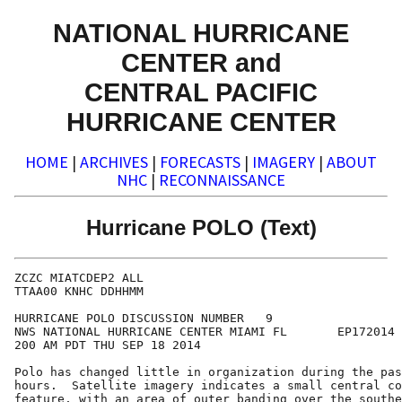
NATIONAL HURRICANE
CENTER and
CENTRAL PACIFIC
HURRICANE CENTER
HOME
|
ARCHIVES
|
FORECASTS
|
IMAGERY
|
ABOUT
NHC
|
RECONNAISSANCE
Hurricane POLO (Text)
ZCZC MIATCDEP2 ALL

TTAA00 KNHC DDHHMM

HURRICANE POLO DISCUSSION NUMBER   9

NWS NATIONAL HURRICANE CENTER MIAMI FL       EP172014

200 AM PDT THU SEP 18 2014

Polo has changed little in organization during the pas
hours.  Satellite imagery indicates a small central co
feature, with an area of outer banding over the southe