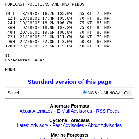
FORECAST POSITIONS AND MAX WINDS

INIT  18/0900Z 16.7N 105.0W   65 KT  75 MPH

 12H  18/1800Z 17.4N 105.8W   70 KT  80 MPH

 24H  19/0600Z 18.2N 106.8W   75 KT  85 MPH

 36H  19/1800Z 18.9N 107.8W   75 KT  85 MPH

 48H  20/0600Z 19.6N 108.8W   70 KT  80 MPH

 72H  21/0600Z 21.0N 111.0W   60 KT  70 MPH

 96H  22/0600Z 22.0N 113.0W   50 KT  60 MPH

120H  23/0600Z 22.5N 115.0W   40 KT  45 MPH

$$

Forecaster Beven

Standard version of this page
Search
NWS
All NOAA
Alternate Formats
About Alternates
-
E-Mail Advisories
-
RSS Feeds
Cyclone Forecasts
Latest Advisory
-
Past Advisories
-
About Advisories
Marine Forecasts