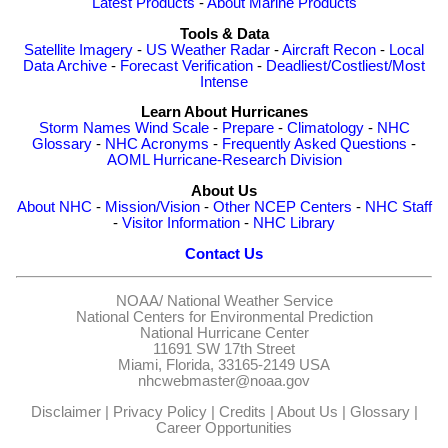
Latest Products
-
About Marine Products
Tools & Data
Satellite Imagery
-
US Weather Radar
-
Aircraft Recon
-
Local
Data Archive
-
Forecast Verification
-
Deadliest/Costliest/Most
Intense
Learn About Hurricanes
Storm Names
Wind Scale
-
Prepare
-
Climatology
-
NHC
Glossary
-
NHC Acronyms
-
Frequently Asked Questions
-
AOML Hurricane-Research Division
About Us
About NHC
-
Mission/Vision
-
Other NCEP Centers
-
NHC Staff
-
Visitor Information
-
NHC Library
Contact Us
NOAA/
National Weather Service
National Centers for Environmental Prediction
National Hurricane Center
11691 SW 17th Street
Miami, Florida, 33165-2149 USA
nhcwebmaster@noaa.gov
Disclaimer
|
Privacy Policy
|
Credits
|
About Us
|
Glossary
|
Career Opportunities