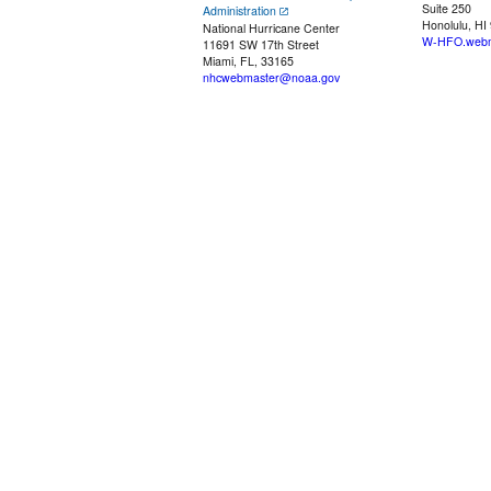
Suite 250
Administration
Honolulu, HI
National Hurricane Center
W-HFO.webm
11691 SW 17th Street
Miami, FL, 33165
nhcwebmaster@noaa.gov