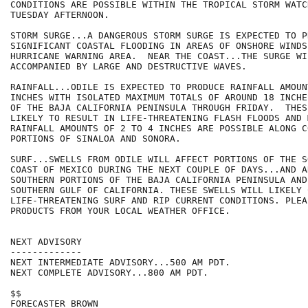
CONDITIONS ARE POSSIBLE WITHIN THE TROPICAL STORM WATCH
TUESDAY AFTERNOON.

STORM SURGE...A DANGEROUS STORM SURGE IS EXPECTED TO PR
SIGNIFICANT COASTAL FLOODING IN AREAS OF ONSHORE WINDS 
HURRICANE WARNING AREA.  NEAR THE COAST...THE SURGE WIL
ACCOMPANIED BY LARGE AND DESTRUCTIVE WAVES.

RAINFALL...ODILE IS EXPECTED TO PRODUCE RAINFALL AMOUN
INCHES WITH ISOLATED MAXIMUM TOTALS OF AROUND 18 INCHE
OF THE BAJA CALIFORNIA PENINSULA THROUGH FRIDAY.  THES
LIKELY TO RESULT IN LIFE-THREATENING FLASH FLOODS AND 
RAINFALL AMOUNTS OF 2 TO 4 INCHES ARE POSSIBLE ALONG CO
PORTIONS OF SINALOA AND SONORA.

SURF...SWELLS FROM ODILE WILL AFFECT PORTIONS OF THE S
COAST OF MEXICO DURING THE NEXT COUPLE OF DAYS...AND A
SOUTHERN PORTIONS OF THE BAJA CALIFORNIA PENINSULA AND 
SOUTHERN GULF OF CALIFORNIA. THESE SWELLS WILL LIKELY C
LIFE-THREATENING SURF AND RIP CURRENT CONDITIONS. PLEA
PRODUCTS FROM YOUR LOCAL WEATHER OFFICE.

NEXT ADVISORY

-------------

NEXT INTERMEDIATE ADVISORY...500 AM PDT.

NEXT COMPLETE ADVISORY...800 AM PDT.

$$

FORECASTER BROWN
