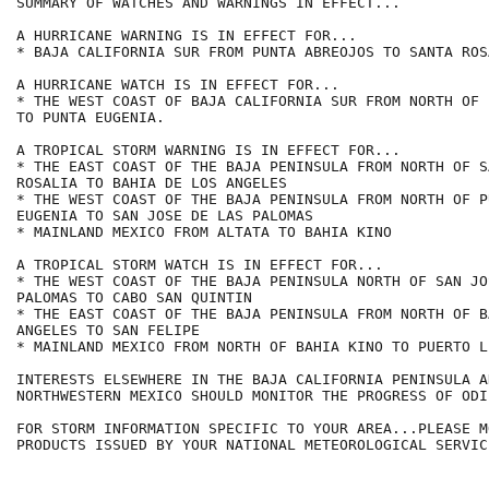
SUMMARY OF WATCHES AND WARNINGS IN EFFECT...

A HURRICANE WARNING IS IN EFFECT FOR...

* BAJA CALIFORNIA SUR FROM PUNTA ABREOJOS TO SANTA ROSA
A HURRICANE WATCH IS IN EFFECT FOR...

* THE WEST COAST OF BAJA CALIFORNIA SUR FROM NORTH OF 
TO PUNTA EUGENIA.

A TROPICAL STORM WARNING IS IN EFFECT FOR...

* THE EAST COAST OF THE BAJA PENINSULA FROM NORTH OF SA
ROSALIA TO BAHIA DE LOS ANGELES

* THE WEST COAST OF THE BAJA PENINSULA FROM NORTH OF PU
EUGENIA TO SAN JOSE DE LAS PALOMAS

* MAINLAND MEXICO FROM ALTATA TO BAHIA KINO

A TROPICAL STORM WATCH IS IN EFFECT FOR...

* THE WEST COAST OF THE BAJA PENINSULA NORTH OF SAN JO
PALOMAS TO CABO SAN QUINTIN

* THE EAST COAST OF THE BAJA PENINSULA FROM NORTH OF B
ANGELES TO SAN FELIPE

* MAINLAND MEXICO FROM NORTH OF BAHIA KINO TO PUERTO LI
INTERESTS ELSEWHERE IN THE BAJA CALIFORNIA PENINSULA AN
NORTHWESTERN MEXICO SHOULD MONITOR THE PROGRESS OF ODIL
FOR STORM INFORMATION SPECIFIC TO YOUR AREA...PLEASE MO
PRODUCTS ISSUED BY YOUR NATIONAL METEOROLOGICAL SERVICE