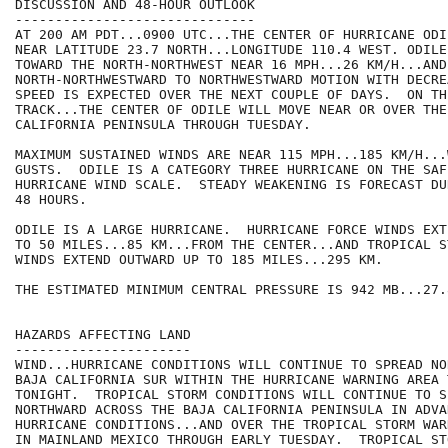
DISCUSSION AND 48-HOUR OUTLOOK

------------------------------

AT 200 AM PDT...0900 UTC...THE CENTER OF HURRICANE ODI
NEAR LATITUDE 23.7 NORTH...LONGITUDE 110.4 WEST. ODILE
TOWARD THE NORTH-NORTHWEST NEAR 16 MPH...26 KM/H...AND 
NORTH-NORTHWESTWARD TO NORTHWESTWARD MOTION WITH DECRE
SPEED IS EXPECTED OVER THE NEXT COUPLE OF DAYS.  ON TH
TRACK...THE CENTER OF ODILE WILL MOVE NEAR OR OVER THE 
CALIFORNIA PENINSULA THROUGH TUESDAY.

MAXIMUM SUSTAINED WINDS ARE NEAR 115 MPH...185 KM/H...
GUSTS.  ODILE IS A CATEGORY THREE HURRICANE ON THE SAF
HURRICANE WIND SCALE.  STEADY WEAKENING IS FORECAST DU
48 HOURS.

ODILE IS A LARGE HURRICANE.  HURRICANE FORCE WINDS EXT
TO 50 MILES...85 KM...FROM THE CENTER...AND TROPICAL S
WINDS EXTEND OUTWARD UP TO 185 MILES...295 KM.

THE ESTIMATED MINIMUM CENTRAL PRESSURE IS 942 MB...27.
HAZARDS AFFECTING LAND

----------------------

WIND...HURRICANE CONDITIONS WILL CONTINUE TO SPREAD NO
BAJA CALIFORNIA SUR WITHIN THE HURRICANE WARNING AREA T
TONIGHT.  TROPICAL STORM CONDITIONS WILL CONTINUE TO SP
NORTHWARD ACROSS THE BAJA CALIFORNIA PENINSULA IN ADVA
HURRICANE CONDITIONS...AND OVER THE TROPICAL STORM WAR
IN MAINLAND MEXICO THROUGH EARLY TUESDAY.  TROPICAL STO