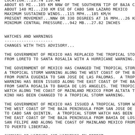
LOCATION...23.7N 110.4W

ABOUT 65 MI...105 KM NNW OF THE SOUTHERN TIP OF BAJA C
ABOUT 140 MI...230 KM ESE OF CABO SAN LAZARO MEXICO

MAXIMUM SUSTAINED WINDS...115 MPH...185 KM/H

PRESENT MOVEMENT...NNW OR 330 DEGREES AT 16 MPH...26 KM
MINIMUM CENTRAL PRESSURE...942 MB...27.82 INCHES

WATCHES AND WARNINGS

--------------------

CHANGES WITH THIS ADVISORY...

THE GOVERNMENT OF MEXICO HAS REPLACED THE TROPICAL STO
FROM LORETO TO SANTA ROSALIA WITH A HURRICANE WARNING.

THE GOVERNMENT OF MEXICO HAS CHANGED THE TROPICAL STOR
A TROPICAL STORM WARNING ALONG THE WEST COAST OF THE B
FROM PUNTA EUGENIA TO SAN JOSE DE LAS PALOMAS.  A TROP
WARNING HAS BEEN ISSUED ALONG THE EAST COAST OF THE BA
FROM SANTA ROSALIA TO BAHIA DE LOS ANGELES. THE TROPIC
WATCH ALONG THE COAST OF MAINLAND MEXICO FROM ALTATA TO
KINO HAS BEEN CHANGED TO A TROPICAL STORM WARNING.

THE GOVERNMENT OF MEXICO HAS ISSUED A TROPICAL STORM W
THE WEST COAST OF THE BAJA PENINSULA FROM SAN JOSE DE 
TO CABO SAN QUINTIN.  A TROPICAL STORM WATCH HAS BEEN 
THE EAST COAST OF THE BAJA PENINSULA FROM BAHIA DE LOS
SAN FELIPE AND ALONG THE COAST OF MAINLAND MEXICO FROM
TO PUERTO LIBERTAD.
