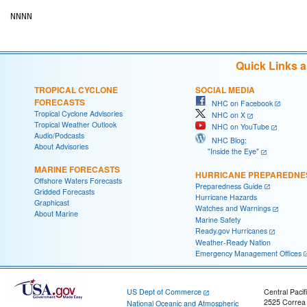
NNNN
Quick Links 
TROPICAL CYCLONE
SOCIAL MEDIA
FORECASTS
NHC on Facebook
Tropical Cyclone Advisories
NHC on X
Tropical Weather Outlook
NHC on YouTube
Audio/Podcasts
NHC Blog:
About Advisories
"Inside the Eye"
MARINE FORECASTS
HURRICANE PREPAREDNE
Offshore Waters Forecasts
Preparedness Guide
Gridded Forecasts
Hurricane Hazards
Graphicast
Watches and Warnings
About Marine
Marine Safety
Ready.gov Hurricanes
Weather-Ready Nation
Emergency Management Offices
US Dept of Commerce
Central Pacif
2525 Correa
National Oceanic and Atmospheric