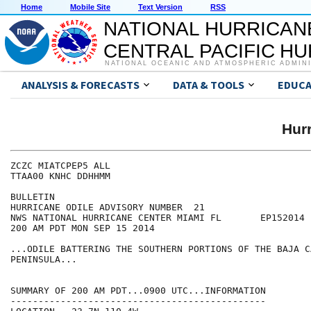
Home
Mobile Site
Text Version
RSS
NATIONAL HURRICAN
CENTRAL PACIFIC H
NATIONAL OCEANIC AND ATMOSPHERIC ADMIN
ANALYSIS & FORECASTS
DATA & TOOLS
EDUCA
Hur
ZCZC MIATCPEP5 ALL

TTAA00 KNHC DDHHMM

BULLETIN

HURRICANE ODILE ADVISORY NUMBER  21

NWS NATIONAL HURRICANE CENTER MIAMI FL       EP152014

200 AM PDT MON SEP 15 2014

...ODILE BATTERING THE SOUTHERN PORTIONS OF THE BAJA C
PENINSULA...

SUMMARY OF 200 AM PDT...0900 UTC...INFORMATION

----------------------------------------------
