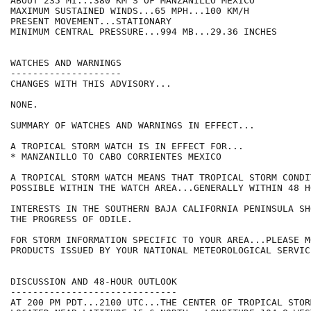
ABOUT 235 MI...380 KM S OF MANZANILLO MEXICO

MAXIMUM SUSTAINED WINDS...65 MPH...100 KM/H

PRESENT MOVEMENT...STATIONARY

MINIMUM CENTRAL PRESSURE...994 MB...29.36 INCHES

WATCHES AND WARNINGS

--------------------

CHANGES WITH THIS ADVISORY...

NONE.

SUMMARY OF WATCHES AND WARNINGS IN EFFECT...

A TROPICAL STORM WATCH IS IN EFFECT FOR...

* MANZANILLO TO CABO CORRIENTES MEXICO

A TROPICAL STORM WATCH MEANS THAT TROPICAL STORM CONDI
POSSIBLE WITHIN THE WATCH AREA...GENERALLY WITHIN 48 HO
INTERESTS IN THE SOUTHERN BAJA CALIFORNIA PENINSULA SH
THE PROGRESS OF ODILE.

FOR STORM INFORMATION SPECIFIC TO YOUR AREA...PLEASE MO
PRODUCTS ISSUED BY YOUR NATIONAL METEOROLOGICAL SERVICE
DISCUSSION AND 48-HOUR OUTLOOK

------------------------------

AT 200 PM PDT...2100 UTC...THE CENTER OF TROPICAL STOR