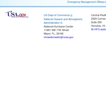
Emergency Management Offices
US Dept of Commerce
Central Pacif
2525 Correa
National Oceanic and Atmospheric
Suite 250
Administration
Honolulu, HI
National Hurricane Center
W-HFO.webm
11691 SW 17th Street
Miami, FL, 33165
nhcwebmaster@noaa.gov