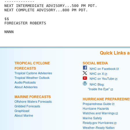
-------------

NEXT INTERMEDIATE ADVISORY...500 PM PDT.

NEXT COMPLETE ADVISORY...800 PM PDT.

$$

FORECASTER ROBERTS

NNNN
Quick Links 
TROPICAL CYCLONE
SOCIAL MEDIA
FORECASTS
NHC on Facebook
Tropical Cyclone Advisories
NHC on X
Tropical Weather Outlook
NHC on YouTube
Audio/Podcasts
NHC Blog:
About Advisories
"Inside the Eye"
MARINE FORECASTS
HURRICANE PREPAREDNE
Offshore Waters Forecasts
Preparedness Guide
Gridded Forecasts
Hurricane Hazards
Graphicast
Watches and Warnings
About Marine
Marine Safety
Ready.gov Hurricanes
Weather-Ready Nation