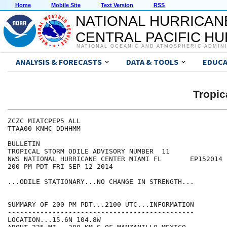
Home
Mobile Site
Text Version
RSS
NATIONAL HURRICAN
CENTRAL PACIFIC H
NATIONAL OCEANIC AND ATMOSPHERIC ADMIN
ANALYSIS & FORECASTS
DATA & TOOLS
EDUCA
Tropic
ZCZC MIATCPEP5 ALL

TTAA00 KNHC DDHHMM

BULLETIN

TROPICAL STORM ODILE ADVISORY NUMBER  11

NWS NATIONAL HURRICANE CENTER MIAMI FL       EP152014

200 PM PDT FRI SEP 12 2014

...ODILE STATIONARY...NO CHANGE IN STRENGTH...

SUMMARY OF 200 PM PDT...2100 UTC...INFORMATION

----------------------------------------------

LOCATION...15.6N 104.8W
