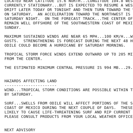
LOCATED NEAR LATITUDE 15.6 NORTH...LONGITUDE 104.8 WES
CURRENTLY STATIONARY...BUT IS EXPECTED TO RESUME A WEST
DRIFT LATER TODAY OR TONIGHT AND THEN TURN TOWARD THE 
ON SATURDAY.  AN ACCELERATION TOWARD THE NORTHWEST IS 
SATURDAY NIGHT.  ON THE FORECAST TRACK...THE CENTER OF
REMAIN WELL OFFSHORE OF THE SOUTHWESTERN COAST OF MEXI
SUNDAY.

MAXIMUM SUSTAINED WINDS ARE NEAR 65 MPH...100 KM/H...W
GUSTS.  STRENGTHENING IS FORECAST DURING THE NEXT 48 H
ODILE COULD BECOME A HURRICANE BY SATURDAY MORNING.

TROPICAL STORM FORCE WINDS EXTEND OUTWARD UP TO 205 MI
FROM THE CENTER.

THE ESTIMATED MINIMUM CENTRAL PRESSURE IS 994 MB...29.
HAZARDS AFFECTING LAND

----------------------

WIND...TROPICAL STORM CONDITIONS ARE POSSIBLE WITHIN T
BY SATURDAY.

SURF...SWELLS FROM ODILE WILL AFFECT PORTIONS OF THE S
COAST OF MEXICO DURING THE NEXT COUPLE OF DAYS.  THESE
LIKELY TO CAUSE LIFE-THREATENING SURF AND RIP CURRENT 
PLEASE CONSULT PRODUCTS FROM YOUR LOCAL WEATHER OFFICE.
NEXT ADVISORY
