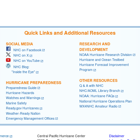
Quick Links and Additional Resources
SOCIAL MEDIA
RESEARCH AND
DEVELOPMENT
NHC on Facebook
NOAA Hurricane Research Division
NHC on X
Hurricane and Ocean Testbed
NHC on YouTube
Hurricane Forecast Improvement
NHC Blog:
Program
"Inside the Eye"
OTHER RESOURCES
HURRICANE PREPAREDNESS
Q & A with NHC
Preparedness Guide
NHC/AOML Library Branch
Hurricane Hazards
NOAA: Hurricane FAQs
Watches and Warnings
National Hurricane Operations Plan
Marine Safety
WX4NHC Amateur Radio
Ready.gov Hurricanes
Weather-Ready Nation
Emergency Management Offices
merce
Central Pacific Hurricane Center
Disclaimer