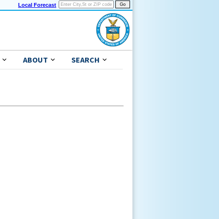
Local Forecast
ABOUT
SEARCH