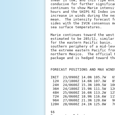
shear is low, and this ripe env
conducive for further significa
continues to show Marie intensi
hours and the SHIPS RI Index in
increase in winds during the ne
mean.  The intensity forecast f
sides with the IVCN consensus m
sea surface temperatures.

Marie continues toward the west
estimated to be 285/11, similar
for the eastern Pacific basin. 
southern periphery of a mid-lev
the extreme eastern Pacific fro
northern Mexico.  The official 
package and is hedged toward th
FORECAST POSITIONS AND MAX WINDS
INIT  23/0900Z 14.0N 105.7W   65
 12H  23/1800Z 14.6N 107.3W   85
 24H  24/0600Z 15.3N 109.5W  100
 36H  24/1800Z 15.9N 111.5W  120
 48H  25/0600Z 16.6N 113.2W  125
 72H  26/0600Z 18.9N 116.6W  115
 96H  27/0600Z 21.3N 120.6W   90
120H  28/0600Z 24.1N 125.0W   70
$$
