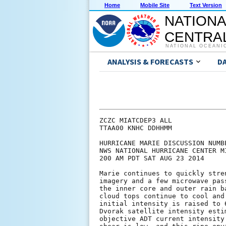
Home
Mobile Site
Text Version
NATIONA
CENTRAL
NATIONAL OCEANI
ANALYSIS & FORECASTS
D
ZCZC MIATCDEP3 ALL

TTAA00 KNHC DDHHMM

HURRICANE MARIE DISCUSSION NUMBE
NWS NATIONAL HURRICANE CENTER M
200 AM PDT SAT AUG 23 2014

Marie continues to quickly stre
imagery and a few microwave pas
the inner core and outer rain b
cloud tops continue to cool and
initial intensity is raised to 
Dvorak satellite intensity esti
objective ADT current intensity