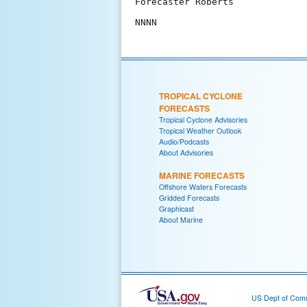
Forecaster Roberts

TROPICAL CYCLONE
FORECASTS
Tropical Cyclone Advisories
Tropical Weather Outlook
Audio/Podcasts
About Advisories
MARINE FORECASTS
Offshore Waters Forecasts
Gridded Forecasts
Graphicast
About Marine
US Dept of Com