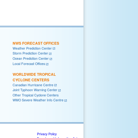
NWS FORECAST OFFICES
Weather Prediction Center
Storm Prediction Center
Ocean Prediction Center
Local Forecast Offices
WORLDWIDE TROPICAL
CYCLONE CENTERS
Canadian Hurricane Centre
Joint Typhoon Warning Center
Other Tropical Cyclone Centers
WMO Severe Weather Info Centre
Privacy Policy