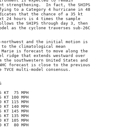
ironment is expected to remain

nt strengthening.  In fact, the SHIPS

fying to a Category 4 hurricane in 48

dicates that the chance of a 35 kt

xt 24 hours is 4 times the sample

ollows the SHIPS through day 3, then

odel as the cyclone traverses sub-26C

-northwest and the initial motion is

 to the climatological mean

 Marie is forecast to move along the

el ridge that extends westward over

m the southwestern United States and

NHC forecast is close to the previous

e TVCE multi-model consensus.



 KT  75 MPH

 KT 100 MPH

 KT 115 MPH

 KT 140 MPH

 KT 145 MPH

 KT 135 MPH

 KT 105 MPH

 KT  80 MPH
