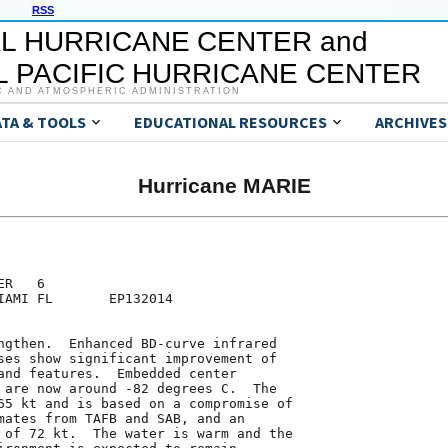
RSS
L HURRICANE CENTER and
 PACIFIC HURRICANE CENTER
C AND ATMOSPHERIC ADMINISTRATION
ATA & TOOLS
EDUCATIONAL RESOURCES
ARCHIVES
Hurricane MARIE
R   6

IAMI FL       EP132014

ngthen.  Enhanced BD-curve infrared

ses show significant improvement of

and features.  Embedded center

 are now around -82 degrees C.  The

65 kt and is based on a compromise of

mates from TAFB and SAB, and an

 of 72 kt.  The water is warm and the
