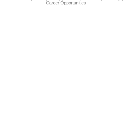
Career Opportunities