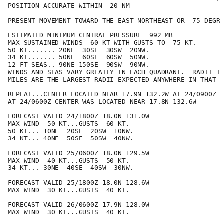
POSITION ACCURATE WITHIN  20 NM

PRESENT MOVEMENT TOWARD THE EAST-NORTHEAST OR  75 DEGR
ESTIMATED MINIMUM CENTRAL PRESSURE  992 MB

MAX SUSTAINED WINDS  60 KT WITH GUSTS TO  75 KT.

50 KT....... 20NE  30SE  30SW  20NW.

34 KT....... 50NE  60SE  60SW  50NW.

12 FT SEAS.. 90NE 150SE  90SW  90NW.

WINDS AND SEAS VARY GREATLY IN EACH QUADRANT.  RADII I
MILES ARE THE LARGEST RADII EXPECTED ANYWHERE IN THAT 
REPEAT...CENTER LOCATED NEAR 17.9N 132.2W AT 24/0900Z

AT 24/0600Z CENTER WAS LOCATED NEAR 17.8N 132.6W

FORECAST VALID 24/1800Z 18.0N 131.0W

MAX WIND  50 KT...GUSTS  60 KT.

50 KT... 10NE  20SE  20SW  10NW.

34 KT... 40NE  50SE  50SW  40NW.

FORECAST VALID 25/0600Z 18.0N 129.5W

MAX WIND  40 KT...GUSTS  50 KT.

34 KT... 30NE  40SE  40SW  30NW.

FORECAST VALID 25/1800Z 18.0N 128.6W

MAX WIND  30 KT...GUSTS  40 KT.

FORECAST VALID 26/0600Z 17.9N 128.0W

MAX WIND  30 KT...GUSTS  40 KT.
