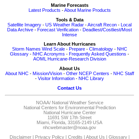
Marine Forecasts
Latest Products
-
About Marine Products
Tools & Data
Satellite Imagery
-
US Weather Radar
-
Aircraft Recon
-
Local
Data Archive
-
Forecast Verification
-
Deadliest/Costliest/Most
Intense
Learn About Hurricanes
Storm Names
Wind Scale
-
Prepare
-
Climatology
-
NHC
Glossary
-
NHC Acronyms
-
Frequently Asked Questions
-
AOML Hurricane-Research Division
About Us
About NHC
-
Mission/Vision
-
Other NCEP Centers
-
NHC Staff
-
Visitor Information
-
NHC Library
Contact Us
NOAA/
National Weather Service
National Centers for Environmental Prediction
National Hurricane Center
11691 SW 17th Street
Miami, Florida, 33165-2149 USA
nhcwebmaster@noaa.gov
Disclaimer
|
Privacy Policy
|
Credits
|
About Us
|
Glossary
|