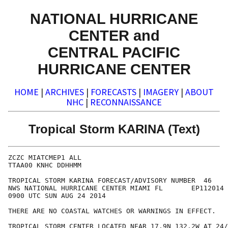
NATIONAL HURRICANE
CENTER and
CENTRAL PACIFIC
HURRICANE CENTER
HOME
|
ARCHIVES
|
FORECASTS
|
IMAGERY
|
ABOUT
NHC
|
RECONNAISSANCE
Tropical Storm KARINA (Text)
ZCZC MIATCMEP1 ALL

TTAA00 KNHC DDHHMM

TROPICAL STORM KARINA FORECAST/ADVISORY NUMBER  46

NWS NATIONAL HURRICANE CENTER MIAMI FL       EP112014

0900 UTC SUN AUG 24 2014

THERE ARE NO COASTAL WATCHES OR WARNINGS IN EFFECT.

TROPICAL STORM CENTER LOCATED NEAR 17.9N 132.2W AT 24/