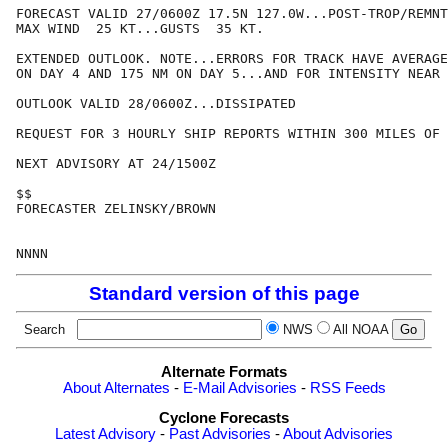
FORECAST VALID 27/0600Z 17.5N 127.0W...POST-TROP/REMNT
MAX WIND  25 KT...GUSTS  35 KT.

EXTENDED OUTLOOK. NOTE...ERRORS FOR TRACK HAVE AVERAGE
ON DAY 4 AND 175 NM ON DAY 5...AND FOR INTENSITY NEAR 
OUTLOOK VALID 28/0600Z...DISSIPATED

REQUEST FOR 3 HOURLY SHIP REPORTS WITHIN 300 MILES OF 
NEXT ADVISORY AT 24/1500Z

$$

FORECASTER ZELINSKY/BROWN

Standard version of this page
Search
NWS
All NOAA
Alternate Formats
About Alternates
-
E-Mail Advisories
-
RSS Feeds
Cyclone Forecasts
Latest Advisory
-
Past Advisories
-
About Advisories