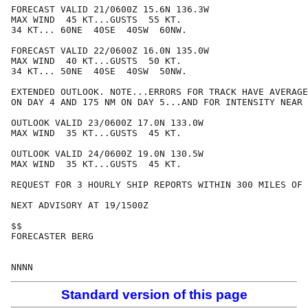
FORECAST VALID 21/0600Z 15.6N 136.3W

MAX WIND  45 KT...GUSTS  55 KT.

34 KT... 60NE  40SE  40SW  60NW.

FORECAST VALID 22/0600Z 16.0N 135.0W

MAX WIND  40 KT...GUSTS  50 KT.

34 KT... 50NE  40SE  40SW  50NW.

EXTENDED OUTLOOK. NOTE...ERRORS FOR TRACK HAVE AVERAGE
ON DAY 4 AND 175 NM ON DAY 5...AND FOR INTENSITY NEAR 
OUTLOOK VALID 23/0600Z 17.0N 133.0W

MAX WIND  35 KT...GUSTS  45 KT.

OUTLOOK VALID 24/0600Z 19.0N 130.5W

MAX WIND  35 KT...GUSTS  45 KT.

REQUEST FOR 3 HOURLY SHIP REPORTS WITHIN 300 MILES OF 
NEXT ADVISORY AT 19/1500Z

$$

FORECASTER BERG

Standard version of this page