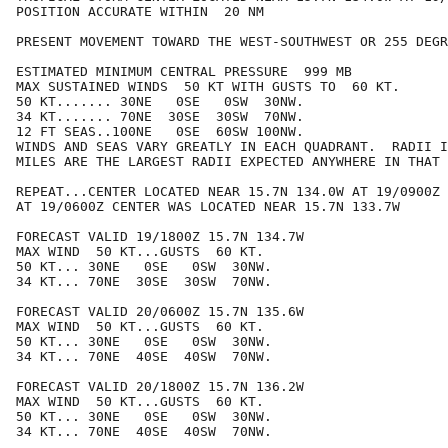
POSITION ACCURATE WITHIN  20 NM

PRESENT MOVEMENT TOWARD THE WEST-SOUTHWEST OR 255 DEGR
ESTIMATED MINIMUM CENTRAL PRESSURE  999 MB

MAX SUSTAINED WINDS  50 KT WITH GUSTS TO  60 KT.

50 KT....... 30NE   0SE   0SW  30NW.

34 KT....... 70NE  30SE  30SW  70NW.

12 FT SEAS..100NE   0SE  60SW 100NW.

WINDS AND SEAS VARY GREATLY IN EACH QUADRANT.  RADII I
MILES ARE THE LARGEST RADII EXPECTED ANYWHERE IN THAT 
REPEAT...CENTER LOCATED NEAR 15.7N 134.0W AT 19/0900Z

AT 19/0600Z CENTER WAS LOCATED NEAR 15.7N 133.7W

FORECAST VALID 19/1800Z 15.7N 134.7W

MAX WIND  50 KT...GUSTS  60 KT.

50 KT... 30NE   0SE   0SW  30NW.

34 KT... 70NE  30SE  30SW  70NW.

FORECAST VALID 20/0600Z 15.7N 135.6W

MAX WIND  50 KT...GUSTS  60 KT.

50 KT... 30NE   0SE   0SW  30NW.

34 KT... 70NE  40SE  40SW  70NW.

FORECAST VALID 20/1800Z 15.7N 136.2W

MAX WIND  50 KT...GUSTS  60 KT.

50 KT... 30NE   0SE   0SW  30NW.

34 KT... 70NE  40SE  40SW  70NW.
