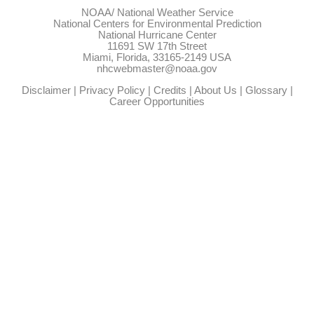
NOAA/
National Weather Service
National Centers for Environmental Prediction
National Hurricane Center
11691 SW 17th Street
Miami, Florida, 33165-2149 USA
nhcwebmaster@noaa.gov
Disclaimer
|
Privacy Policy
|
Credits
|
About Us
|
Glossary
|
Career Opportunities