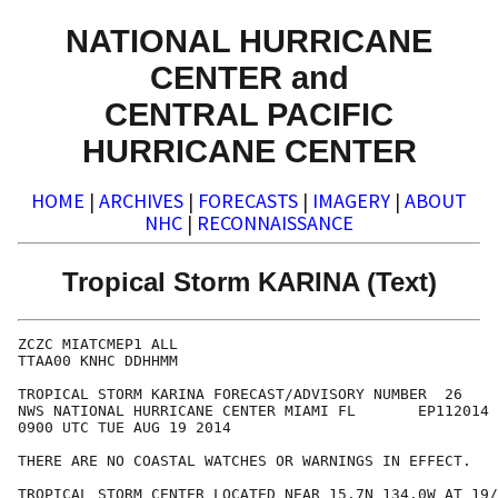
NATIONAL HURRICANE
CENTER and
CENTRAL PACIFIC
HURRICANE CENTER
HOME
|
ARCHIVES
|
FORECASTS
|
IMAGERY
|
ABOUT
NHC
|
RECONNAISSANCE
Tropical Storm KARINA (Text)
ZCZC MIATCMEP1 ALL

TTAA00 KNHC DDHHMM

TROPICAL STORM KARINA FORECAST/ADVISORY NUMBER  26

NWS NATIONAL HURRICANE CENTER MIAMI FL       EP112014

0900 UTC TUE AUG 19 2014

THERE ARE NO COASTAL WATCHES OR WARNINGS IN EFFECT.

TROPICAL STORM CENTER LOCATED NEAR 15.7N 134.0W AT 19/