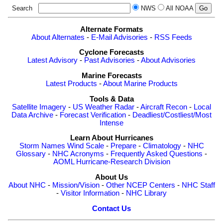
Search
NWS
All NOAA
Alternate Formats
About Alternates
-
E-Mail Advisories
-
RSS Feeds
Cyclone Forecasts
Latest Advisory
-
Past Advisories
-
About Advisories
Marine Forecasts
Latest Products
-
About Marine Products
Tools & Data
Satellite Imagery
-
US Weather Radar
-
Aircraft Recon
-
Local
Data Archive
-
Forecast Verification
-
Deadliest/Costliest/Most
Intense
Learn About Hurricanes
Storm Names
Wind Scale
-
Prepare
-
Climatology
-
NHC
Glossary
-
NHC Acronyms
-
Frequently Asked Questions
-
AOML Hurricane-Research Division
About Us
About NHC
-
Mission/Vision
-
Other NCEP Centers
-
NHC Staff
-
Visitor Information
-
NHC Library
Contact Us