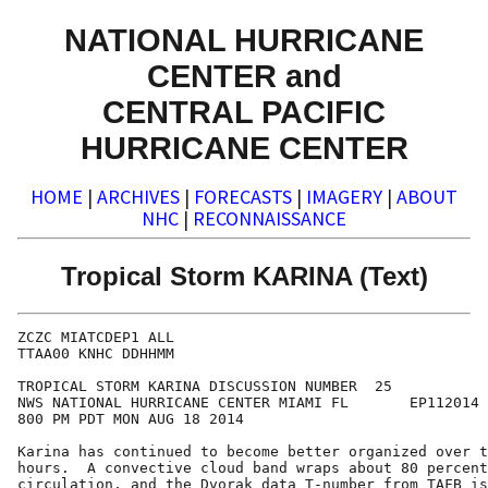
NATIONAL HURRICANE
CENTER and
CENTRAL PACIFIC
HURRICANE CENTER
HOME
|
ARCHIVES
|
FORECASTS
|
IMAGERY
|
ABOUT
NHC
|
RECONNAISSANCE
Tropical Storm KARINA (Text)
ZCZC MIATCDEP1 ALL

TTAA00 KNHC DDHHMM

TROPICAL STORM KARINA DISCUSSION NUMBER  25

NWS NATIONAL HURRICANE CENTER MIAMI FL       EP112014

800 PM PDT MON AUG 18 2014

Karina has continued to become better organized over t
hours.  A convective cloud band wraps about 80 percent
circulation, and the Dvorak data T-number from TAFB is