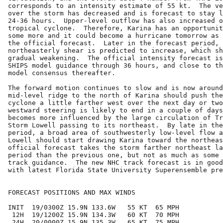
corresponds to an intensity estimate of 55 kt.  The ve
over the storm has decreased and is forecast to stay l
24-36 hours.  Upper-level outflow has also increased o
tropical cyclone.  Therefore, Karina has an opportunit
some more and it could become a hurricane tomorrow as 
the official forecast.  Later in the forecast period, 
northeasterly shear is predicted to increase, which sh
gradual weakening.  The official intensity forecast is
SHIPS model guidance through 36 hours, and close to th
model consensus thereafter.

The forward motion continues to slow and is now around
mid-level ridge to the north of Karina should push the
cyclone a little farther west over the next day or two
westward steering is likely to end in a couple of days
becomes more influenced by the large circulation of Tr
Storm Lowell passing to its northeast.  By late in the
period, a broad area of southwesterly low-level flow a
Lowell should start drawing Karina toward the northeas
official forecast takes the storm farther northeast la
period than the previous one, but not as much as some 
track guidance.  The new NHC track forecast is in good
with latest Florida State University Superensemble pre
FORECAST POSITIONS AND MAX WINDS

INIT  19/0300Z 15.9N 133.6W   55 KT  65 MPH

 12H  19/1200Z 15.9N 134.3W   60 KT  70 MPH

 24H  20/0000Z 15.9N 135.3W   65 KT  75 MPH
