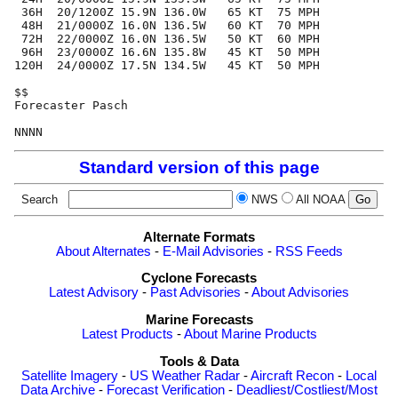
 36H  20/1200Z 15.9N 136.0W   65 KT  75 MPH

 48H  21/0000Z 16.0N 136.5W   60 KT  70 MPH

 72H  22/0000Z 16.0N 136.5W   50 KT  60 MPH

 96H  23/0000Z 16.6N 135.8W   45 KT  50 MPH

120H  24/0000Z 17.5N 134.5W   45 KT  50 MPH

$$

Forecaster Pasch

Standard version of this page
Search
NWS
All NOAA
Alternate Formats
About Alternates
-
E-Mail Advisories
-
RSS Feeds
Cyclone Forecasts
Latest Advisory
-
Past Advisories
-
About Advisories
Marine Forecasts
Latest Products
-
About Marine Products
Tools & Data
Satellite Imagery
-
US Weather Radar
-
Aircraft Recon
-
Local
Data Archive
-
Forecast Verification
-
Deadliest/Costliest/Most