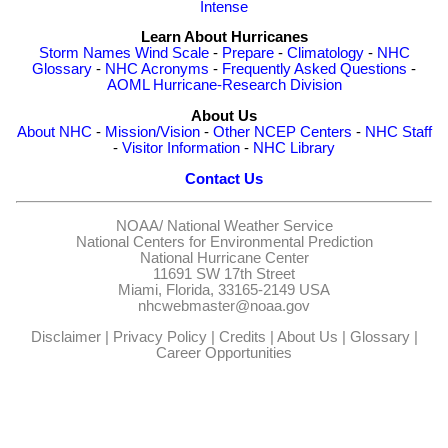
Intense
Learn About Hurricanes
Storm Names
Wind Scale
-
Prepare
-
Climatology
-
NHC
Glossary
-
NHC Acronyms
-
Frequently Asked Questions
-
AOML Hurricane-Research Division
About Us
About NHC
-
Mission/Vision
-
Other NCEP Centers
-
NHC Staff
-
Visitor Information
-
NHC Library
Contact Us
NOAA/
National Weather Service
National Centers for Environmental Prediction
National Hurricane Center
11691 SW 17th Street
Miami, Florida, 33165-2149 USA
nhcwebmaster@noaa.gov
Disclaimer
|
Privacy Policy
|
Credits
|
About Us
|
Glossary
|
Career Opportunities