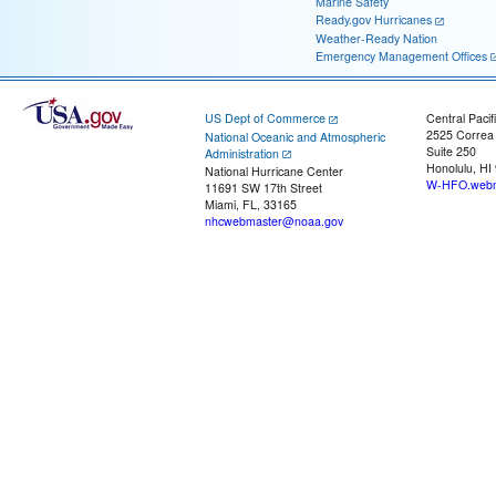
Marine Safety
Ready.gov Hurricanes
Weather-Ready Nation
Emergency Management Offices
US Dept of Commerce
Central Pacif
2525 Correa
National Oceanic and Atmospheric
Suite 250
Administration
Honolulu, HI
National Hurricane Center
W-HFO.webm
11691 SW 17th Street
Miami, FL, 33165
nhcwebmaster@noaa.gov