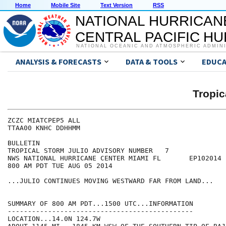
Home
Mobile Site
Text Version
RSS
NATIONAL HURRICAN
CENTRAL PACIFIC H
NATIONAL OCEANIC AND ATMOSPHERIC ADMIN
ANALYSIS & FORECASTS
DATA & TOOLS
EDUCA
Tropic
ZCZC MIATCPEP5 ALL

TTAA00 KNHC DDHHMM

BULLETIN

TROPICAL STORM JULIO ADVISORY NUMBER   7

NWS NATIONAL HURRICANE CENTER MIAMI FL       EP102014

800 AM PDT TUE AUG 05 2014

...JULIO CONTINUES MOVING WESTWARD FAR FROM LAND...

SUMMARY OF 800 AM PDT...1500 UTC...INFORMATION

----------------------------------------------

LOCATION...14.0N 124.7W
