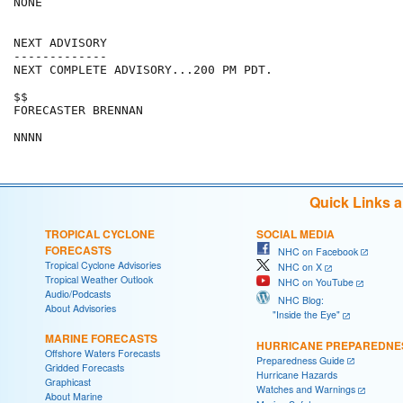
NONE

NEXT ADVISORY

-------------

NEXT COMPLETE ADVISORY...200 PM PDT.

$$

FORECASTER BRENNAN

NNNN
Quick Links 
TROPICAL CYCLONE
SOCIAL MEDIA
FORECASTS
NHC on Facebook
Tropical Cyclone Advisories
NHC on X
Tropical Weather Outlook
NHC on YouTube
Audio/Podcasts
NHC Blog:
About Advisories
"Inside the Eye"
MARINE FORECASTS
HURRICANE PREPAREDNE
Offshore Waters Forecasts
Preparedness Guide
Gridded Forecasts
Hurricane Hazards
Graphicast
Watches and Warnings
About Marine