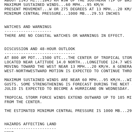
ABOUT 1145 MI...1845 KM WSW OF THE SOUTHERN TIP OF BAJ
MAXIMUM SUSTAINED WINDS...60 MPH...95 KM/H

PRESENT MOVEMENT...W OR 275 DEGREES AT 13 MPH...20 KM/H
MINIMUM CENTRAL PRESSURE...1000 MB...29.53 INCHES

WATCHES AND WARNINGS

--------------------

THERE ARE NO COASTAL WATCHES OR WARNINGS IN EFFECT.

DISCUSSION AND 48-HOUR OUTLOOK

------------------------------

AT 800 AM PDT...1500 UTC...THE CENTER OF TROPICAL STOR
LOCATED NEAR LATITUDE 14.0 NORTH...LONGITUDE 124.7 WES
MOVING TOWARD THE WEST NEAR 13 MPH...20 KM/H. A GENERA
WEST-NORTHWESTWARD MOTION IS EXPECTED TO CONTINUE THRO
MAXIMUM SUSTAINED WINDS ARE NEAR 60 MPH...95 KM/H...WI
GUSTS. SOME STRENGTHENING IS FORECAST DURING THE NEXT 
JULIO IS EXPECTED TO BECOME A HURRICANE ON WEDNESDAY.

TROPICAL STORM FORCE WINDS EXTEND OUTWARD UP TO 105 MI
FROM THE CENTER.

THE ESTIMATED MINIMUM CENTRAL PRESSURE IS 1000 MB...29
HAZARDS AFFECTING LAND

----------------------
