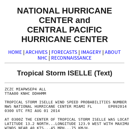
NATIONAL HURRICANE
CENTER and
CENTRAL PACIFIC
HURRICANE CENTER
HOME
|
ARCHIVES
|
FORECASTS
|
IMAGERY
|
ABOUT
NHC
|
RECONNAISSANCE
Tropical Storm ISELLE (Text)
ZCZC MIAPWSEP4 ALL                                    
TTAA00 KNHC DDHHMM                                    
TROPICAL STORM ISELLE WIND SPEED PROBABILITIES NUMBER 
NWS NATIONAL HURRICANE CENTER MIAMI FL       EP092014 
0300 UTC FRI AUG 01 2014                              
AT 0300Z THE CENTER OF TROPICAL STORM ISELLE WAS LOCAT
LATITUDE 13.2 NORTH...LONGITUDE 123.9 WEST WITH MAXIMU
WINDS NEAR 40 KTS...45 MPH...75 KM/H.                 