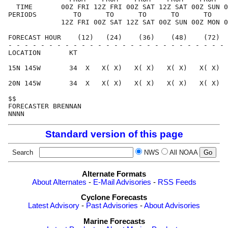
  TIME       00Z FRI 12Z FRI 00Z SAT 12Z SAT 00Z SUN 0
PERIODS         TO      TO      TO      TO      TO    
             12Z FRI 00Z SAT 12Z SAT 00Z SUN 00Z MON 0
FORECAST HOUR    (12)   (24)    (36)    (48)    (72)  
- - - - - - - - - - - - - - - - - - - - - - - - - - - 
LOCATION       KT                                     
15N 145W       34  X   X( X)   X( X)   X( X)   X( X)  
20N 145W       34  X   X( X)   X( X)   X( X)   X( X)  
$$                                                    
FORECASTER BRENNAN                                    
Standard version of this page
Search
NWS
All NOAA
Alternate Formats
About Alternates
-
E-Mail Advisories
-
RSS Feeds
Cyclone Forecasts
Latest Advisory
-
Past Advisories
-
About Advisories
Marine Forecasts