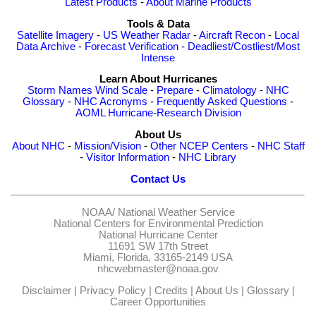
Latest Products
-
About Marine Products
Tools & Data
Satellite Imagery
-
US Weather Radar
-
Aircraft Recon
-
Local
Data Archive
-
Forecast Verification
-
Deadliest/Costliest/Most
Intense
Learn About Hurricanes
Storm Names
Wind Scale
-
Prepare
-
Climatology
-
NHC
Glossary
-
NHC Acronyms
-
Frequently Asked Questions
-
AOML Hurricane-Research Division
About Us
About NHC
-
Mission/Vision
-
Other NCEP Centers
-
NHC Staff
-
Visitor Information
-
NHC Library
Contact Us
NOAA/
National Weather Service
National Centers for Environmental Prediction
National Hurricane Center
11691 SW 17th Street
Miami, Florida, 33165-2149 USA
nhcwebmaster@noaa.gov
Disclaimer
|
Privacy Policy
|
Credits
|
About Us
|
Glossary
|
Career Opportunities