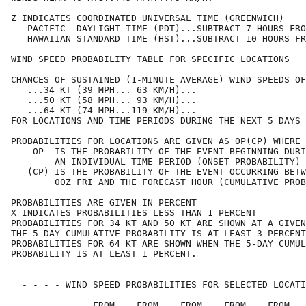
Z INDICATES COORDINATED UNIVERSAL TIME (GREENWICH)    
   PACIFIC  DAYLIGHT TIME (PDT)...SUBTRACT 7 HOURS FRO
   HAWAIIAN STANDARD TIME (HST)...SUBTRACT 10 HOURS FR
WIND SPEED PROBABILITY TABLE FOR SPECIFIC LOCATIONS   
CHANCES OF SUSTAINED (1-MINUTE AVERAGE) WIND SPEEDS OF
   ...34 KT (39 MPH... 63 KM/H)...                    
   ...50 KT (58 MPH... 93 KM/H)...                    
   ...64 KT (74 MPH...119 KM/H)...                    
FOR LOCATIONS AND TIME PERIODS DURING THE NEXT 5 DAYS 
PROBABILITIES FOR LOCATIONS ARE GIVEN AS OP(CP) WHERE 
    OP  IS THE PROBABILITY OF THE EVENT BEGINNING DURI
        AN INDIVIDUAL TIME PERIOD (ONSET PROBABILITY) 
   (CP) IS THE PROBABILITY OF THE EVENT OCCURRING BETW
        00Z FRI AND THE FORECAST HOUR (CUMULATIVE PROB
PROBABILITIES ARE GIVEN IN PERCENT                    
X INDICATES PROBABILITIES LESS THAN 1 PERCENT         
PROBABILITIES FOR 34 KT AND 50 KT ARE SHOWN AT A GIVEN
THE 5-DAY CUMULATIVE PROBABILITY IS AT LEAST 3 PERCENT
PROBABILITIES FOR 64 KT ARE SHOWN WHEN THE 5-DAY CUMUL
PROBABILITY IS AT LEAST 1 PERCENT.                    
  - - - - WIND SPEED PROBABILITIES FOR SELECTED LOCATI
               FROM    FROM    FROM    FROM    FROM   