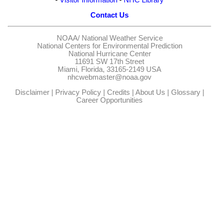
Contact Us
NOAA/
National Weather Service
National Centers for Environmental Prediction
National Hurricane Center
11691 SW 17th Street
Miami, Florida, 33165-2149 USA
nhcwebmaster@noaa.gov
Disclaimer
|
Privacy Policy
|
Credits
|
About Us
|
Glossary
|
Career Opportunities