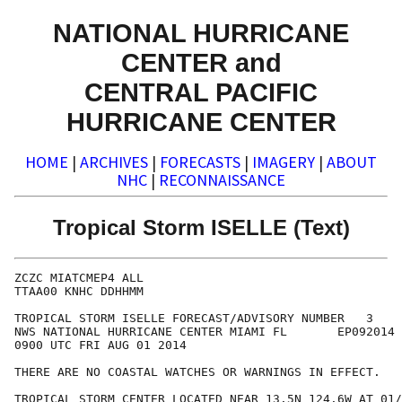
NATIONAL HURRICANE
CENTER and
CENTRAL PACIFIC
HURRICANE CENTER
HOME
|
ARCHIVES
|
FORECASTS
|
IMAGERY
|
ABOUT
NHC
|
RECONNAISSANCE
Tropical Storm ISELLE (Text)
ZCZC MIATCMEP4 ALL

TTAA00 KNHC DDHHMM

TROPICAL STORM ISELLE FORECAST/ADVISORY NUMBER   3

NWS NATIONAL HURRICANE CENTER MIAMI FL       EP092014

0900 UTC FRI AUG 01 2014

THERE ARE NO COASTAL WATCHES OR WARNINGS IN EFFECT.

TROPICAL STORM CENTER LOCATED NEAR 13.5N 124.6W AT 01/