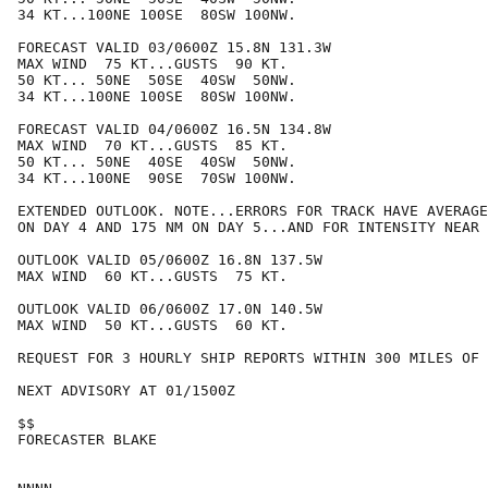
34 KT...100NE 100SE  80SW 100NW.

FORECAST VALID 03/0600Z 15.8N 131.3W

MAX WIND  75 KT...GUSTS  90 KT.

50 KT... 50NE  50SE  40SW  50NW.

34 KT...100NE 100SE  80SW 100NW.

FORECAST VALID 04/0600Z 16.5N 134.8W

MAX WIND  70 KT...GUSTS  85 KT.

50 KT... 50NE  40SE  40SW  50NW.

34 KT...100NE  90SE  70SW 100NW.

EXTENDED OUTLOOK. NOTE...ERRORS FOR TRACK HAVE AVERAGE
ON DAY 4 AND 175 NM ON DAY 5...AND FOR INTENSITY NEAR 
OUTLOOK VALID 05/0600Z 16.8N 137.5W

MAX WIND  60 KT...GUSTS  75 KT.

OUTLOOK VALID 06/0600Z 17.0N 140.5W

MAX WIND  50 KT...GUSTS  60 KT.

REQUEST FOR 3 HOURLY SHIP REPORTS WITHIN 300 MILES OF 
NEXT ADVISORY AT 01/1500Z

$$

FORECASTER BLAKE
