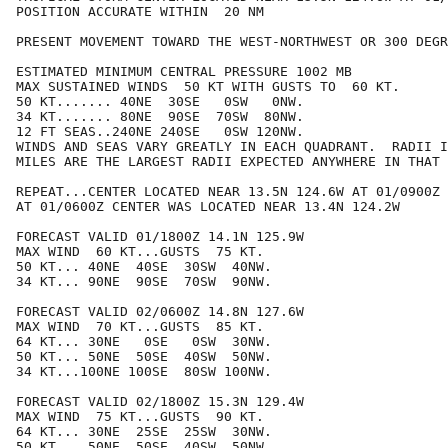
POSITION ACCURATE WITHIN  20 NM

PRESENT MOVEMENT TOWARD THE WEST-NORTHWEST OR 300 DEGR
ESTIMATED MINIMUM CENTRAL PRESSURE 1002 MB

MAX SUSTAINED WINDS  50 KT WITH GUSTS TO  60 KT.

50 KT....... 40NE  30SE   0SW   0NW.

34 KT....... 80NE  90SE  70SW  80NW.

12 FT SEAS..240NE 240SE   0SW 120NW.

WINDS AND SEAS VARY GREATLY IN EACH QUADRANT.  RADII I
MILES ARE THE LARGEST RADII EXPECTED ANYWHERE IN THAT 
REPEAT...CENTER LOCATED NEAR 13.5N 124.6W AT 01/0900Z

AT 01/0600Z CENTER WAS LOCATED NEAR 13.4N 124.2W

FORECAST VALID 01/1800Z 14.1N 125.9W

MAX WIND  60 KT...GUSTS  75 KT.

50 KT... 40NE  40SE  30SW  40NW.

34 KT... 90NE  90SE  70SW  90NW.

FORECAST VALID 02/0600Z 14.8N 127.6W

MAX WIND  70 KT...GUSTS  85 KT.

64 KT... 30NE   0SE   0SW  30NW.

50 KT... 50NE  50SE  40SW  50NW.

34 KT...100NE 100SE  80SW 100NW.

FORECAST VALID 02/1800Z 15.3N 129.4W

MAX WIND  75 KT...GUSTS  90 KT.

64 KT... 30NE  25SE  25SW  30NW.

50 KT... 50NE  50SE  40SW  50NW.
