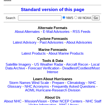
Standard version of this page
Search
NWS
All NOAA
Alternate Formats
About Alternates
-
E-Mail Advisories
-
RSS Feeds
Cyclone Forecasts
Latest Advisory
-
Past Advisories
-
About Advisories
Marine Forecasts
Latest Products
-
About Marine Products
Tools & Data
Satellite Imagery
-
US Weather Radar
-
Aircraft Recon
-
Local
Data Archive
-
Forecast Verification
-
Deadliest/Costliest/Most
Intense
Learn About Hurricanes
Storm Names
Wind Scale
-
Prepare
-
Climatology
-
NHC
Glossary
-
NHC Acronyms
-
Frequently Asked Questions
-
AOML Hurricane-Research Division
About Us
About NHC
-
Mission/Vision
-
Other NCEP Centers
-
NHC Staff
-
Visitor Information
-
NHC Library