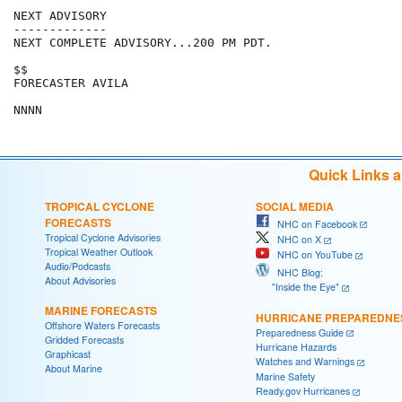
NEXT ADVISORY

-------------

NEXT COMPLETE ADVISORY...200 PM PDT.

$$

FORECASTER AVILA

NNNN
Quick Links 
TROPICAL CYCLONE
SOCIAL MEDIA
FORECASTS
NHC on Facebook
Tropical Cyclone Advisories
NHC on X
Tropical Weather Outlook
NHC on YouTube
Audio/Podcasts
NHC Blog:
About Advisories
"Inside the Eye"
MARINE FORECASTS
HURRICANE PREPAREDNE
Offshore Waters Forecasts
Preparedness Guide
Gridded Forecasts
Hurricane Hazards
Graphicast
Watches and Warnings
About Marine
Marine Safety
Ready.gov Hurricanes