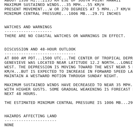
ABOUT 1330 MI...2135 KM ESE OF SOUTH POINT HAWAII

MAXIMUM SUSTAINED WINDS...35 MPH...55 KM/H

PRESENT MOVEMENT...W OR 270 DEGREES AT 5 MPH...7 KM/H

MINIMUM CENTRAL PRESSURE...1006 MB...29.71 INCHES

WATCHES AND WARNINGS

--------------------

THERE ARE NO COASTAL WATCHES OR WARNINGS IN EFFECT.

DISCUSSION AND 48-HOUR OUTLOOK

------------------------------

AT 800 AM PDT...1500 UTC...THE CENTER OF TROPICAL DEPRE
GENEVIEVE WAS LOCATED NEAR LATITUDE 12.2 NORTH...LONGI
WEST. THE DEPRESSION IS MOVING TOWARD THE WEST NEAR 5 M
KM/H...BUT IS EXPECTED TO INCREASE IN FORWARD SPEED LA
MAINTAIN A WESTWARD MOTION THROUGH SUNDAY NIGHT.

MAXIMUM SUSTAINED WINDS HAVE DECREASED TO NEAR 35 MPH.
WITH HIGHER GUSTS. SOME GRADUAL WEAKENING IS FORECAST 
NEXT 48 HOURS.

THE ESTIMATED MINIMUM CENTRAL PRESSURE IS 1006 MB...29
HAZARDS AFFECTING LAND

----------------------

NONE
