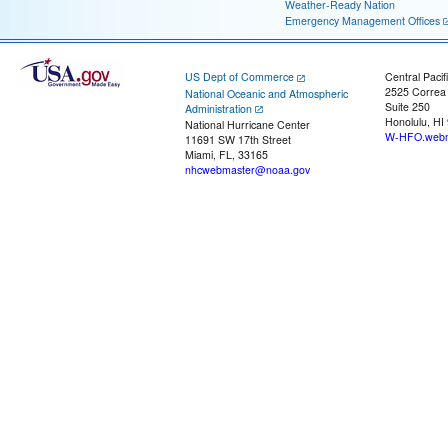
Weather-Ready Nation
Emergency Management Offices
US Dept of Commerce
Central Pacif
2525 Correa
National Oceanic and Atmospheric
Suite 250
Administration
Honolulu, HI
National Hurricane Center
W-HFO.webm
11691 SW 17th Street
Miami, FL, 33165
nhcwebmaster@noaa.gov