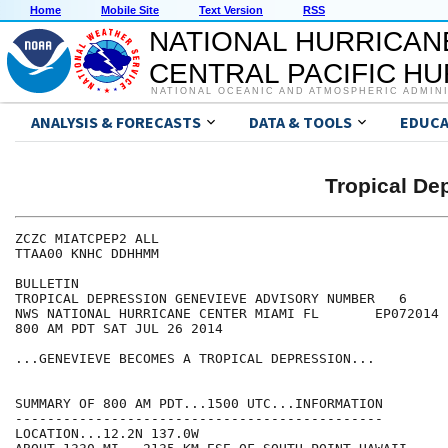
Home
Mobile Site
Text Version
RSS
NATIONAL HURRICAN
CENTRAL PACIFIC H
NATIONAL OCEANIC AND ATMOSPHERIC ADMIN
ANALYSIS & FORECASTS
DATA & TOOLS
EDUCA
Tropical D
ZCZC MIATCPEP2 ALL

TTAA00 KNHC DDHHMM

BULLETIN

TROPICAL DEPRESSION GENEVIEVE ADVISORY NUMBER   6

NWS NATIONAL HURRICANE CENTER MIAMI FL       EP072014

800 AM PDT SAT JUL 26 2014

...GENEVIEVE BECOMES A TROPICAL DEPRESSION...

SUMMARY OF 800 AM PDT...1500 UTC...INFORMATION

----------------------------------------------

LOCATION...12.2N 137.0W
