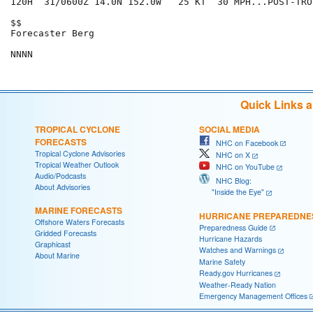
120H  31/0600Z 14.0N 152.0W   25 KT  30 MPH...POST-TRO
$$

Forecaster Berg

Quick Links 
TROPICAL CYCLONE
SOCIAL MEDIA
FORECASTS
NHC on Facebook
Tropical Cyclone Advisories
NHC on X
Tropical Weather Outlook
NHC on YouTube
Audio/Podcasts
NHC Blog:
About Advisories
"Inside the Eye"
MARINE FORECASTS
HURRICANE PREPAREDNE
Offshore Waters Forecasts
Preparedness Guide
Gridded Forecasts
Hurricane Hazards
Graphicast
Watches and Warnings
About Marine
Marine Safety
Ready.gov Hurricanes
Weather-Ready Nation
Emergency Management Offices