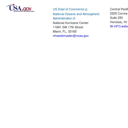
US Dept of Commerce
Central Pacif
2525 Correa
National Oceanic and Atmospheric
Suite 250
Administration
Honolulu, HI
National Hurricane Center
W-HFO.webm
11691 SW 17th Street
Miami, FL, 33165
nhcwebmaster@noaa.gov