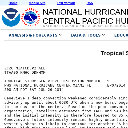
Home
Mobile Site
Text Version
RSS
NATIONAL HURRICAN
CENTRAL PACIFIC H
NATIONAL OCEANIC AND ATMOSPHERIC ADMIN
ANALYSIS & FORECASTS
DATA & TOOLS
EDUCA
Tropical
ZCZC MIATCDEP2 ALL

TTAA00 KNHC DDHHMM

TROPICAL STORM GENEVIEVE DISCUSSION NUMBER   5

NWS NATIONAL HURRICANE CENTER MIAMI FL       EP072014

200 AM PDT SAT JUL 26 2014

Genevieve's deep convection weakened considerably sinc
advisory up until about 0630 UTC when a new burst bega
to the east of the center.  Based on the poor convectiv
organization, satellite estimates from TAFB and SAB ha
and the initial intensity is therefore lowered to 35 kt
Genevieve's future intensity remains highly uncertain.
westerly shear is likely to continue for another 36 ho