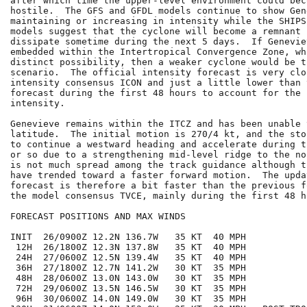
after which time the upper-level environment could bec
hostile.  The GFS and GFDL models continue to show Gene
maintaining or increasing in intensity while the SHIPS
models suggest that the cyclone will become a remnant l
dissipate sometime during the next 5 days.  If Genevie
embedded within the Intertropical Convergence Zone, wh
distinct possibility, then a weaker cyclone would be t
scenario.  The official intensity forecast is very clo
intensity consensus ICON and just a little lower than 
forecast during the first 48 hours to account for the 
intensity.

Genevieve remains within the ITCZ and has been unable 
latitude.  The initial motion is 270/4 kt, and the sto
to continue a westward heading and accelerate during t
or so due to a strengthening mid-level ridge to the no
is not much spread among the track guidance although t
have trended toward a faster forward motion.  The upda
forecast is therefore a bit faster than the previous f
the model consensus TVCE, mainly during the first 48 ho
FORECAST POSITIONS AND MAX WINDS

INIT  26/0900Z 12.2N 136.7W   35 KT  40 MPH

 12H  26/1800Z 12.3N 137.8W   35 KT  40 MPH

 24H  27/0600Z 12.5N 139.4W   35 KT  40 MPH

 36H  27/1800Z 12.7N 141.2W   30 KT  35 MPH

 48H  28/0600Z 13.0N 143.0W   30 KT  35 MPH

 72H  29/0600Z 13.5N 146.5W   30 KT  35 MPH

 96H  30/0600Z 14.0N 149.0W   30 KT  35 MPH
