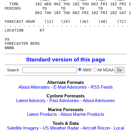
  TIME       18Z WED 06Z THU 18Z THU 06Z FRI 18Z FRI 1
PERIODS         TO      TO      TO      TO      TO    
             06Z THU 18Z THU 06Z FRI 18Z FRI 18Z SAT 1
FORECAST HOUR    (12)   (24)    (36)    (48)    (72)  
- - - - - - - - - - - - - - - - - - - - - - - - - - - 
LOCATION       KT                                     
$$                                                    
FORECASTER BERG                                       
Standard version of this page
Search
NWS
All NOAA
Alternate Formats
About Alternates
-
E-Mail Advisories
-
RSS Feeds
Cyclone Forecasts
Latest Advisory
-
Past Advisories
-
About Advisories
Marine Forecasts
Latest Products
-
About Marine Products
Tools & Data
Satellite Imagery
-
US Weather Radar
-
Aircraft Recon
-
Local