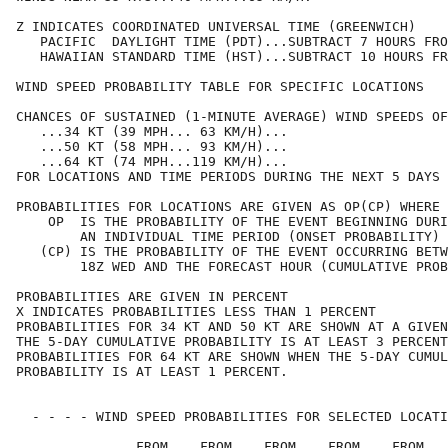
Z INDICATES COORDINATED UNIVERSAL TIME (GREENWICH)    
   PACIFIC  DAYLIGHT TIME (PDT)...SUBTRACT 7 HOURS FRO
   HAWAIIAN STANDARD TIME (HST)...SUBTRACT 10 HOURS FR
WIND SPEED PROBABILITY TABLE FOR SPECIFIC LOCATIONS   
CHANCES OF SUSTAINED (1-MINUTE AVERAGE) WIND SPEEDS OF
   ...34 KT (39 MPH... 63 KM/H)...                    
   ...50 KT (58 MPH... 93 KM/H)...                    
   ...64 KT (74 MPH...119 KM/H)...                    
FOR LOCATIONS AND TIME PERIODS DURING THE NEXT 5 DAYS 
PROBABILITIES FOR LOCATIONS ARE GIVEN AS OP(CP) WHERE 
    OP  IS THE PROBABILITY OF THE EVENT BEGINNING DURI
        AN INDIVIDUAL TIME PERIOD (ONSET PROBABILITY) 
   (CP) IS THE PROBABILITY OF THE EVENT OCCURRING BETW
        18Z WED AND THE FORECAST HOUR (CUMULATIVE PROB
PROBABILITIES ARE GIVEN IN PERCENT                    
X INDICATES PROBABILITIES LESS THAN 1 PERCENT         
PROBABILITIES FOR 34 KT AND 50 KT ARE SHOWN AT A GIVEN
THE 5-DAY CUMULATIVE PROBABILITY IS AT LEAST 3 PERCENT
PROBABILITIES FOR 64 KT ARE SHOWN WHEN THE 5-DAY CUMUL
PROBABILITY IS AT LEAST 1 PERCENT.                    
  - - - - WIND SPEED PROBABILITIES FOR SELECTED LOCATI
               FROM    FROM    FROM    FROM    FROM   