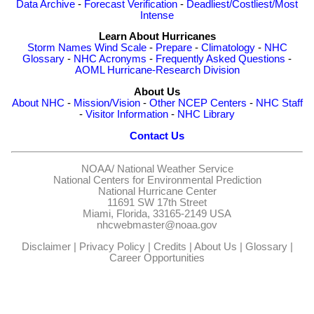
Data Archive
-
Forecast Verification
-
Deadliest/Costliest/Most
Intense
Learn About Hurricanes
Storm Names
Wind Scale
-
Prepare
-
Climatology
-
NHC
Glossary
-
NHC Acronyms
-
Frequently Asked Questions
-
AOML Hurricane-Research Division
About Us
About NHC
-
Mission/Vision
-
Other NCEP Centers
-
NHC Staff
-
Visitor Information
-
NHC Library
Contact Us
NOAA/
National Weather Service
National Centers for Environmental Prediction
National Hurricane Center
11691 SW 17th Street
Miami, Florida, 33165-2149 USA
nhcwebmaster@noaa.gov
Disclaimer
|
Privacy Policy
|
Credits
|
About Us
|
Glossary
|
Career Opportunities