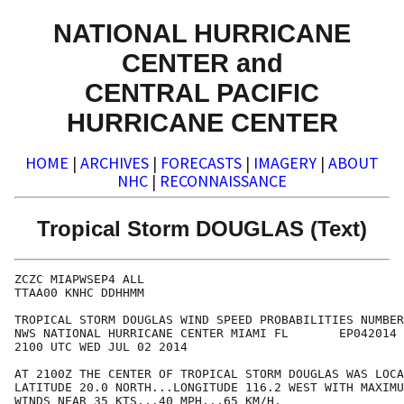
NATIONAL HURRICANE
CENTER and
CENTRAL PACIFIC
HURRICANE CENTER
HOME
|
ARCHIVES
|
FORECASTS
|
IMAGERY
|
ABOUT
NHC
|
RECONNAISSANCE
Tropical Storm DOUGLAS (Text)
ZCZC MIAPWSEP4 ALL                                    
TTAA00 KNHC DDHHMM                                    
TROPICAL STORM DOUGLAS WIND SPEED PROBABILITIES NUMBER
NWS NATIONAL HURRICANE CENTER MIAMI FL       EP042014 
2100 UTC WED JUL 02 2014                              
AT 2100Z THE CENTER OF TROPICAL STORM DOUGLAS WAS LOCA
LATITUDE 20.0 NORTH...LONGITUDE 116.2 WEST WITH MAXIMU
WINDS NEAR 35 KTS...40 MPH...65 KM/H.                 