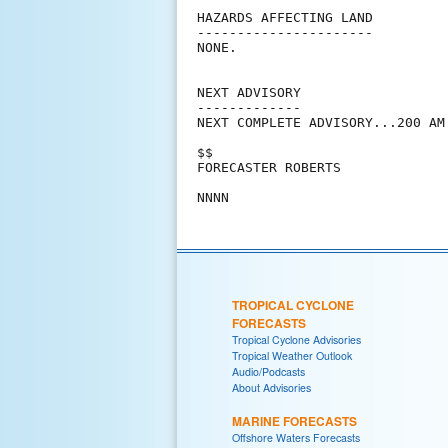
HAZARDS AFFECTING LAND

----------------------

NONE.

NEXT ADVISORY

-------------

NEXT COMPLETE ADVISORY...200 AM 
$$

FORECASTER ROBERTS

TROPICAL CYCLONE
FORECASTS
Tropical Cyclone Advisories
Tropical Weather Outlook
Audio/Podcasts
About Advisories
MARINE FORECASTS
Offshore Waters Forecasts