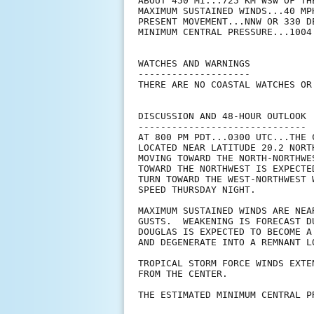
ABOUT 450 MI...725 KM WSW OF TH
MAXIMUM SUSTAINED WINDS...40 MPH
PRESENT MOVEMENT...NNW OR 330 D
MINIMUM CENTRAL PRESSURE...1004 
WATCHES AND WARNINGS

--------------------

THERE ARE NO COASTAL WATCHES OR
DISCUSSION AND 48-HOUR OUTLOOK

------------------------------

AT 800 PM PDT...0300 UTC...THE 
LOCATED NEAR LATITUDE 20.2 NORT
MOVING TOWARD THE NORTH-NORTHWE
TOWARD THE NORTHWEST IS EXPECTE
TURN TOWARD THE WEST-NORTHWEST 
SPEED THURSDAY NIGHT.

MAXIMUM SUSTAINED WINDS ARE NEA
GUSTS.  WEAKENING IS FORECAST D
DOUGLAS IS EXPECTED TO BECOME A
AND DEGENERATE INTO A REMNANT L
TROPICAL STORM FORCE WINDS EXTE
FROM THE CENTER.

THE ESTIMATED MINIMUM CENTRAL P