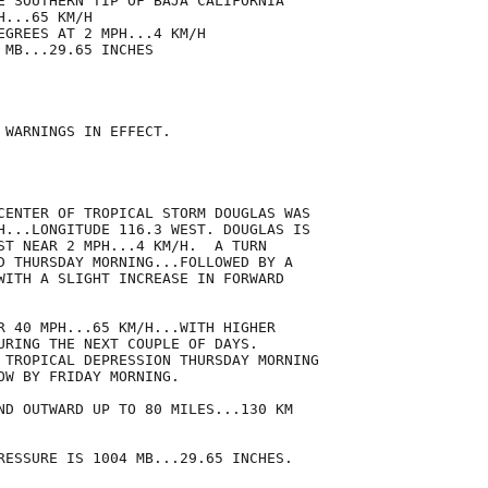
E SOUTHERN TIP OF BAJA CALIFORNIA

...65 KM/H

EGREES AT 2 MPH...4 KM/H

MB...29.65 INCHES

 WARNINGS IN EFFECT.

CENTER OF TROPICAL STORM DOUGLAS WAS

H...LONGITUDE 116.3 WEST. DOUGLAS IS

ST NEAR 2 MPH...4 KM/H.  A TURN

D THURSDAY MORNING...FOLLOWED BY A

WITH A SLIGHT INCREASE IN FORWARD

R 40 MPH...65 KM/H...WITH HIGHER

URING THE NEXT COUPLE OF DAYS.

 TROPICAL DEPRESSION THURSDAY MORNING

OW BY FRIDAY MORNING.

ND OUTWARD UP TO 80 MILES...130 KM

RESSURE IS 1004 MB...29.65 INCHES.
