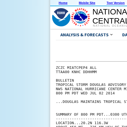
Home
Mobile Site
Text Version
NATIONA
CENTRAL
NATIONAL OCEANI
ANALYSIS & FORECASTS
D
ZCZC MIATCPEP4 ALL

TTAA00 KNHC DDHHMM

BULLETIN

TROPICAL STORM DOUGLAS ADVISORY 
NWS NATIONAL HURRICANE CENTER M
800 PM PDT WED JUL 02 2014

...DOUGLAS MAINTAINS TROPICAL ST
SUMMARY OF 800 PM PDT...0300 UTC
--------------------------------
LOCATION...20.2N 116.3W
