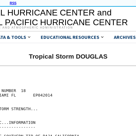
RSS
L HURRICANE CENTER and
 PACIFIC HURRICANE CENTER
C AND ATMOSPHERIC ADMINISTRATION
ATA & TOOLS
EDUCATIONAL RESOURCES
ARCHIVES
Tropical Storm DOUGLAS
NUMBER  18

IAMI FL       EP042014

ORM STRENGTH...

...INFORMATION

--------------
