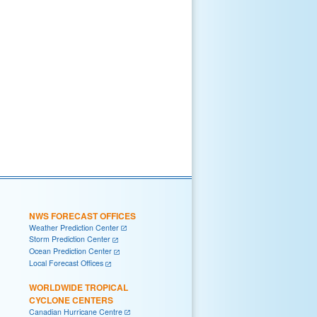
NWS FORECAST OFFICES
Weather Prediction Center
Storm Prediction Center
Ocean Prediction Center
Local Forecast Offices
WORLDWIDE TROPICAL
CYCLONE CENTERS
Canadian Hurricane Centre