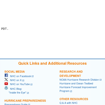
PDT.

Quick Links and Additional Resources
SOCIAL MEDIA
RESEARCH AND
DEVELOPMENT
NHC on Facebook
NOAA Hurricane Research Division
NHC on X
Hurricane and Ocean Testbed
NHC on YouTube
Hurricane Forecast Improvement
NHC Blog:
Program
"Inside the Eye"
OTHER RESOURCES
HURRICANE PREPAREDNESS
Q & A with NHC
Preparedness Guide