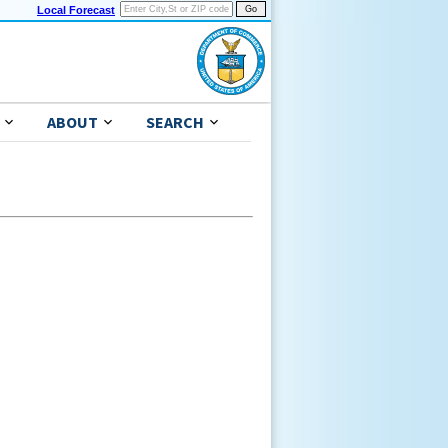
Local Forecast
ABOUT
SEARCH