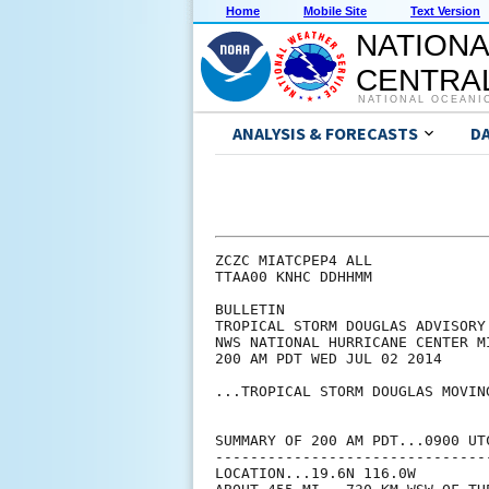
Home
Mobile Site
Text Version
NATIONA
CENTRAL
NATIONAL OCEANI
ANALYSIS & FORECASTS
D
ZCZC MIATCPEP4 ALL

TTAA00 KNHC DDHHMM

BULLETIN

TROPICAL STORM DOUGLAS ADVISORY 
NWS NATIONAL HURRICANE CENTER M
200 AM PDT WED JUL 02 2014

...TROPICAL STORM DOUGLAS MOVIN
SUMMARY OF 200 AM PDT...0900 UTC
--------------------------------
LOCATION...19.6N 116.0W
