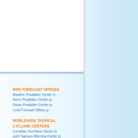
NWS FORECAST OFFICES
Weather Prediction Center
Storm Prediction Center
Ocean Prediction Center
Local Forecast Offices
WORLDWIDE TROPICAL
CYCLONE CENTERS
Canadian Hurricane Centre
Joint Typhoon Warning Center