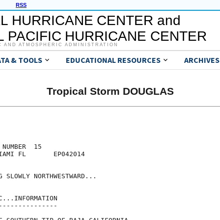
RSS
L HURRICANE CENTER and
 PACIFIC HURRICANE CENTER
C AND ATMOSPHERIC ADMINISTRATION
ATA & TOOLS
EDUCATIONAL RESOURCES
ARCHIVES
Tropical Storm DOUGLAS
NUMBER  15

IAMI FL       EP042014

G SLOWLY NORTHWESTWARD...

...INFORMATION

--------------
