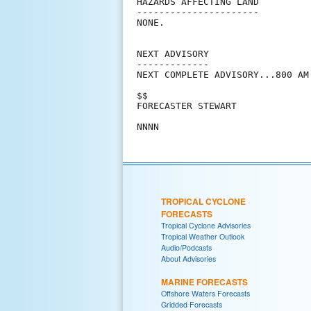
HAZARDS AFFECTING LAND

----------------------

NONE.

NEXT ADVISORY

-------------

NEXT COMPLETE ADVISORY...800 AM 
$$

FORECASTER STEWART

TROPICAL CYCLONE
FORECASTS
Tropical Cyclone Advisories
Tropical Weather Outlook
Audio/Podcasts
About Advisories
MARINE FORECASTS
Offshore Waters Forecasts
Gridded Forecasts