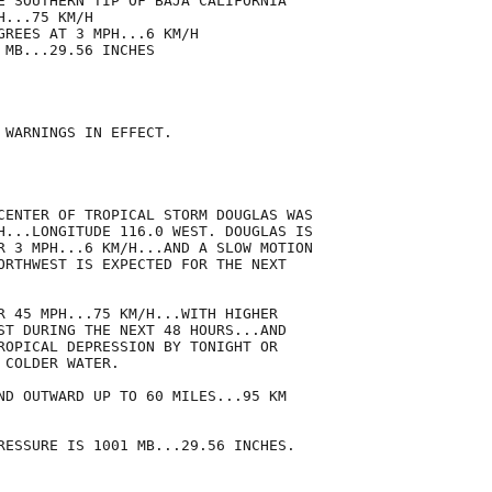
E SOUTHERN TIP OF BAJA CALIFORNIA

...75 KM/H

GREES AT 3 MPH...6 KM/H

MB...29.56 INCHES

 WARNINGS IN EFFECT.

CENTER OF TROPICAL STORM DOUGLAS WAS

H...LONGITUDE 116.0 WEST. DOUGLAS IS

R 3 MPH...6 KM/H...AND A SLOW MOTION

ORTHWEST IS EXPECTED FOR THE NEXT

R 45 MPH...75 KM/H...WITH HIGHER

ST DURING THE NEXT 48 HOURS...AND

ROPICAL DEPRESSION BY TONIGHT OR

COLDER WATER.

ND OUTWARD UP TO 60 MILES...95 KM

RESSURE IS 1001 MB...29.56 INCHES.
