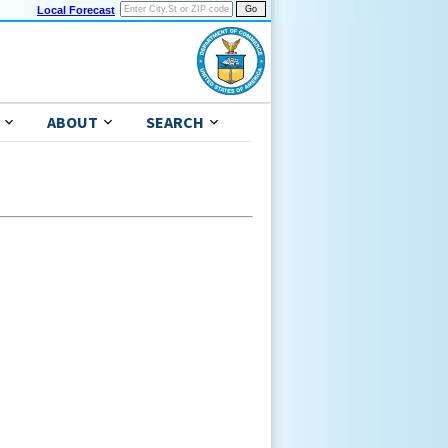
Local Forecast
ABOUT
SEARCH