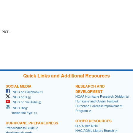
PDT.

Quick Links and Additional Resources
SOCIAL MEDIA
RESEARCH AND
DEVELOPMENT
NHC on Facebook
NOAA Hurricane Research Division
NHC on X
Hurricane and Ocean Testbed
NHC on YouTube
Hurricane Forecast Improvement
NHC Blog:
Program
"Inside the Eye"
OTHER RESOURCES
HURRICANE PREPAREDNESS
Q & A with NHC
Preparedness Guide
NHC/AOML Library Branch
Hurricane Hazards