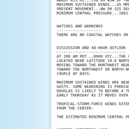
ABOUT 455 MI...730 KM WSW OF TH
MAXIMUM SUSTAINED WINDS...45 MPH
PRESENT MOVEMENT...NW OR 325 DE
MINIMUM CENTRAL PRESSURE...1001 
WATCHES AND WARNINGS

--------------------

THERE ARE NO COASTAL WATCHES OR
DISCUSSION AND 48-HOUR OUTLOOK

------------------------------

AT 200 AM PDT...0900 UTC...THE 
LOCATED NEAR LATITUDE 19.6 NORT
MOVING TOWARD THE NORTHWEST NEA
TOWARD THE NORTHWEST OR NORTH-N
COUPLE OF DAYS.

MAXIMUM SUSTAINED WINDS ARE NEA
GUSTS. SOME WEAKENING IS FORECA
DOUGLAS IS LIKELY TO BECOME A T
EARLY THURSDAY AS IT MOVES OVER 
TROPICAL-STORM-FORCE WINDS EXTE
FROM THE CENTER.

THE ESTIMATED MINIMUM CENTRAL P