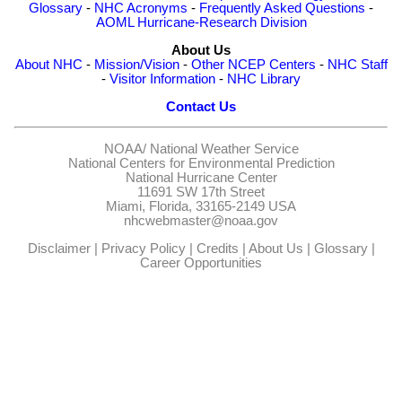
Glossary
-
NHC Acronyms
-
Frequently Asked Questions
-
AOML Hurricane-Research Division
About Us
About NHC
-
Mission/Vision
-
Other NCEP Centers
-
NHC Staff
-
Visitor Information
-
NHC Library
Contact Us
NOAA/
National Weather Service
National Centers for Environmental Prediction
National Hurricane Center
11691 SW 17th Street
Miami, Florida, 33165-2149 USA
nhcwebmaster@noaa.gov
Disclaimer
|
Privacy Policy
|
Credits
|
About Us
|
Glossary
|
Career Opportunities