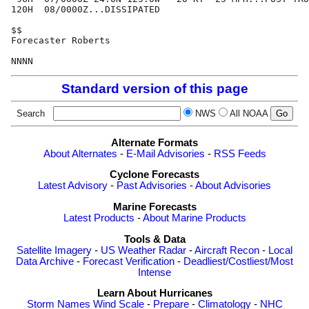
120H  08/0000Z...DISSIPATED

$$

Forecaster Roberts

Standard version of this page
Search
NWS
All NOAA
Alternate Formats
About Alternates
-
E-Mail Advisories
-
RSS Feeds
Cyclone Forecasts
Latest Advisory
-
Past Advisories
-
About Advisories
Marine Forecasts
Latest Products
-
About Marine Products
Tools & Data
Satellite Imagery
-
US Weather Radar
-
Aircraft Recon
-
Local
Data Archive
-
Forecast Verification
-
Deadliest/Costliest/Most
Intense
Learn About Hurricanes
Storm Names
Wind Scale
-
Prepare
-
Climatology
-
NHC