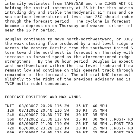
intensity estimates from TAFB/SAB and the CIMSS ADT CI
holding the initial intensity at 35 kt for this adviso
intruding dry and stable thermodynamic air mass and de
sea surface temperatures of less than 25C should induc
through the forecast period.  The cyclone is forecast 
become a depression on Thursday and weaken further int
near the 36 hr period.

Douglas continues to move north-northwestward, or 330/
the weak steering flow produced by a mid-level ridge e
across the eastern Pacific from the southwest United S
turn toward the northwest is forecast on Thursday with
increase in forward speed as the aforementioned ridge 
strengthens.  By the 36 hour period, Douglas is expect
west-northwestward within the low-level tradewind flow
remnant low and continue on this general track through
remainder of the forecast.  The official NHC forecast 
slightly to the right of the previous advisory and is 
TVCE multi-model consensus.

FORECAST POSITIONS AND MAX WINDS

INIT  03/0300Z 20.2N 116.3W   35 KT  40 MPH

 12H  03/1200Z 20.4N 116.5W   30 KT  35 MPH

 24H  04/0000Z 20.8N 117.1W   30 KT  35 MPH

 36H  04/1200Z 21.3N 117.9W   25 KT  30 MPH...POST-TRO
 48H  05/0000Z 21.9N 119.0W   25 KT  30 MPH...POST-TRO
 72H  06/0000Z 23.2N 122.1W   20 KT  25 MPH...POST-TRO
 96H  07/0000Z 24.0N 125.0W   20 KT  25 MPH...POST-TRO