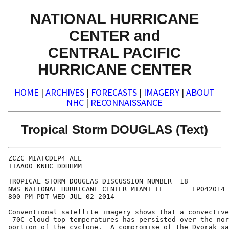
NATIONAL HURRICANE
CENTER and
CENTRAL PACIFIC
HURRICANE CENTER
HOME
|
ARCHIVES
|
FORECASTS
|
IMAGERY
|
ABOUT
NHC
|
RECONNAISSANCE
Tropical Storm DOUGLAS (Text)
ZCZC MIATCDEP4 ALL

TTAA00 KNHC DDHHMM

TROPICAL STORM DOUGLAS DISCUSSION NUMBER  18

NWS NATIONAL HURRICANE CENTER MIAMI FL       EP042014

800 PM PDT WED JUL 02 2014

Conventional satellite imagery shows that a convective
-70C cloud top temperatures has persisted over the nor
portion of the cyclone.  A compromise of the Dvorak sa