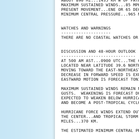
ABOUT 890 MI...1435 KM W OF FAY
MAXIMUM SUSTAINED WINDS...85 MPH
PRESENT MOVEMENT...ENE OR 65 DE
MINIMUM CENTRAL PRESSURE...965 M
WATCHES AND WARNINGS

--------------------

THERE ARE NO COASTAL WATCHES OR
DISCUSSION AND 48-HOUR OUTLOOK

------------------------------

AT 500 AM AST...0900 UTC...THE 
LOCATED NEAR LATITUDE 39.6 NORT
MOVING TOWARD THE EAST-NORTHEAS
DECREASE IN FORWARD SPEED IS EX
EASTWARD MOTION IS FORECAST TON
MAXIMUM SUSTAINED WINDS REMAIN 
GUSTS.  WEAKENING IS FORECAST D
EXPECTED TO WEAKEN BELOW HURRIC
AND BECOME A POST-TROPICAL CYCL
HURRICANE FORCE WINDS EXTEND OU
THE CENTER...AND TROPICAL STORM
MILES...370 KM.

THE ESTIMATED MINIMUM CENTRAL P