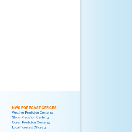
NWS FORECAST OFFICES
Weather Prediction Center
Storm Prediction Center
Ocean Prediction Center
Local Forecast Offices