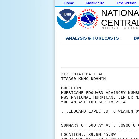
Home
Mobile Site
Text Version
NATIONA
CENTRAL
NATIONAL OCEANI
ANALYSIS & FORECASTS
D
ZCZC MIATCPAT1 ALL

TTAA00 KNHC DDHHMM

BULLETIN

HURRICANE EDOUARD ADVISORY NUMBE
NWS NATIONAL HURRICANE CENTER M
500 AM AST THU SEP 18 2014

...EDOUARD EXPECTED TO WEAKEN O
SUMMARY OF 500 AM AST...0900 UTC
--------------------------------
LOCATION...39.6N 45.3W
