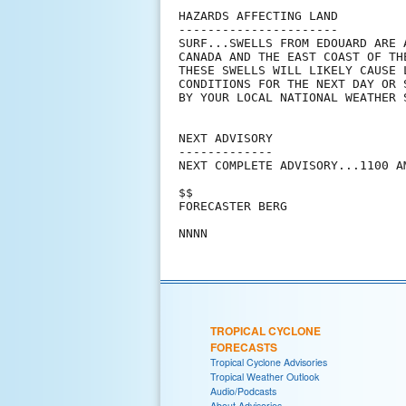
HAZARDS AFFECTING LAND

----------------------

SURF...SWELLS FROM EDOUARD ARE 
CANADA AND THE EAST COAST OF TH
THESE SWELLS WILL LIKELY CAUSE 
CONDITIONS FOR THE NEXT DAY OR 
BY YOUR LOCAL NATIONAL WEATHER 
NEXT ADVISORY

-------------

NEXT COMPLETE ADVISORY...1100 AM
$$

FORECASTER BERG

TROPICAL CYCLONE
FORECASTS
Tropical Cyclone Advisories
Tropical Weather Outlook
Audio/Podcasts
About Advisories