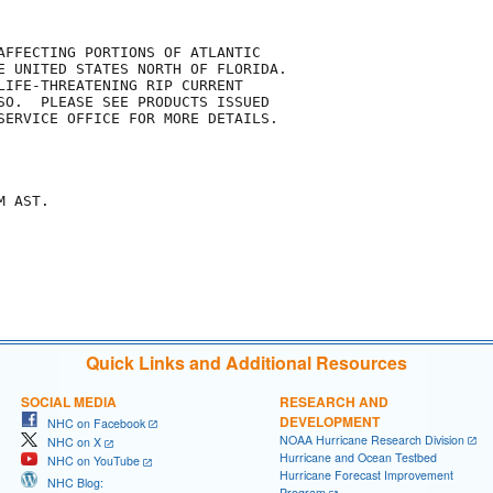
AFFECTING PORTIONS OF ATLANTIC

E UNITED STATES NORTH OF FLORIDA.

LIFE-THREATENING RIP CURRENT

SO.  PLEASE SEE PRODUCTS ISSUED

SERVICE OFFICE FOR MORE DETAILS.

 AST.

Quick Links and Additional Resources
SOCIAL MEDIA
RESEARCH AND
DEVELOPMENT
NHC on Facebook
NOAA Hurricane Research Division
NHC on X
Hurricane and Ocean Testbed
NHC on YouTube
Hurricane Forecast Improvement
NHC Blog:
Program