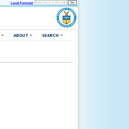
Local Forecast
ABOUT
SEARCH