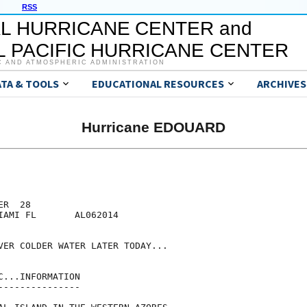
RSS
L HURRICANE CENTER and
 PACIFIC HURRICANE CENTER
C AND ATMOSPHERIC ADMINISTRATION
ATA & TOOLS
EDUCATIONAL RESOURCES
ARCHIVES
Hurricane EDOUARD
R  28

IAMI FL       AL062014

VER COLDER WATER LATER TODAY...

...INFORMATION

--------------
