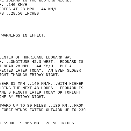
AL ISLAND IN THE WESTERN AZORES

...140 KM/H

GREES AT 28 MPH...44 KM/H

B...28.50 INCHES

 WARNINGS IN EFFECT.

CENTER OF HURRICANE EDOUARD WAS

H...LONGITUDE 45.3 WEST.  EDOUARD IS

T NEAR 28 MPH...44 KM/H...BUT A

PECTED LATER TODAY.  AN EVEN SLOWER

IGHT THROUGH FRIDAY NIGHT.

NEAR 85 MPH...140 KM/H...WITH HIGHER

URING THE NEXT 48 HOURS.  EDOUARD IS

ANE STRENGTH LATER TODAY OR TONIGHT

ONE BY FRIDAY NIGHT.

TWARD UP TO 80 MILES...130 KM...FROM

 FORCE WINDS EXTEND OUTWARD UP TO 230

RESSURE IS 965 MB...28.50 INCHES.
