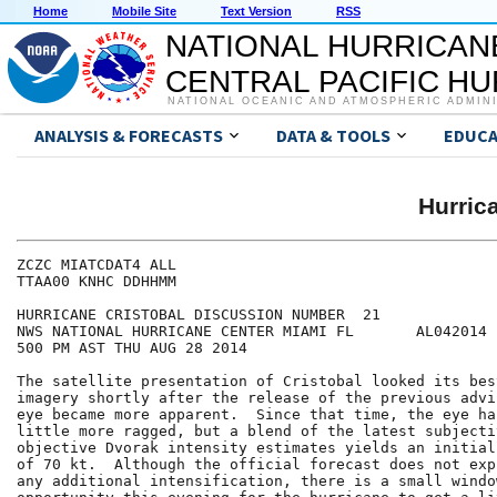
Home
Mobile Site
Text Version
RSS
NATIONAL HURRICAN
CENTRAL PACIFIC H
NATIONAL OCEANIC AND ATMOSPHERIC ADMIN
ANALYSIS & FORECASTS
DATA & TOOLS
EDUCA
Hurri
ZCZC MIATCDAT4 ALL

TTAA00 KNHC DDHHMM

HURRICANE CRISTOBAL DISCUSSION NUMBER  21

NWS NATIONAL HURRICANE CENTER MIAMI FL       AL042014

500 PM AST THU AUG 28 2014

The satellite presentation of Cristobal looked its bes
imagery shortly after the release of the previous advi
eye became more apparent.  Since that time, the eye ha
little more ragged, but a blend of the latest subjectiv
objective Dvorak intensity estimates yields an initial
of 70 kt.  Although the official forecast does not exp
any additional intensification, there is a small window