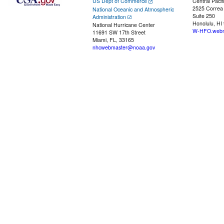
US Dept of Commerce
Central Pacif
2525 Correa
National Oceanic and Atmospheric
Suite 250
Administration
Honolulu, HI
National Hurricane Center
W-HFO.webm
11691 SW 17th Street
Miami, FL, 33165
nhcwebmaster@noaa.gov