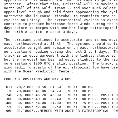
opportunity this evening for the hurricane to get a lit
stronger.  After that time, Cristobal will be moving a
north wall of the Gulf Stream -- and over much colder 
upper-level trough and cold front approaching the cycl
northwest should cause Cristobal to transform into an 
cyclone on Friday.  The extratropical cyclone is expect
continue to produce hurricane-force winds during the n
days before it merges with another large extratropical
the north Atlantic in about 3 days.

The hurricane continues to accelerate, and is now movin
east-northeastward at 31 kt.  The cyclone should contin
accelerate tonight and remain on an east-northeastward 
northeastward heading during the next 2 to 3 days.  Th
track is in good agreement with the tightly clustered 
but the forecast has been adjusted slightly to the rig
more eastward 1800 UTC initial position.  The track, i
wind radii forecasts of the extratropical low have bee
with the Ocean Prediction Center.

FORECAST POSITIONS AND MAX WINDS

INIT  28/2100Z 38.5N  61.5W   70 KT  80 MPH

 12H  29/0600Z 41.0N  54.7W   70 KT  80 MPH

 24H  29/1800Z 45.2N  46.0W   70 KT  80 MPH...POST-TRO
 36H  30/0600Z 49.3N  38.4W   70 KT  80 MPH...POST-TRO
 48H  30/1800Z 54.0N  31.0W   65 KT  75 MPH...POST-TRO
 72H  31/1800Z 62.0N  23.5W   60 KT  70 MPH...POST-TRO
 96H  01/1800Z...MERGED WITH ANOTHER EXTRATROPICAL LOW
