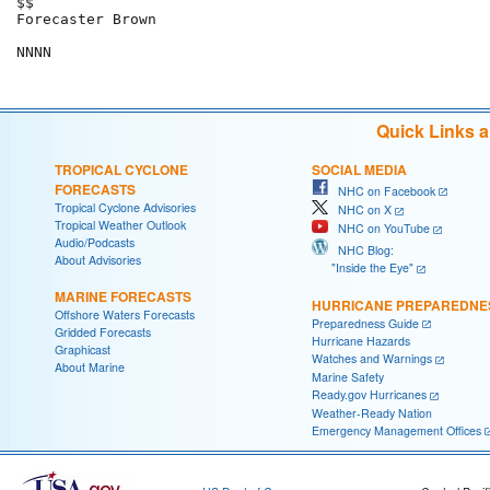
$$

Forecaster Brown

Quick Links 
TROPICAL CYCLONE
SOCIAL MEDIA
FORECASTS
NHC on Facebook
Tropical Cyclone Advisories
NHC on X
Tropical Weather Outlook
NHC on YouTube
Audio/Podcasts
NHC Blog:
About Advisories
"Inside the Eye"
MARINE FORECASTS
HURRICANE PREPAREDNE
Offshore Waters Forecasts
Preparedness Guide
Gridded Forecasts
Hurricane Hazards
Graphicast
Watches and Warnings
About Marine
Marine Safety
Ready.gov Hurricanes
Weather-Ready Nation
Emergency Management Offices