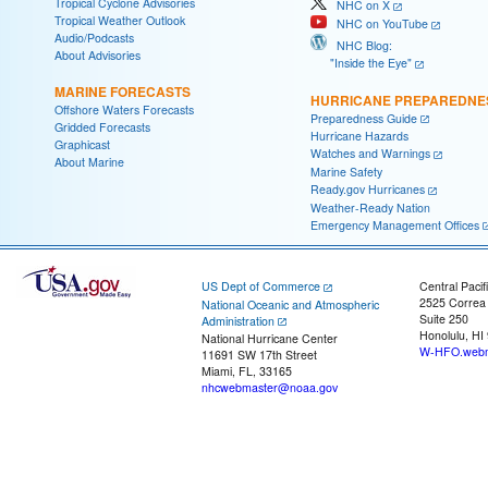
Tropical Cyclone Advisories
NHC on X
Tropical Weather Outlook
NHC on YouTube
Audio/Podcasts
NHC Blog:
About Advisories
"Inside the Eye"
MARINE FORECASTS
HURRICANE PREPAREDNE
Offshore Waters Forecasts
Preparedness Guide
Gridded Forecasts
Hurricane Hazards
Graphicast
Watches and Warnings
About Marine
Marine Safety
Ready.gov Hurricanes
Weather-Ready Nation
Emergency Management Offices
US Dept of Commerce
Central Pacif
2525 Correa
National Oceanic and Atmospheric
Suite 250
Administration
Honolulu, HI
National Hurricane Center
W-HFO.webm
11691 SW 17th Street
Miami, FL, 33165
nhcwebmaster@noaa.gov