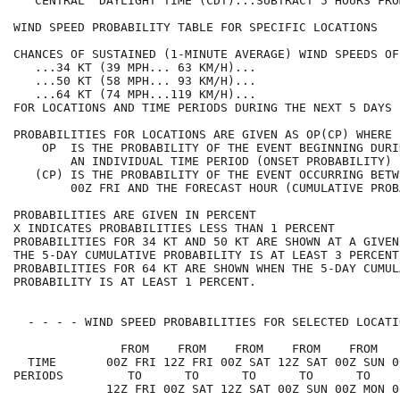
   CENTRAL  DAYLIGHT TIME (CDT)...SUBTRACT 5 HOURS FRO
WIND SPEED PROBABILITY TABLE FOR SPECIFIC LOCATIONS   
CHANCES OF SUSTAINED (1-MINUTE AVERAGE) WIND SPEEDS OF
   ...34 KT (39 MPH... 63 KM/H)...                    
   ...50 KT (58 MPH... 93 KM/H)...                    
   ...64 KT (74 MPH...119 KM/H)...                    
FOR LOCATIONS AND TIME PERIODS DURING THE NEXT 5 DAYS 
PROBABILITIES FOR LOCATIONS ARE GIVEN AS OP(CP) WHERE 
    OP  IS THE PROBABILITY OF THE EVENT BEGINNING DURI
        AN INDIVIDUAL TIME PERIOD (ONSET PROBABILITY) 
   (CP) IS THE PROBABILITY OF THE EVENT OCCURRING BETW
        00Z FRI AND THE FORECAST HOUR (CUMULATIVE PROB
PROBABILITIES ARE GIVEN IN PERCENT                    
X INDICATES PROBABILITIES LESS THAN 1 PERCENT         
PROBABILITIES FOR 34 KT AND 50 KT ARE SHOWN AT A GIVEN
THE 5-DAY CUMULATIVE PROBABILITY IS AT LEAST 3 PERCENT
PROBABILITIES FOR 64 KT ARE SHOWN WHEN THE 5-DAY CUMUL
PROBABILITY IS AT LEAST 1 PERCENT.                    
  - - - - WIND SPEED PROBABILITIES FOR SELECTED LOCATI
               FROM    FROM    FROM    FROM    FROM   
  TIME       00Z FRI 12Z FRI 00Z SAT 12Z SAT 00Z SUN 0
PERIODS         TO      TO      TO      TO      TO    
             12Z FRI 00Z SAT 12Z SAT 00Z SUN 00Z MON 0