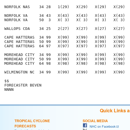
NORFOLK NAS    34 28   1(29)   X(29)   X(29)   X(29)  
NORFOLK VA     34 43   X(43)   X(43)   X(43)   X(43)  
NORFOLK VA     50  3   X( 3)   X( 3)   X( 3)   X( 3)  
WALLOPS CDA    34 25   2(27)   X(27)   X(27)   X(27)  
CAPE HATTERAS  34 99   X(99)   X(99)   X(99)   X(99)  
CAPE HATTERAS  50 99   X(99)   X(99)   X(99)   X(99)  
CAPE HATTERAS  64 97   X(97)   X(97)   X(97)   X(97)  
MOREHEAD CITY  34 99   X(99)   X(99)   X(99)   X(99)  
MOREHEAD CITY  50 99   X(99)   X(99)   X(99)   X(99)  
MOREHEAD CITY  64 98   X(98)   X(98)   X(98)   X(98)  
WILMINGTON NC  34 99   X(99)   X(99)   X(99)   X(99)  
$$                                                    
FORECASTER BEVEN                                      
Quick Links 
TROPICAL CYCLONE
SOCIAL MEDIA
FORECASTS
NHC on Facebook