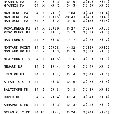
HYANNIS MA     50  X   3( 3)  16(19)   X(19)   X(19)  
HYANNIS MA     64  X   X( X)   5( 5)   X( 5)   X( 5)  
NANTUCKET MA   34  X  67(67)  17(84)   X(84)   X(84)  
NANTUCKET MA   50  X  15(15)  28(43)   X(43)   X(43)  
NANTUCKET MA   64  X   2( 2)  13(15)   X(15)   X(15)  
PROVIDENCE RI  34  X  19(19)   8(27)   X(27)   X(27)  
PROVIDENCE RI  50  X   1( 1)   2( 3)   X( 3)   X( 3)  
HARTFORD CT    34  X   6( 6)   1( 7)   X( 7)   X( 7)  
MONTAUK POINT  34  1  27(28)   4(32)   X(32)   X(32)  
MONTAUK POINT  50  X   3( 3)   X( 3)   X( 3)   X( 3)  
NEW YORK CITY  34  1   4( 5)   1( 6)   X( 6)   X( 6)  
NEWARK NJ      34  1   3( 4)   X( 4)   X( 4)   X( 4)  
TRENTON NJ     34  1   3( 4)   X( 4)   X( 4)   X( 4)  
ATLANTIC CITY  34  2   4( 6)   X( 6)   X( 6)   X( 6)  
BALTIMORE MD   34  1   2( 3)   X( 3)   X( 3)   X( 3)  
DOVER DE       34  2   2( 4)   X( 4)   X( 4)   X( 4)  
ANNAPOLIS MD   34  1   2( 3)   X( 3)   X( 3)   X( 3)  
OCEAN CITY MD  34 16   8(24)   X(24)   X(24)   X(24)  