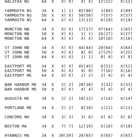
HALIFAX NS     64  X   X( X)   X( X)  12(12)   X(12)  
YARMOUTH NS    34  X   1( 1)  85(86)   3(89)   X(89)  
YARMOUTH NS    50  X   X( X)  50(50)   7(57)   X(57)  
YARMOUTH NS    64  X   X( X)  13(13)   6(19)   X(19)  
MONCTON NB     34  X   X( X)  17(17)  47(64)   1(65)  
MONCTON NB     50  X   X( X)   1( 1)  26(27)   X(27)  
MONCTON NB     64  X   X( X)   X( X)  10(10)   X(10)  
ST JOHN NB     34  X   X( X)  44(44)  20(64)   X(64)  
ST JOHN NB     50  X   X( X)   8( 8)  17(25)   X(25)  
ST JOHN NB     64  X   X( X)   1( 1)   8( 9)   X( 9)  
EASTPORT ME    34  X   X( X)  45(45)   6(51)   X(51)  
EASTPORT ME    50  X   X( X)   9( 9)   7(16)   X(16)  
EASTPORT ME    64  X   X( X)   2( 2)   2( 4)   X( 4)  
BAR HARBOR ME  34  X   2( 2)  28(30)   3(33)   X(33)  
BAR HARBOR ME  50  X   X( X)   4( 4)   X( 4)   X( 4)  
AUGUSTA ME     34  X   2( 2)  10(12)   2(14)   X(14)  
PORTLAND ME    34  X   2( 2)   8(10)   1(11)   X(11)  
CONCORD NH     34  X   3( 3)   3( 6)   X( 6)   X( 6)  
BOSTON MA      34  X   7( 7)  12(19)   X(19)   X(19)  
HYANNIS MA     34  X  39(39)  26(65)   X(65)   X(65)  