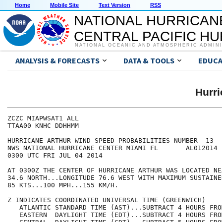
Home
Mobile Site
Text Version
RSS
NATIONAL HURRICAN
CENTRAL PACIFIC H
NATIONAL OCEANIC AND ATMOSPHERIC ADMIN
ANALYSIS & FORECASTS
DATA & TOOLS
EDUCA
Hurr
ZCZC MIAPWSAT1 ALL                                    
TTAA00 KNHC DDHHMM                                    
HURRICANE ARTHUR WIND SPEED PROBABILITIES NUMBER  13  
NWS NATIONAL HURRICANE CENTER MIAMI FL       AL012014 
0300 UTC FRI JUL 04 2014                              
AT 0300Z THE CENTER OF HURRICANE ARTHUR WAS LOCATED NE
34.6 NORTH...LONGITUDE 76.6 WEST WITH MAXIMUM SUSTAINE
85 KTS...100 MPH...155 KM/H.                          
Z INDICATES COORDINATED UNIVERSAL TIME (GREENWICH)    
   ATLANTIC STANDARD TIME (AST)...SUBTRACT 4 HOURS FRO
   EASTERN  DAYLIGHT TIME (EDT)...SUBTRACT 4 HOURS FRO