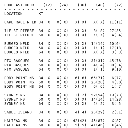
FORECAST HOUR    (12)   (24)    (36)    (48)    (72)  
- - - - - - - - - - - - - - - - - - - - - - - - - - - 
LOCATION       KT                                     
CAPE RACE NFLD 34  X   X( X)   X( X)   X( X)  11(11)  
ILE ST PIERRE  34  X   X( X)   X( X)   8( 8)  27(35)  
ILE ST PIERRE  50  X   X( X)   X( X)   X( X)   4( 4)  
BURGEO NFLD    34  X   X( X)   X( X)  14(14)  50(64)  
BURGEO NFLD    50  X   X( X)   X( X)   1( 1)  17(18)  
BURGEO NFLD    64  X   X( X)   X( X)   X( X)   3( 3)  
PTX BASQUES    34  X   X( X)   X( X)  31(31)  45(76)  
PTX BASQUES    50  X   X( X)   X( X)   4( 4)  30(34)  
PTX BASQUES    64  X   X( X)   X( X)   1( 1)   9(10)  
EDDY POINT NS  34  X   X( X)   6( 6)  65(71)   6(77)  
EDDY POINT NS  50  X   X( X)   X( X)  26(26)   4(30)  
EDDY POINT NS  64  X   X( X)   X( X)   6( 6)   1( 7)  
SYDNEY NS      34  X   X( X)   2( 2)  52(54)  19(73)  
SYDNEY NS      50  X   X( X)   X( X)  14(14)  14(28)  
SYDNEY NS      64  X   X( X)   X( X)   2( 2)   3( 5)  
SABLE ISLAND   34  X   X( X)   4( 4)  25(29)   2(31)  
HALIFAX NS     34  X   X( X)  42(42)  45(87)   X(87)  
HALIFAX NS     50  X   X( X)   5( 5)  41(46)   X(46)  