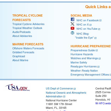
Quick Links 
TROPICAL CYCLONE
SOCIAL MEDIA
FORECASTS
NHC on Facebook
Tropical Cyclone Advisories
NHC on X
Tropical Weather Outlook
NHC on YouTube
Audio/Podcasts
NHC Blog:
About Advisories
"Inside the Eye"
MARINE FORECASTS
HURRICANE PREPAREDNE
Offshore Waters Forecasts
Preparedness Guide
Gridded Forecasts
Hurricane Hazards
Graphicast
Watches and Warnings
About Marine
Marine Safety
Ready.gov Hurricanes
Weather-Ready Nation
Emergency Management Offices
US Dept of Commerce
Central Pacif
2525 Correa
National Oceanic and Atmospheric
Suite 250
Administration
Honolulu, HI
National Hurricane Center
W-HFO.webm
11691 SW 17th Street
Miami, FL, 33165