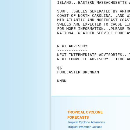
ISLAND...EASTERN MASSACHUSETTS A
SURF...SWELLS GENERATED BY ARTH
COAST OF NORTH CAROLINA...AND W
MID-ATLANTIC AND NORTHEAST COAS
SWELLS ARE EXPECTED TO CAUSE LI
FOR MORE INFORMATION...PLEASE M
NATIONAL WEATHER SERVICE FORECAS
NEXT ADVISORY

-------------

NEXT INTERMEDIATE ADVISORIES...
NEXT COMPLETE ADVISORY...1100 AM
$$

FORECASTER BRENNAN

TROPICAL CYCLONE
FORECASTS
Tropical Cyclone Advisories
Tropical Weather Outlook