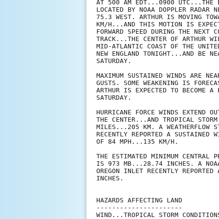
AT 500 AM EDT...0900 UTC...THE 
LOCATED BY NOAA DOPPLER RADAR N
75.3 WEST. ARTHUR IS MOVING TOW
KM/H...AND THIS MOTION IS EXPEC
FORWARD SPEED DURING THE NEXT C
TRACK...THE CENTER OF ARTHUR WI
MID-ATLANTIC COAST OF THE UNITE
NEW ENGLAND TONIGHT...AND BE NE
SATURDAY.

MAXIMUM SUSTAINED WINDS ARE NEA
GUSTS. SOME WEAKENING IS FORECA
ARTHUR IS EXPECTED TO BECOME A 
SATURDAY.

HURRICANE FORCE WINDS EXTEND OU
THE CENTER...AND TROPICAL STORM
MILES...205 KM. A WEATHERFLOW S
RECENTLY REPORTED A SUSTAINED W
OF 84 MPH...135 KM/H.

THE ESTIMATED MINIMUM CENTRAL P
IS 973 MB...28.74 INCHES. A NOA
OREGON INLET RECENTLY REPORTED 
INCHES.

HAZARDS AFFECTING LAND

----------------------

WIND...TROPICAL STORM CONDITION