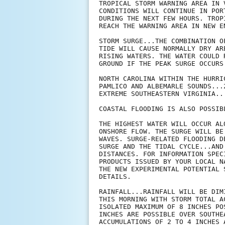
TROPICAL STORM WARNING AREA IN 
CONDITIONS WILL CONTINUE IN POR
DURING THE NEXT FEW HOURS. TROP
REACH THE WARNING AREA IN NEW EN
STORM SURGE...THE COMBINATION O
TIDE WILL CAUSE NORMALLY DRY AR
RISING WATERS. THE WATER COULD 
GROUND IF THE PEAK SURGE OCCURS
NORTH CAROLINA WITHIN THE HURRI
PAMLICO AND ALBEMARLE SOUNDS...2
EXTREME SOUTHEASTERN VIRGINIA...
COASTAL FLOODING IS ALSO POSSIBL
THE HIGHEST WATER WILL OCCUR AL
ONSHORE FLOW. THE SURGE WILL BE
WAVES. SURGE-RELATED FLOODING D
SURGE AND THE TIDAL CYCLE...AND
DISTANCES. FOR INFORMATION SPEC
PRODUCTS ISSUED BY YOUR LOCAL N
THE NEW EXPERIMENTAL POTENTIAL 
DETAILS.

RAINFALL...RAINFALL WILL BE DIM
THIS MORNING WITH STORM TOTAL A
ISOLATED MAXIMUM OF 8 INCHES PO
INCHES ARE POSSIBLE OVER SOUTHE
ACCUMULATIONS OF 2 TO 4 INCHES 