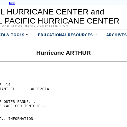
RSS
L HURRICANE CENTER and
 PACIFIC HURRICANE CENTER
C AND ATMOSPHERIC ADMINISTRATION
ATA & TOOLS
EDUCATIONAL RESOURCES
ARCHIVES
Hurricane ARTHUR
  14

IAMI FL       AL012014

 OUTER BANKS...

F CAPE COD TONIGHT...

...INFORMATION

--------------
