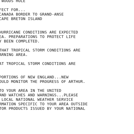
WOODS HOLE

ECT FOR...

CANADA BORDER TO GRAND-ANSE

APE BRETON ISLAND

HURRICANE CONDITIONS ARE EXPECTED

EA. PREPARATIONS TO PROTECT LIFE

 BEEN COMPLETED.

THAT TROPICAL STORM CONDITIONS ARE

RNING AREA.

AT TROPICAL STORM CONDITIONS ARE

PORTIONS OF NEW ENGLAND...NEW

OULD MONITOR THE PROGRESS OF ARTHUR.

TO YOUR AREA IN THE UNITED

AND WATCHES AND WARNINGS...PLEASE

 LOCAL NATIONAL WEATHER SERVICE

RMATION SPECIFIC TO YOUR AREA OUTSIDE

TOR PRODUCTS ISSUED BY YOUR NATIONAL
