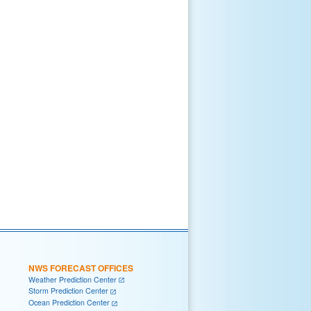
NWS FORECAST OFFICES
Weather Prediction Center
Storm Prediction Center
Ocean Prediction Center