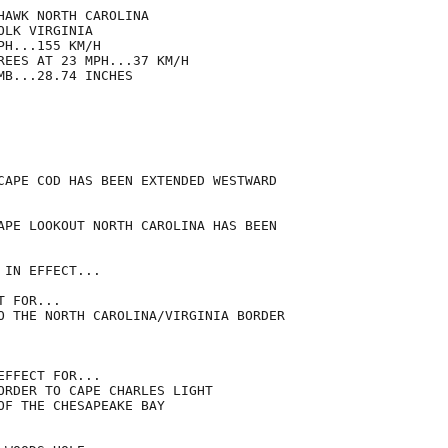
AWK NORTH CAROLINA

LK VIRGINIA

H...155 KM/H

REES AT 23 MPH...37 KM/H

B...28.74 INCHES

CAPE COD HAS BEEN EXTENDED WESTWARD

APE LOOKOUT NORTH CAROLINA HAS BEEN

IN EFFECT...

 FOR...

O THE NORTH CAROLINA/VIRGINIA BORDER

FFECT FOR...

ORDER TO CAPE CHARLES LIGHT

OF THE CHESAPEAKE BAY
