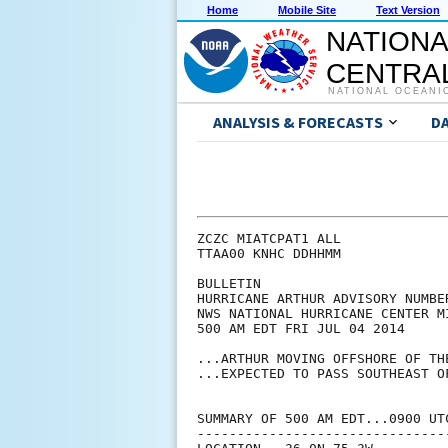
Home
Mobile Site
Text Version
NATIONA
CENTRAL
NATIONAL OCEANI
ANALYSIS & FORECASTS
D
ZCZC MIATCPAT1 ALL

TTAA00 KNHC DDHHMM

BULLETIN

HURRICANE ARTHUR ADVISORY NUMBER
NWS NATIONAL HURRICANE CENTER M
500 AM EDT FRI JUL 04 2014

...ARTHUR MOVING OFFSHORE OF THE
...EXPECTED TO PASS SOUTHEAST O
SUMMARY OF 500 AM EDT...0900 UTC
--------------------------------