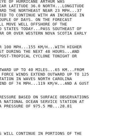
EYE OF HURRICANE ARTHUR WAS

EAR LATITUDE 36.0 NORTH...LONGITUDE

ARD THE NORTHEAST NEAR 23 MPH...37

TED TO CONTINUE WITH AN INCREASE IN

OUPLE OF DAYS. ON THE FORECAST

LL MOVE WELL OFFSHORE OF THE

D STATES TODAY...PASS SOUTHEAST OF

AR OR OVER WESTERN NOVA SCOTIA EARLY

R 100 MPH...155 KM/H...WITH HIGHER

ST DURING THE NEXT 48 HOURS...AND

POST-TROPICAL CYCLONE TONIGHT OR

TWARD UP TO 40 MILES...65 KM...FROM

 FORCE WINDS EXTEND OUTWARD UP TO 125

TATION IN WAVES NORTH CAROLINA

IND OF 74 MPH...119 KM/H...AND A GUST

RESSURE BASED ON SURFACE OBSERVATIONS

A NATIONAL OCEAN SERVICE STATION AT

A PRESSURE OF 975.5 MB...28.81

S WILL CONTINUE IN PORTIONS OF THE
