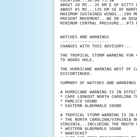
LOCATION...36.0N 75.3W

ABOUT 20 MI...35 KM E OF KITTY H
ABOUT 85 MI...135 KM SE OF NORFO
MAXIMUM SUSTAINED WINDS...100 MP
PRESENT MOVEMENT...NE OR 40 DEG
MINIMUM CENTRAL PRESSURE...973 M
WATCHES AND WARNINGS

--------------------

CHANGES WITH THIS ADVISORY...

THE TROPICAL STORM WARNING FOR 
TO WOODS HOLE.

THE HURRICANE WARNING WEST OF C
DISCONTINUED.

SUMMARY OF WATCHES AND WARNINGS 
A HURRICANE WARNING IS IN EFFECT
* CAPE LOOKOUT NORTH CAROLINA T
* PAMLICO SOUND

* EASTERN ALBEMARLE SOUND

A TROPICAL STORM WARNING IS IN E
* THE NORTH CAROLINA/VIRGINIA B
VIRGINIA...INCLUDING THE MOUTH 
* WESTERN ALBEMARLE SOUND

* NANTUCKET
