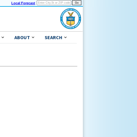
Local Forecast
ABOUT
SEARCH