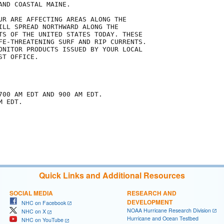
ND COASTAL MAINE.

UR ARE AFFECTING AREAS ALONG THE

ILL SPREAD NORTHWARD ALONG THE

TS OF THE UNITED STATES TODAY. THESE

FE-THREATENING SURF AND RIP CURRENTS.

ONITOR PRODUCTS ISSUED BY YOUR LOCAL

T OFFICE.

700 AM EDT AND 900 AM EDT.

 EDT.

Quick Links and Additional Resources
SOCIAL MEDIA
RESEARCH AND
DEVELOPMENT
NHC on Facebook
NOAA Hurricane Research Division
NHC on X
Hurricane and Ocean Testbed
NHC on YouTube