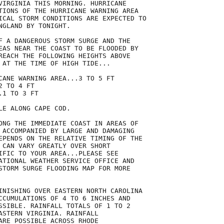
VIRGINIA THIS MORNING. HURRICANE

TIONS OF THE HURRICANE WARNING AREA

ICAL STORM CONDITIONS ARE EXPECTED TO

GLAND BY TONIGHT.

F A DANGEROUS STORM SURGE AND THE

EAS NEAR THE COAST TO BE FLOODED BY

REACH THE FOLLOWING HEIGHTS ABOVE

 AT THE TIME OF HIGH TIDE...

CANE WARNING AREA...3 TO 5 FT

 TO 4 FT

1 TO 3 FT

E ALONG CAPE COD.

ONG THE IMMEDIATE COAST IN AREAS OF

 ACCOMPANIED BY LARGE AND DAMAGING

EPENDS ON THE RELATIVE TIMING OF THE

 CAN VARY GREATLY OVER SHORT

IFIC TO YOUR AREA...PLEASE SEE

ATIONAL WEATHER SERVICE OFFICE AND

STORM SURGE FLOODING MAP FOR MORE

INISHING OVER EASTERN NORTH CAROLINA

CCUMULATIONS OF 4 TO 6 INCHES AND

SSIBLE. RAINFALL TOTALS OF 1 TO 2

ASTERN VIRGINIA. RAINFALL

ARE POSSIBLE ACROSS RHODE
