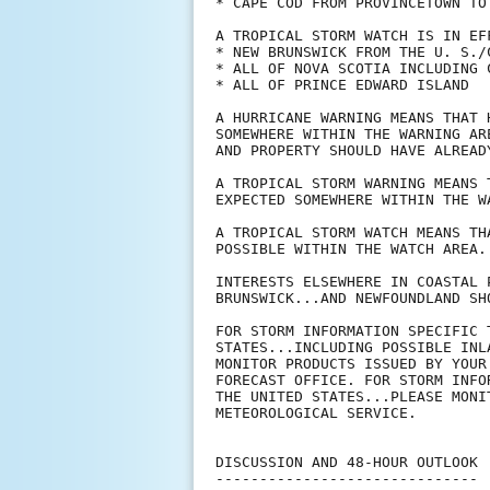
* CAPE COD FROM PROVINCETOWN TO 
A TROPICAL STORM WATCH IS IN EFF
* NEW BRUNSWICK FROM THE U. S./
* ALL OF NOVA SCOTIA INCLUDING C
* ALL OF PRINCE EDWARD ISLAND

A HURRICANE WARNING MEANS THAT 
SOMEWHERE WITHIN THE WARNING AR
AND PROPERTY SHOULD HAVE ALREADY
A TROPICAL STORM WARNING MEANS 
EXPECTED SOMEWHERE WITHIN THE WA
A TROPICAL STORM WATCH MEANS TH
POSSIBLE WITHIN THE WATCH AREA.

INTERESTS ELSEWHERE IN COASTAL 
BRUNSWICK...AND NEWFOUNDLAND SH
FOR STORM INFORMATION SPECIFIC 
STATES...INCLUDING POSSIBLE INL
MONITOR PRODUCTS ISSUED BY YOUR
FORECAST OFFICE. FOR STORM INFO
THE UNITED STATES...PLEASE MONI
METEOROLOGICAL SERVICE.

DISCUSSION AND 48-HOUR OUTLOOK

------------------------------
