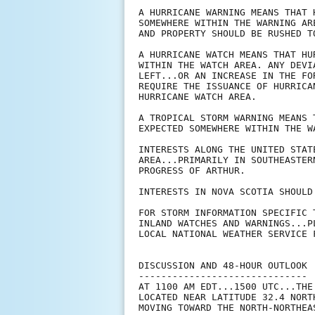
A HURRICANE WARNING MEANS THAT 
SOMEWHERE WITHIN THE WARNING AR
AND PROPERTY SHOULD BE RUSHED TO
A HURRICANE WATCH MEANS THAT HU
WITHIN THE WATCH AREA. ANY DEVI
LEFT...OR AN INCREASE IN THE FO
REQUIRE THE ISSUANCE OF HURRICA
HURRICANE WATCH AREA.

A TROPICAL STORM WARNING MEANS 
EXPECTED SOMEWHERE WITHIN THE WA
INTERESTS ALONG THE UNITED STAT
AREA...PRIMARILY IN SOUTHEASTER
PROGRESS OF ARTHUR.

INTERESTS IN NOVA SCOTIA SHOULD
FOR STORM INFORMATION SPECIFIC 
INLAND WATCHES AND WARNINGS...P
LOCAL NATIONAL WEATHER SERVICE F
DISCUSSION AND 48-HOUR OUTLOOK

------------------------------

AT 1100 AM EDT...1500 UTC...THE
LOCATED NEAR LATITUDE 32.4 NORT
MOVING TOWARD THE NORTH-NORTHEA