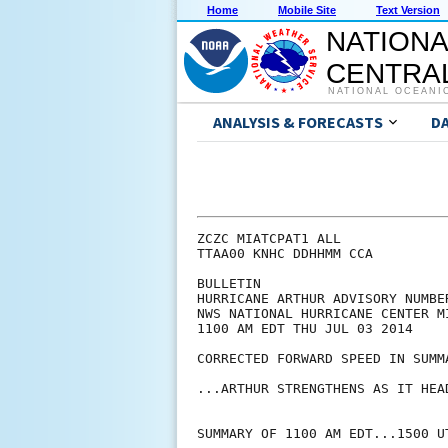
Home
Mobile Site
Text Version
NATIONA
CENTRAL
NATIONAL OCEANI
ANALYSIS & FORECASTS
D
ZCZC MIATCPAT1 ALL

TTAA00 KNHC DDHHMM CCA

BULLETIN

HURRICANE ARTHUR ADVISORY NUMBER
NWS NATIONAL HURRICANE CENTER M
1100 AM EDT THU JUL 03 2014

CORRECTED FORWARD SPEED IN SUMMA
...ARTHUR STRENGTHENS AS IT HEA
SUMMARY OF 1100 AM EDT...1500 UT