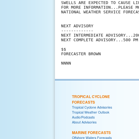
SWELLS ARE EXPECTED TO CAUSE LI
FOR MORE INFORMATION...PLEASE M
NATIONAL WEATHER SERVICE FORECAS
NEXT ADVISORY

-------------

NEXT INTERMEDIATE ADVISORY...200
NEXT COMPLETE ADVISORY...500 PM 
$$

FORECASTER BROWN

TROPICAL CYCLONE
FORECASTS
Tropical Cyclone Advisories
Tropical Weather Outlook
Audio/Podcasts
About Advisories
MARINE FORECASTS
Offshore Waters Forecasts