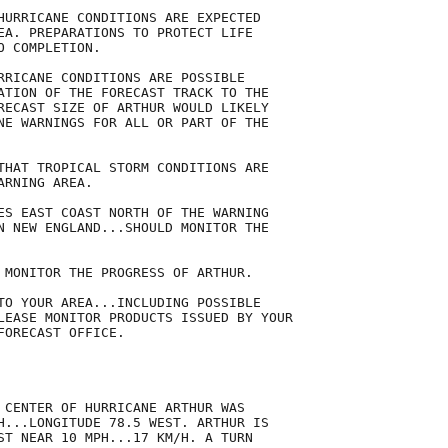
HURRICANE CONDITIONS ARE EXPECTED

EA. PREPARATIONS TO PROTECT LIFE

 COMPLETION.

RRICANE CONDITIONS ARE POSSIBLE

ATION OF THE FORECAST TRACK TO THE

RECAST SIZE OF ARTHUR WOULD LIKELY

NE WARNINGS FOR ALL OR PART OF THE

THAT TROPICAL STORM CONDITIONS ARE

RNING AREA.

ES EAST COAST NORTH OF THE WARNING

N NEW ENGLAND...SHOULD MONITOR THE

 MONITOR THE PROGRESS OF ARTHUR.

TO YOUR AREA...INCLUDING POSSIBLE

LEASE MONITOR PRODUCTS ISSUED BY YOUR

ORECAST OFFICE.

 CENTER OF HURRICANE ARTHUR WAS

H...LONGITUDE 78.5 WEST. ARTHUR IS

ST NEAR 10 MPH...17 KM/H. A TURN
