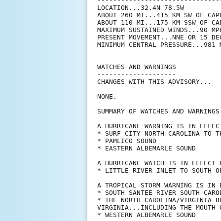
--------------------------------
LOCATION...32.4N 78.5W

ABOUT 260 MI...415 KM SW OF CAP
ABOUT 110 MI...175 KM SSW OF CA
MAXIMUM SUSTAINED WINDS...90 MPH
PRESENT MOVEMENT...NNE OR 15 DE
MINIMUM CENTRAL PRESSURE...981 M
WATCHES AND WARNINGS

--------------------

CHANGES WITH THIS ADVISORY...

NONE.

SUMMARY OF WATCHES AND WARNINGS 
A HURRICANE WARNING IS IN EFFECT
* SURF CITY NORTH CAROLINA TO T
* PAMLICO SOUND

* EASTERN ALBEMARLE SOUND

A HURRICANE WATCH IS IN EFFECT F
* LITTLE RIVER INLET TO SOUTH OF
A TROPICAL STORM WARNING IS IN E
* SOUTH SANTEE RIVER SOUTH CARO
* THE NORTH CAROLINA/VIRGINIA B
VIRGINIA...INCLUDING THE MOUTH 
* WESTERN ALBEMARLE SOUND
