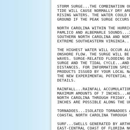
STORM SURGE...THE COMBINATION O
TIDE WILL CAUSE NORMALLY DRY AR
RISING WATERS. THE WATER COULD 
GROUND IF THE PEAK SURGE OCCURS
NORTH CAROLINA WITHIN THE HURRI
PAMLICO AND ALBEMARLE SOUNDS...2
SOUTHERN NORTH CAROLINA AND NOR
EXTREME SOUTHEASTERN VIRGINIA...
THE HIGHEST WATER WILL OCCUR AL
ONSHORE FLOW. THE SURGE WILL BE
WAVES. SURGE-RELATED FLOODING D
SURGE AND THE TIDAL CYCLE...AND
DISTANCES. FOR INFORMATION SPEC
PRODUCTS ISSUED BY YOUR LOCAL N
THE NEW EXPERIMENTAL POTENTIAL 
DETAILS.

RAINFALL...RAINFALL ACCUMULATIO
MAXIMUM AMOUNTS OF 7 INCHES...A
NORTH CAROLINA THROUGH FRIDAY. 
INCHES ARE POSSIBLE ALONG THE U
TORNADOES...ISOLATED TORNADOES 
COASTAL NORTH CAROLINA THROUGH T
SURF...SWELLS GENERATED BY ARTH
EAST-CENTRAL COAST OF FLORIDA N