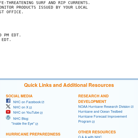
FE-THREATENING SURF AND RIP CURRENTS.

ONITOR PRODUCTS ISSUED BY YOUR LOCAL

T OFFICE.

 PM EDT.

EDT.

Quick Links and Additional Resources
SOCIAL MEDIA
RESEARCH AND
DEVELOPMENT
NHC on Facebook
NOAA Hurricane Research Division
NHC on X
Hurricane and Ocean Testbed
NHC on YouTube
Hurricane Forecast Improvement
NHC Blog:
Program
"Inside the Eye"
OTHER RESOURCES
HURRICANE PREPAREDNESS
Q & A with NHC