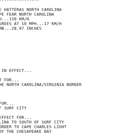
---------------

E HATTERAS NORTH CAROLINA

PE FEAR NORTH CAROLINA

...150 KM/H

GREES AT 10 MPH...17 KM/H

B...28.97 INCHES

IN EFFECT...

 FOR...

HE NORTH CAROLINA/VIRGINIA BORDER

OR...

 SURF CITY

FFECT FOR...

LINA TO SOUTH OF SURF CITY

ORDER TO CAPE CHARLES LIGHT

OF THE CHESAPEAKE BAY
