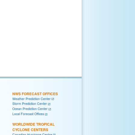
NWS FORECAST OFFICES
Weather Prediction Center
Storm Prediction Center
Ocean Prediction Center
Local Forecast Offices
WORLDWIDE TROPICAL
CYCLONE CENTERS
Canadian Hurricane Centre