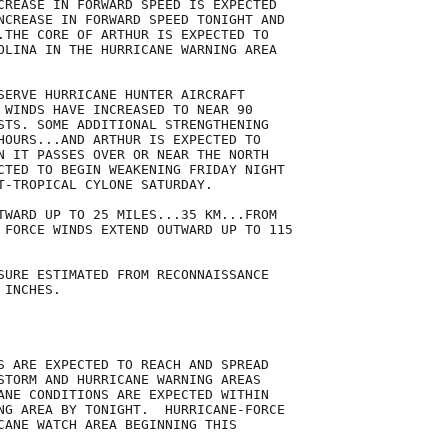
CREASE IN FORWARD SPEED IS EXPECTED

NCREASE IN FORWARD SPEED TONIGHT AND

.THE CORE OF ARTHUR IS EXPECTED TO

OLINA IN THE HURRICANE WARNING AREA

SERVE HURRICANE HUNTER AIRCRAFT

 WINDS HAVE INCREASED TO NEAR 90

STS. SOME ADDITIONAL STRENGTHENING

HOURS...AND ARTHUR IS EXPECTED TO

N IT PASSES OVER OR NEAR THE NORTH

CTED TO BEGIN WEAKENING FRIDAY NIGHT

T-TROPICAL CYLONE SATURDAY.

TWARD UP TO 25 MILES...35 KM...FROM

 FORCE WINDS EXTEND OUTWARD UP TO 115

SURE ESTIMATED FROM RECONNAISSANCE

INCHES.

S ARE EXPECTED TO REACH AND SPREAD

STORM AND HURRICANE WARNING AREAS

ANE CONDITIONS ARE EXPECTED WITHIN

NG AREA BY TONIGHT.  HURRICANE-FORCE

CANE WATCH AREA BEGINNING THIS
