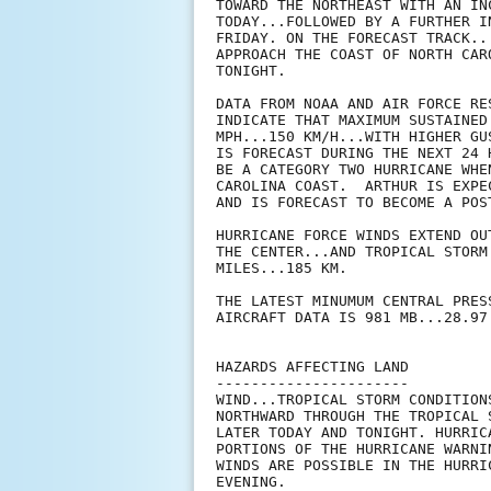
TOWARD THE NORTHEAST WITH AN IN
TODAY...FOLLOWED BY A FURTHER I
FRIDAY. ON THE FORECAST TRACK..
APPROACH THE COAST OF NORTH CAR
TONIGHT.

DATA FROM NOAA AND AIR FORCE RE
INDICATE THAT MAXIMUM SUSTAINED
MPH...150 KM/H...WITH HIGHER GU
IS FORECAST DURING THE NEXT 24 
BE A CATEGORY TWO HURRICANE WHE
CAROLINA COAST.  ARTHUR IS EXPE
AND IS FORECAST TO BECOME A POS
HURRICANE FORCE WINDS EXTEND OU
THE CENTER...AND TROPICAL STORM
MILES...185 KM.

THE LATEST MINUMUM CENTRAL PRES
AIRCRAFT DATA IS 981 MB...28.97 
HAZARDS AFFECTING LAND

----------------------

WIND...TROPICAL STORM CONDITION
NORTHWARD THROUGH THE TROPICAL 
LATER TODAY AND TONIGHT. HURRIC
PORTIONS OF THE HURRICANE WARNI
WINDS ARE POSSIBLE IN THE HURRI
EVENING.
