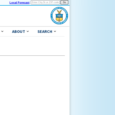
Local Forecast
ABOUT
SEARCH