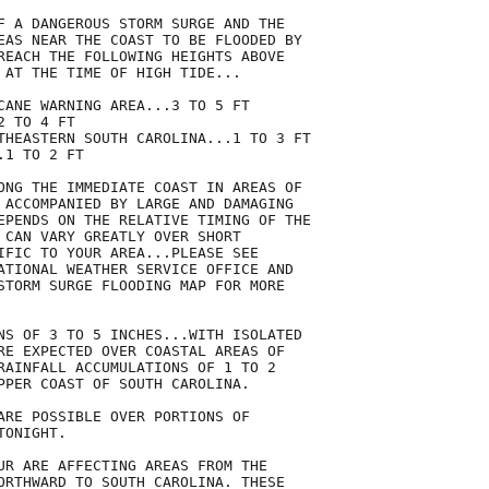
F A DANGEROUS STORM SURGE AND THE

EAS NEAR THE COAST TO BE FLOODED BY

REACH THE FOLLOWING HEIGHTS ABOVE

 AT THE TIME OF HIGH TIDE...

CANE WARNING AREA...3 TO 5 FT

 TO 4 FT

THEASTERN SOUTH CAROLINA...1 TO 3 FT

1 TO 2 FT

ONG THE IMMEDIATE COAST IN AREAS OF

 ACCOMPANIED BY LARGE AND DAMAGING

EPENDS ON THE RELATIVE TIMING OF THE

 CAN VARY GREATLY OVER SHORT

IFIC TO YOUR AREA...PLEASE SEE

ATIONAL WEATHER SERVICE OFFICE AND

STORM SURGE FLOODING MAP FOR MORE

NS OF 3 TO 5 INCHES...WITH ISOLATED

RE EXPECTED OVER COASTAL AREAS OF

RAINFALL ACCUMULATIONS OF 1 TO 2

PPER COAST OF SOUTH CAROLINA.

ARE POSSIBLE OVER PORTIONS OF

ONIGHT.

UR ARE AFFECTING AREAS FROM THE

ORTHWARD TO SOUTH CAROLINA. THESE
