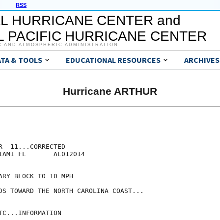
RSS
L HURRICANE CENTER and
 PACIFIC HURRICANE CENTER
C AND ATMOSPHERIC ADMINISTRATION
ATA & TOOLS
EDUCATIONAL RESOURCES
ARCHIVES
Hurricane ARTHUR
  11...CORRECTED

IAMI FL       AL012014

RY BLOCK TO 10 MPH

DS TOWARD THE NORTH CAROLINA COAST...

C...INFORMATION
