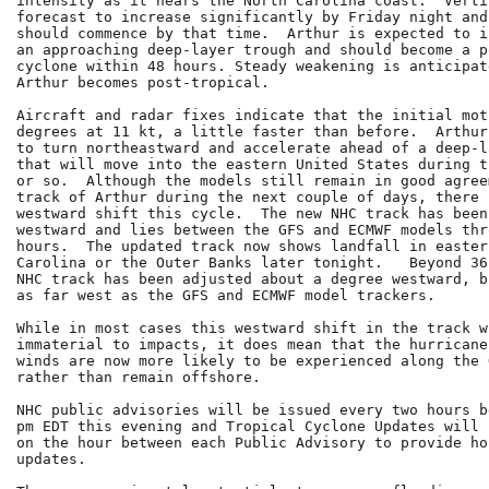
intensity as it nears the North Carolina coast.  Verti
forecast to increase significantly by Friday night and
should commence by that time.  Arthur is expected to i
an approaching deep-layer trough and should become a p
cyclone within 48 hours. Steady weakening is anticipat
Arthur becomes post-tropical.

Aircraft and radar fixes indicate that the initial mot
degrees at 11 kt, a little faster than before.  Arthur
to turn northeastward and accelerate ahead of a deep-l
that will move into the eastern United States during t
or so.  Although the models still remain in good agree
track of Arthur during the next couple of days, there 
westward shift this cycle.  The new NHC track has been
westward and lies between the GFS and ECMWF models thro
hours.  The updated track now shows landfall in eastern
Carolina or the Outer Banks later tonight.   Beyond 36
NHC track has been adjusted about a degree westward, b
as far west as the GFS and ECMWF model trackers.

While in most cases this westward shift in the track wi
immaterial to impacts, it does mean that the hurricane
winds are now more likely to be experienced along the 
rather than remain offshore.

NHC public advisories will be issued every two hours b
pm EDT this evening and Tropical Cyclone Updates will 
on the hour between each Public Advisory to provide ho
updates.
