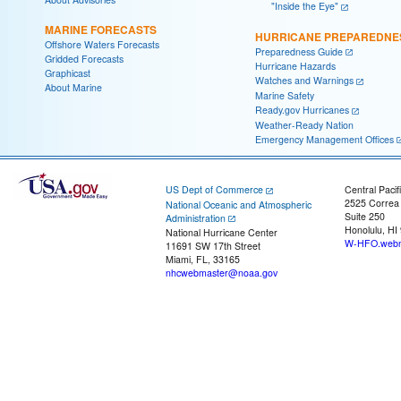
"Inside the Eye"
MARINE FORECASTS
HURRICANE PREPAREDNE
Offshore Waters Forecasts
Preparedness Guide
Gridded Forecasts
Hurricane Hazards
Graphicast
Watches and Warnings
About Marine
Marine Safety
Ready.gov Hurricanes
Weather-Ready Nation
Emergency Management Offices
US Dept of Commerce
Central Pacif
2525 Correa
National Oceanic and Atmospheric
Suite 250
Administration
Honolulu, HI
National Hurricane Center
W-HFO.webm
11691 SW 17th Street
Miami, FL, 33165
nhcwebmaster@noaa.gov