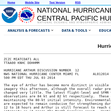
Home
Mobile Site
Text Version
RSS
NATIONAL HURRICAN
CENTRAL PACIFIC H
NATIONAL OCEANIC AND ATMOSPHERIC ADMIN
ANALYSIS & FORECASTS
DATA & TOOLS
EDUCA
Hurr
ZCZC MIATCDAT1 ALL

TTAA00 KNHC DDHHMM

HURRICANE ARTHUR DISCUSSION NUMBER  12

NWS NATIONAL HURRICANE CENTER MIAMI FL       AL012014

500 PM EDT THU JUL 03 2014

The eye of Arthur has become more distinct in visible 
imagery this afternoon, although the overall radar pre
changed very little. The latest flight-level and SFMR w
observations are 84 kt and 82 kt respectively.  These 
maintaining the 80-kt initial intensity. Environmental
are expected to remain conducive for strengthening dur
12 to 18 hours and Arthur is still forecast to reach c