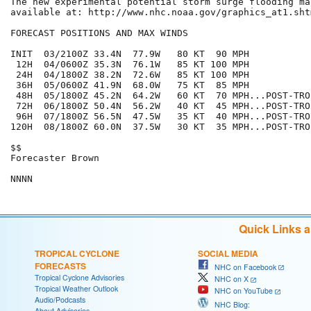
The new experimental potential storm surge flooding map
available at: http://www.nhc.noaa.gov/graphics_at1.sht
FORECAST POSITIONS AND MAX WINDS

INIT  03/2100Z 33.4N  77.9W   80 KT  90 MPH

 12H  04/0600Z 35.3N  76.1W   85 KT 100 MPH

 24H  04/1800Z 38.2N  72.6W   85 KT 100 MPH

 36H  05/0600Z 41.9N  68.0W   75 KT  85 MPH

 48H  05/1800Z 45.2N  64.2W   60 KT  70 MPH...POST-TRO
 72H  06/1800Z 50.4N  56.2W   40 KT  45 MPH...POST-TRO
 96H  07/1800Z 56.5N  47.5W   35 KT  40 MPH...POST-TRO
120H  08/1800Z 60.0N  37.5W   30 KT  35 MPH...POST-TRO
$$

Forecaster Brown

Quick Links 
TROPICAL CYCLONE
SOCIAL MEDIA
FORECASTS
NHC on Facebook
Tropical Cyclone Advisories
NHC on X
Tropical Weather Outlook
NHC on YouTube
Audio/Podcasts
NHC Blog:
About Advisories