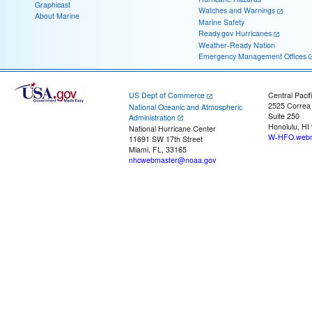
Graphicast
Watches and Warnings
About Marine
Marine Safety
Ready.gov Hurricanes
Weather-Ready Nation
Emergency Management Offices
US Dept of Commerce
Central Pacif
2525 Correa
National Oceanic and Atmospheric
Suite 250
Administration
Honolulu, HI
National Hurricane Center
W-HFO.webm
11691 SW 17th Street
Miami, FL, 33165
nhcwebmaster@noaa.gov