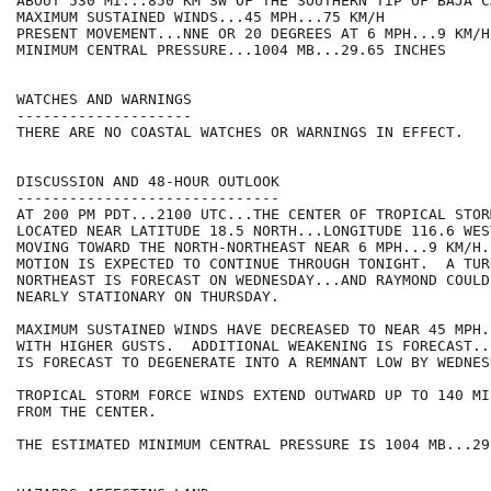
ABOUT 530 MI...850 KM SW OF THE SOUTHERN TIP OF BAJA C
MAXIMUM SUSTAINED WINDS...45 MPH...75 KM/H

PRESENT MOVEMENT...NNE OR 20 DEGREES AT 6 MPH...9 KM/H

MINIMUM CENTRAL PRESSURE...1004 MB...29.65 INCHES

WATCHES AND WARNINGS

--------------------

THERE ARE NO COASTAL WATCHES OR WARNINGS IN EFFECT.

DISCUSSION AND 48-HOUR OUTLOOK

------------------------------

AT 200 PM PDT...2100 UTC...THE CENTER OF TROPICAL STOR
LOCATED NEAR LATITUDE 18.5 NORTH...LONGITUDE 116.6 WES
MOVING TOWARD THE NORTH-NORTHEAST NEAR 6 MPH...9 KM/H.
MOTION IS EXPECTED TO CONTINUE THROUGH TONIGHT.  A TUR
NORTHEAST IS FORECAST ON WEDNESDAY...AND RAYMOND COULD 
NEARLY STATIONARY ON THURSDAY.

MAXIMUM SUSTAINED WINDS HAVE DECREASED TO NEAR 45 MPH.
WITH HIGHER GUSTS.  ADDITIONAL WEAKENING IS FORECAST..
IS FORECAST TO DEGENERATE INTO A REMNANT LOW BY WEDNES
TROPICAL STORM FORCE WINDS EXTEND OUTWARD UP TO 140 MI
FROM THE CENTER.

THE ESTIMATED MINIMUM CENTRAL PRESSURE IS 1004 MB...29