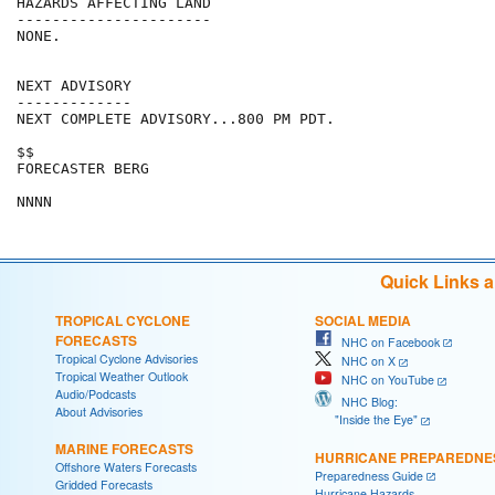
HAZARDS AFFECTING LAND

----------------------

NONE.

NEXT ADVISORY

-------------

NEXT COMPLETE ADVISORY...800 PM PDT.

$$

FORECASTER BERG

Quick Links 
TROPICAL CYCLONE
SOCIAL MEDIA
FORECASTS
NHC on Facebook
Tropical Cyclone Advisories
NHC on X
Tropical Weather Outlook
NHC on YouTube
Audio/Podcasts
NHC Blog:
About Advisories
"Inside the Eye"
MARINE FORECASTS
HURRICANE PREPAREDNE
Offshore Waters Forecasts
Preparedness Guide
Gridded Forecasts
Hurricane Hazards