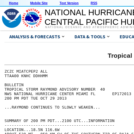
Home
Mobile Site
Text Version
RSS
NATIONAL HURRICAN
CENTRAL PACIFIC H
NATIONAL OCEANIC AND ATMOSPHERIC ADMIN
ANALYSIS & FORECASTS
DATA & TOOLS
EDUCA
Tropica
ZCZC MIATCPEP2 ALL

TTAA00 KNHC DDHHMM

BULLETIN

TROPICAL STORM RAYMOND ADVISORY NUMBER  40

NWS NATIONAL HURRICANE CENTER MIAMI FL       EP172013

200 PM PDT TUE OCT 29 2013

...RAYMOND CONTINUES TO SLOWLY WEAKEN...

SUMMARY OF 200 PM PDT...2100 UTC...INFORMATION

----------------------------------------------

LOCATION...18.5N 116.6W
