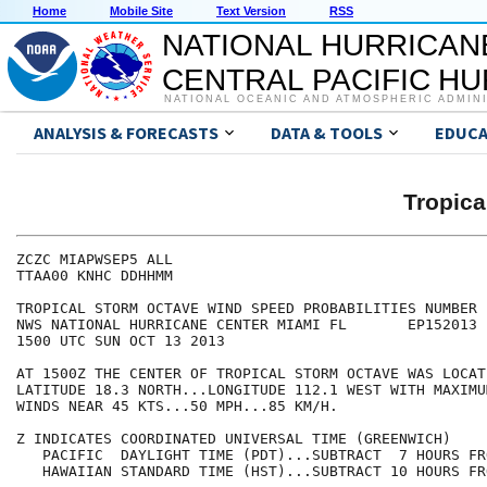
Home
Mobile Site
Text Version
RSS
NATIONAL HURRICAN
CENTRAL PACIFIC H
NATIONAL OCEANIC AND ATMOSPHERIC ADMIN
ANALYSIS & FORECASTS
DATA & TOOLS
EDUCA
Tropic
ZCZC MIAPWSEP5 ALL                                    
TTAA00 KNHC DDHHMM                                    
TROPICAL STORM OCTAVE WIND SPEED PROBABILITIES NUMBER 
NWS NATIONAL HURRICANE CENTER MIAMI FL       EP152013 
1500 UTC SUN OCT 13 2013                              
AT 1500Z THE CENTER OF TROPICAL STORM OCTAVE WAS LOCAT
LATITUDE 18.3 NORTH...LONGITUDE 112.1 WEST WITH MAXIMU
WINDS NEAR 45 KTS...50 MPH...85 KM/H.                 
Z INDICATES COORDINATED UNIVERSAL TIME (GREENWICH)    
   PACIFIC  DAYLIGHT TIME (PDT)...SUBTRACT  7 HOURS FR
   HAWAIIAN STANDARD TIME (HST)...SUBTRACT 10 HOURS FR