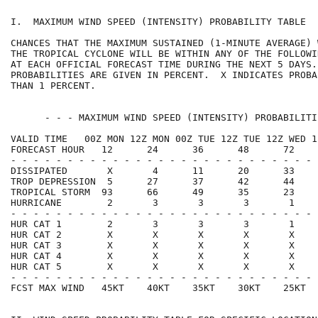
I.  MAXIMUM WIND SPEED (INTENSITY) PROBABILITY TABLE  
CHANCES THAT THE MAXIMUM SUSTAINED (1-MINUTE AVERAGE) 
THE TROPICAL CYCLONE WILL BE WITHIN ANY OF THE FOLLOWI
AT EACH OFFICIAL FORECAST TIME DURING THE NEXT 5 DAYS.
PROBABILITIES ARE GIVEN IN PERCENT.  X INDICATES PROBA
THAN 1 PERCENT.                                       
      - - - MAXIMUM WIND SPEED (INTENSITY) PROBABILITI
VALID TIME   00Z MON 12Z MON 00Z TUE 12Z TUE 12Z WED 1
FORECAST HOUR   12      24      36      48      72    
- - - - - - - - - - - - - - - - - - - - - - - - - - - 
DISSIPATED       X       4      11      20      33    
TROP DEPRESSION  5      27      37      42      44    
TROPICAL STORM  93      66      49      35      23    
HURRICANE        2       3       3       3       1    
- - - - - - - - - - - - - - - - - - - - - - - - - - - 
HUR CAT 1        2       3       3       3       1    
HUR CAT 2        X       X       X       X       X    
HUR CAT 3        X       X       X       X       X    
HUR CAT 4        X       X       X       X       X    
HUR CAT 5        X       X       X       X       X    
- - - - - - - - - - - - - - - - - - - - - - - - - - - 
FCST MAX WIND   45KT    40KT    35KT    30KT    25KT  