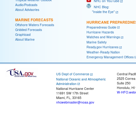
NHC on YouTube
Audio/Podcasts
NHC Blog:
About Advisories
"Inside the Eye"
MARINE FORECASTS
HURRICANE PREPAREDNE
Offshore Waters Forecasts
Preparedness Guide
Gridded Forecasts
Hurricane Hazards
Graphicast
Watches and Warnings
About Marine
Marine Safety
Ready.gov Hurricanes
Weather-Ready Nation
Emergency Management Offices
US Dept of Commerce
Central Pacif
2525 Correa
National Oceanic and Atmospheric
Suite 250
Administration
Honolulu, HI
National Hurricane Center
W-HFO.webm
11691 SW 17th Street
Miami, FL, 33165
nhcwebmaster@noaa.gov