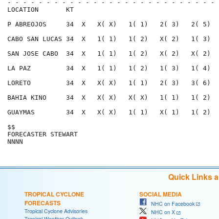
- - - - - - - - - - - - - - - - - - - - - - - - - - - 
LOCATION       KT                                     
P ABREOJOS     34  X   X( X)   1( 1)   2( 3)   2( 5)  
CABO SAN LUCAS 34  X   1( 1)   1( 2)   X( 2)   1( 3)  
SAN JOSE CABO  34  X   1( 1)   1( 2)   X( 2)   X( 2)  
LA PAZ         34  X   1( 1)   1( 2)   1( 3)   1( 4)  
LORETO         34  X   X( X)   1( 1)   2( 3)   3( 6)  
BAHIA KINO     34  X   X( X)   X( X)   1( 1)   1( 2)  
GUAYMAS        34  X   X( X)   1( 1)   X( 1)   1( 2)  
$$                                                    
FORECASTER STEWART                                    
Quick Links 
TROPICAL CYCLONE
SOCIAL MEDIA
FORECASTS
NHC on Facebook
Tropical Cyclone Advisories
NHC on X
Tropical Weather Outlook