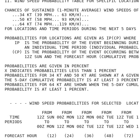
II. WIND SPEED PROBABILITY TABLE FOR SPECIFIC LOCATION
CHANCES OF SUSTAINED (1-MINUTE AVERAGE) WIND SPEEDS OF
   ...34 KT (39 MPH... 63 KM/H)...                    
   ...50 KT (58 MPH... 93 KM/H)...                    
   ...64 KT (74 MPH...119 KM/H)...                    
FOR LOCATIONS AND TIME PERIODS DURING THE NEXT 5 DAYS 
PROBABILITIES FOR LOCATIONS ARE GIVEN AS IP(CP) WHERE 
    IP  IS THE PROBABILITY OF THE EVENT BEGINNING DURI
        AN INDIVIDUAL TIME PERIOD (INDIVIDUAL PROBABIL
   (CP) IS THE PROBABILITY OF THE EVENT OCCURRING BETW
        12Z SUN AND THE FORECAST HOUR (CUMULATIVE PROB
PROBABILITIES ARE GIVEN IN PERCENT                    
X INDICATES PROBABILITIES LESS THAN 1 PERCENT         
PROBABILITIES FOR 34 KT AND 50 KT ARE SHOWN AT A GIVEN
THE 5-DAY CUMULATIVE PROBABILITY IS AT LEAST 3 PERCENT
PROBABILITIES FOR 64 KT ARE SHOWN WHEN THE 5-DAY CUMUL
PROBABILITY IS AT LEAST 1 PERCENT.                    
  - - - - WIND SPEED PROBABILITIES FOR SELECTED  LOCAT
               FROM    FROM    FROM    FROM    FROM   
  TIME       12Z SUN 00Z MON 12Z MON 00Z TUE 12Z TUE 1
PERIODS         TO      TO      TO      TO      TO    
             00Z MON 12Z MON 00Z TUE 12Z TUE 12Z WED 1
FORECAST HOUR    (12)   (24)    (36)    (48)    (72)  