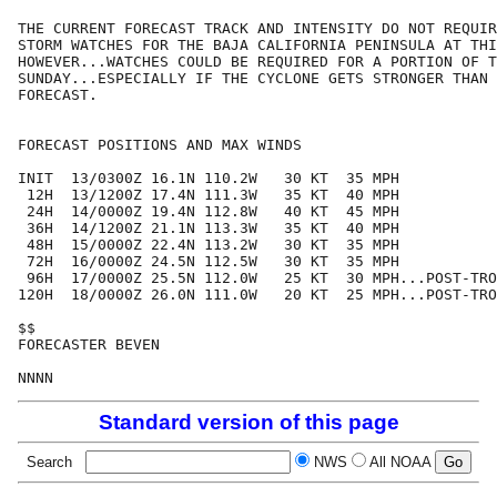
THE CURRENT FORECAST TRACK AND INTENSITY DO NOT REQUIR
STORM WATCHES FOR THE BAJA CALIFORNIA PENINSULA AT THI
HOWEVER...WATCHES COULD BE REQUIRED FOR A PORTION OF T
SUNDAY...ESPECIALLY IF THE CYCLONE GETS STRONGER THAN 
FORECAST.

FORECAST POSITIONS AND MAX WINDS

INIT  13/0300Z 16.1N 110.2W   30 KT  35 MPH

 12H  13/1200Z 17.4N 111.3W   35 KT  40 MPH

 24H  14/0000Z 19.4N 112.8W   40 KT  45 MPH

 36H  14/1200Z 21.1N 113.3W   35 KT  40 MPH

 48H  15/0000Z 22.4N 113.2W   30 KT  35 MPH

 72H  16/0000Z 24.5N 112.5W   30 KT  35 MPH

 96H  17/0000Z 25.5N 112.0W   25 KT  30 MPH...POST-TRO
120H  18/0000Z 26.0N 111.0W   20 KT  25 MPH...POST-TRO
$$

FORECASTER BEVEN

Standard version of this page
Search
NWS
All NOAA