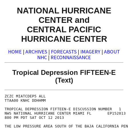
NATIONAL HURRICANE
CENTER and
CENTRAL PACIFIC
HURRICANE CENTER
HOME
|
ARCHIVES
|
FORECASTS
|
IMAGERY
|
ABOUT
NHC
|
RECONNAISSANCE
Tropical Depression FIFTEEN-E
(Text)
ZCZC MIATCDEP5 ALL

TTAA00 KNHC DDHHMM

TROPICAL DEPRESSION FIFTEEN-E DISCUSSION NUMBER   1

NWS NATIONAL HURRICANE CENTER MIAMI FL       EP152013

800 PM PDT SAT OCT 12 2013

THE LOW PRESSURE AREA SOUTH OF THE BAJA CALIFORNIA PEN