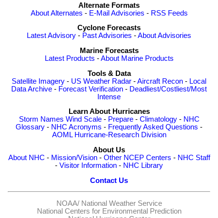
Alternate Formats
About Alternates
-
E-Mail Advisories
-
RSS Feeds
Cyclone Forecasts
Latest Advisory
-
Past Advisories
-
About Advisories
Marine Forecasts
Latest Products
-
About Marine Products
Tools & Data
Satellite Imagery
-
US Weather Radar
-
Aircraft Recon
-
Local
Data Archive
-
Forecast Verification
-
Deadliest/Costliest/Most
Intense
Learn About Hurricanes
Storm Names
Wind Scale
-
Prepare
-
Climatology
-
NHC
Glossary
-
NHC Acronyms
-
Frequently Asked Questions
-
AOML Hurricane-Research Division
About Us
About NHC
-
Mission/Vision
-
Other NCEP Centers
-
NHC Staff
-
Visitor Information
-
NHC Library
Contact Us
NOAA/
National Weather Service
National Centers for Environmental Prediction