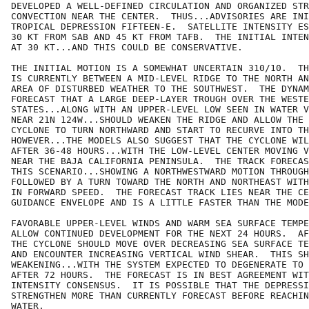
DEVELOPED A WELL-DEFINED CIRCULATION AND ORGANIZED STR
CONVECTION NEAR THE CENTER.  THUS...ADVISORIES ARE INI
TROPICAL DEPRESSION FIFTEEN-E.  SATELLITE INTENSITY ES
30 KT FROM SAB AND 45 KT FROM TAFB.  THE INITIAL INTEN
AT 30 KT...AND THIS COULD BE CONSERVATIVE.

THE INITIAL MOTION IS A SOMEWHAT UNCERTAIN 310/10.  TH
IS CURRENTLY BETWEEN A MID-LEVEL RIDGE TO THE NORTH AN
AREA OF DISTURBED WEATHER TO THE SOUTHWEST.  THE DYNAM
FORECAST THAT A LARGE DEEP-LAYER TROUGH OVER THE WESTE
STATES...ALONG WITH AN UPPER-LEVEL LOW SEEN IN WATER V
NEAR 21N 124W...SHOULD WEAKEN THE RIDGE AND ALLOW THE 
CYCLONE TO TURN NORTHWARD AND START TO RECURVE INTO TH
HOWEVER...THE MODELS ALSO SUGGEST THAT THE CYCLONE WIL
AFTER 36-48 HOURS...WITH THE LOW-LEVEL CENTER MOVING V
NEAR THE BAJA CALIFORNIA PENINSULA.  THE TRACK FORECAS
THIS SCENARIO...SHOWING A NORTHWESTWARD MOTION THROUGH
FOLLOWED BY A TURN TOWARD THE NORTH AND NORTHEAST WITH
IN FORWARD SPEED.  THE FORECAST TRACK LIES NEAR THE CE
GUIDANCE ENVELOPE AND IS A LITTLE FASTER THAN THE MODE
FAVORABLE UPPER-LEVEL WINDS AND WARM SEA SURFACE TEMPE
ALLOW CONTINUED DEVELOPMENT FOR THE NEXT 24 HOURS.  AF
THE CYCLONE SHOULD MOVE OVER DECREASING SEA SURFACE TE
AND ENCOUNTER INCREASING VERTICAL WIND SHEAR.  THIS SH
WEAKENING...WITH THE SYSTEM EXPECTED TO DEGENERATE TO 
AFTER 72 HOURS.  THE FORECAST IS IN BEST AGREEMENT WIT
INTENSITY CONSENSUS.  IT IS POSSIBLE THAT THE DEPRESSI
STRENGTHEN MORE THAN CURRENTLY FORECAST BEFORE REACHIN
WATER.
