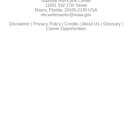
National Hurricane Center
11691 SW 17th Street
Miami, Florida, 33165-2149 USA
nhcwebmaster@noaa.gov
Disclaimer
|
Privacy Policy
|
Credits
|
About Us
|
Glossary
|
Career Opportunities