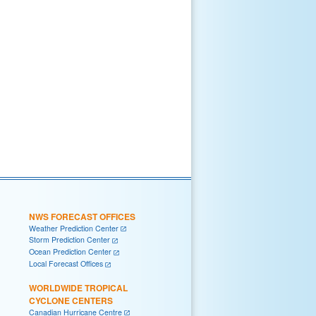
NWS FORECAST OFFICES
Weather Prediction Center
Storm Prediction Center
Ocean Prediction Center
Local Forecast Offices
WORLDWIDE TROPICAL
CYCLONE CENTERS
Canadian Hurricane Centre