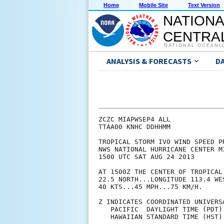
Home
Mobile Site
Text Version
NATIONA
CENTRAL
NATIONAL OCEANI
ANALYSIS & FORECASTS
D
ZCZC MIAPWSEP4 ALL             
TTAA00 KNHC DDHHMM             
TROPICAL STORM IVO WIND SPEED P
NWS NATIONAL HURRICANE CENTER M
1500 UTC SAT AUG 24 2013       
AT 1500Z THE CENTER OF TROPICAL
22.5 NORTH...LONGITUDE 113.4 WE
40 KTS...45 MPH...75 KM/H.     
Z INDICATES COORDINATED UNIVERS
   PACIFIC  DAYLIGHT TIME (PDT)
   HAWAIIAN STANDARD TIME (HST)