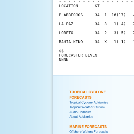
- - - - - - - - - - - - - - - -
LOCATION       KT              
P ABREOJOS     34  1  16(17)   
LA PAZ         34  3   1( 4)   
LORETO         34  2   3( 5)   
BAHIA KINO     34  X   1( 1)   
$$                             
FORECASTER BEVEN               
TROPICAL CYCLONE
FORECASTS
Tropical Cyclone Advisories
Tropical Weather Outlook
Audio/Podcasts
About Advisories
MARINE FORECASTS
Offshore Waters Forecasts