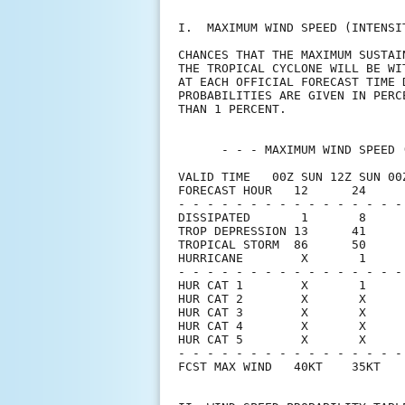
I.  MAXIMUM WIND SPEED (INTENSI
CHANCES THAT THE MAXIMUM SUSTAI
THE TROPICAL CYCLONE WILL BE WI
AT EACH OFFICIAL FORECAST TIME 
PROBABILITIES ARE GIVEN IN PERC
THAN 1 PERCENT.                
      - - - MAXIMUM WIND SPEED 
VALID TIME   00Z SUN 12Z SUN 00
FORECAST HOUR   12      24     
- - - - - - - - - - - - - - - -
DISSIPATED       1       8     
TROP DEPRESSION 13      41     
TROPICAL STORM  86      50     
HURRICANE        X       1     
- - - - - - - - - - - - - - - -
HUR CAT 1        X       1     
HUR CAT 2        X       X     
HUR CAT 3        X       X     
HUR CAT 4        X       X     
HUR CAT 5        X       X     
- - - - - - - - - - - - - - - -
FCST MAX WIND   40KT    35KT   