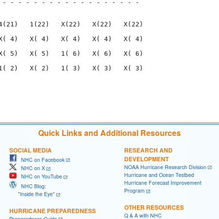
 - - - - - - - - - - - - - - - - - - 

                                     

4(21)   1(22)   X(22)   X(22)   X(22)

X( 4)   X( 4)   X( 4)   X( 4)   X( 4)

X( 5)   X( 5)   1( 6)   X( 6)   X( 6)

1( 2)   X( 2)   1( 3)   X( 3)   X( 3)

                                     

                                     

Quick Links and Additional Resources
SOCIAL MEDIA
RESEARCH AND
DEVELOPMENT
NHC on Facebook
NOAA Hurricane Research Division
NHC on X
Hurricane and Ocean Testbed
NHC on YouTube
Hurricane Forecast Improvement
NHC Blog:
Program
"Inside the Eye"
OTHER RESOURCES
HURRICANE PREPAREDNESS
Q & A with NHC
Preparedness Guide