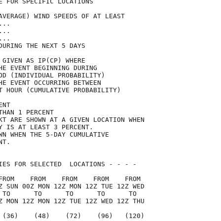
E FOR SPECIFIC LOCATIONS             

AVERAGE) WIND SPEEDS OF AT LEAST     

...                                  

...                                  

...                                  

DURING THE NEXT 5 DAYS               

 GIVEN AS IP(CP) WHERE               

HE EVENT BEGINNING DURING            

OD (INDIVIDUAL PROBABILITY)          

HE EVENT OCCURRING BETWEEN           

T HOUR (CUMULATIVE PROBABILITY)      

ENT                                  

THAN 1 PERCENT                       

KT ARE SHOWN AT A GIVEN LOCATION WHEN

Y IS AT LEAST 3 PERCENT.             

WN WHEN THE 5-DAY CUMULATIVE         

NT.                                  

IES FOR SELECTED  LOCATIONS - - - -  

FROM    FROM    FROM    FROM    FROM 

Z SUN 00Z MON 12Z MON 12Z TUE 12Z WED

 TO      TO      TO      TO      TO  

Z MON 12Z MON 12Z TUE 12Z WED 12Z THU

 (36)    (48)    (72)    (96)   (120)
