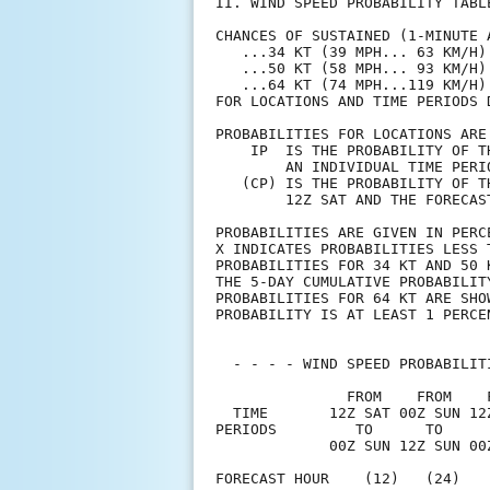
II. WIND SPEED PROBABILITY TABL
CHANCES OF SUSTAINED (1-MINUTE 
   ...34 KT (39 MPH... 63 KM/H)
   ...50 KT (58 MPH... 93 KM/H)
   ...64 KT (74 MPH...119 KM/H)
FOR LOCATIONS AND TIME PERIODS 
PROBABILITIES FOR LOCATIONS ARE
    IP  IS THE PROBABILITY OF T
        AN INDIVIDUAL TIME PERI
   (CP) IS THE PROBABILITY OF T
        12Z SAT AND THE FORECAS
PROBABILITIES ARE GIVEN IN PERC
X INDICATES PROBABILITIES LESS 
PROBABILITIES FOR 34 KT AND 50 
THE 5-DAY CUMULATIVE PROBABILIT
PROBABILITIES FOR 64 KT ARE SHO
PROBABILITY IS AT LEAST 1 PERCE
  - - - - WIND SPEED PROBABILIT
               FROM    FROM    
  TIME       12Z SAT 00Z SUN 12
PERIODS         TO      TO     
             00Z SUN 12Z SUN 00
FORECAST HOUR    (12)   (24)   