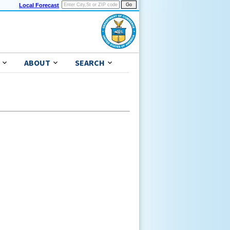
Local Forecast
ABOUT
SEARCH