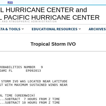
RSS
L HURRICANE CENTER and
 PACIFIC HURRICANE CENTER
C AND ATMOSPHERIC ADMINISTRATION
ATA & TOOLS
EDUCATIONAL RESOURCES
ARCHIVES
Tropical Storm IVO
                                     

                                     

ROBABILITIES NUMBER   9              

IAMI FL       EP092013               

                                     

 STORM IVO WAS LOCATED NEAR LATITUDE 

ST WITH MAXIMUM SUSTAINED WINDS NEAR 

                                     

AL TIME (GREENWICH)                  

...SUBTRACT  7 HOURS FROM Z TIME     

...SUBTRACT 10 HOURS FROM Z TIME     
