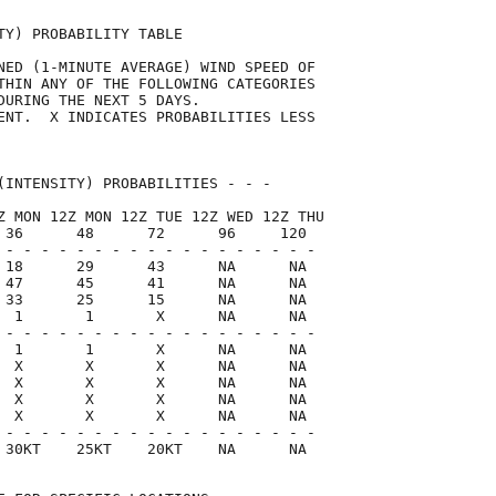
TY) PROBABILITY TABLE                

NED (1-MINUTE AVERAGE) WIND SPEED OF 

THIN ANY OF THE FOLLOWING CATEGORIES 

DURING THE NEXT 5 DAYS.              

ENT.  X INDICATES PROBABILITIES LESS 

                                     

(INTENSITY) PROBABILITIES - - -      

Z MON 12Z MON 12Z TUE 12Z WED 12Z THU

 36      48      72      96     120  

 - - - - - - - - - - - - - - - - - -

 18      29      43      NA      NA

 47      45      41      NA      NA

 33      25      15      NA      NA

  1       1       X      NA      NA

 - - - - - - - - - - - - - - - - - -

  1       1       X      NA      NA

  X       X       X      NA      NA

  X       X       X      NA      NA

  X       X       X      NA      NA

  X       X       X      NA      NA

 - - - - - - - - - - - - - - - - - -

 30KT    25KT    20KT    NA      NA  
