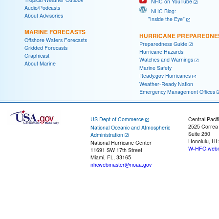
NHC on YouTube
Audio/Podcasts
NHC Blog:
About Advisories
"Inside the Eye"
MARINE FORECASTS
HURRICANE PREPAREDNE
Offshore Waters Forecasts
Preparedness Guide
Gridded Forecasts
Hurricane Hazards
Graphicast
Watches and Warnings
About Marine
Marine Safety
Ready.gov Hurricanes
Weather-Ready Nation
Emergency Management Offices
US Dept of Commerce
Central Pacif
2525 Correa
National Oceanic and Atmospheric
Suite 250
Administration
Honolulu, HI
National Hurricane Center
W-HFO.webm
11691 SW 17th Street
Miami, FL, 33165
nhcwebmaster@noaa.gov