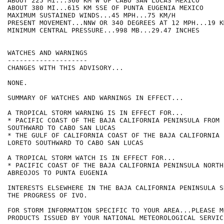
ABOUT 225 MI...360 KM W OF CABO SAN LUCAS MEXICO

ABOUT 380 MI...615 KM SSE OF PUNTA EUGENIA MEXICO

MAXIMUM SUSTAINED WINDS...45 MPH...75 KM/H

PRESENT MOVEMENT...NNW OR 340 DEGREES AT 12 MPH...19 KM
MINIMUM CENTRAL PRESSURE...998 MB...29.47 INCHES

WATCHES AND WARNINGS

--------------------

CHANGES WITH THIS ADVISORY...

NONE.

SUMMARY OF WATCHES AND WARNINGS IN EFFECT...

A TROPICAL STORM WARNING IS IN EFFECT FOR...

* PACIFIC COAST OF THE BAJA CALIFORNIA PENINSULA FROM 
SOUTHWARD TO CABO SAN LUCAS

* THE GULF OF CALIFORNIA COAST OF THE BAJA CALIFORNIA 
LORETO SOUTHWARD TO CABO SAN LUCAS

A TROPICAL STORM WATCH IS IN EFFECT FOR...

* PACIFIC COAST OF THE BAJA CALIFORNIA PENINSULA NORTH
ABREOJOS TO PUNTA EUGENIA

INTERESTS ELSEWHERE IN THE BAJA CALIFORNIA PENINSULA S
THE PROGRESS OF IVO.

FOR STORM INFORMATION SPECIFIC TO YOUR AREA...PLEASE MO
PRODUCTS ISSUED BY YOUR NATIONAL METEOROLOGICAL SERVICE