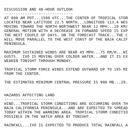
DISCUSSION AND 48-HOUR OUTLOOK

------------------------------

AT 800 AM PDT...1500 UTC...THE CENTER OF TROPICAL STOR
LOCATED NEAR LATITUDE 22.5 NORTH...LONGITUDE 113.4 WES
MOVING TOWARD THE NORTH-NORTHWEST NEAR 12 MPH...19 KM/H
GENERAL MOTION WITH A DECREASE IN FORWARD SPEED IS EXP
THE NEXT COUPLE OF DAYS. ON THE FORECAST TRACK...THE C
WILL MOVE PARALLEL TO THE WEST COAST OF THE BAJA CALIFO
PENINSULA.

MAXIMUM SUSTAINED WINDS ARE NEAR 45 MPH...75 KM/H...WI
GUSTS.  IVO IS MOVING OVER COLDER WATER...AND IT IS EX
WEAKEN TONIGHT THROUGH MONDAY.

TROPICAL STORM FORCE WINDS EXTEND OUTWARD UP TO 195 MI
FROM THE CENTER.

THE ESTIMATED MINIMUM CENTRAL PRESSURE IS 998 MB...29.
HAZARDS AFFECTING LAND

----------------------

WIND...TROPICAL STORM CONDITIONS ARE OCCURRING OVER TH
BAJA CALIFORNIA PENINSULA...AND ARE EXPECTED TO SPREAD
TODAY WITHIN THE WARNING AREA. TROPICAL STORM CONDITION
POSSIBLE IN THE WATCH AREA BY TONIGHT.

RAINFALL...IVO IS EXPECTED TO PRODUCE TOTAL RAINFALL A