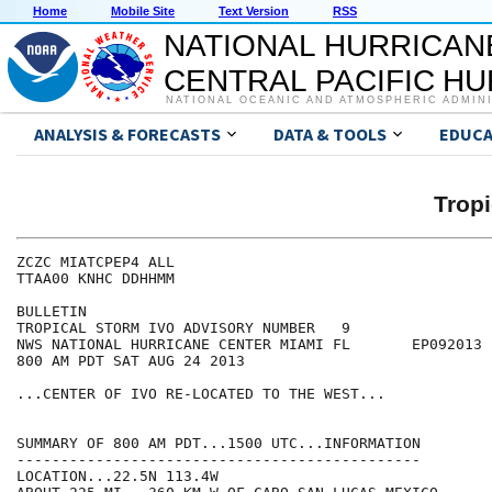
Home
Mobile Site
Text Version
RSS
NATIONAL HURRICAN
CENTRAL PACIFIC H
NATIONAL OCEANIC AND ATMOSPHERIC ADMIN
ANALYSIS & FORECASTS
DATA & TOOLS
EDUCA
Tropi
ZCZC MIATCPEP4 ALL

TTAA00 KNHC DDHHMM

BULLETIN

TROPICAL STORM IVO ADVISORY NUMBER   9

NWS NATIONAL HURRICANE CENTER MIAMI FL       EP092013

800 AM PDT SAT AUG 24 2013

...CENTER OF IVO RE-LOCATED TO THE WEST...

SUMMARY OF 800 AM PDT...1500 UTC...INFORMATION

----------------------------------------------

LOCATION...22.5N 113.4W
