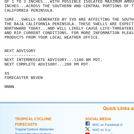
OF 1 TO 3 INCHES...WITH POSSIBLE ISOLATED MAXIMUM AMOU
INCHES...ACROSS THE SOUTHERN AND CENTRAL PORTIONS OF TH
CALIFORNIA PENINSULA.

SURF...SWELLS GENERATED BY IVO ARE AFFECTING THE SOUTH
THE BAJA CALIFORNIA PENINSULA. THESE SWELLS ARE EXPECT
NORTHWARD TODAY...AND WILL LIKELY CAUSE LIFE-THREATENIN
AND RIP CURRENT CONDITIONS. FOR MORE INFORMATION PLEAS
PRODUCTS FROM YOUR LOCAL WEATHER OFFICE.

NEXT ADVISORY

-------------

NEXT INTERMEDIATE ADVISORY...1100 AM PDT.

NEXT COMPLETE ADVISORY...200 PM PDT.

$$

FORECASTER BEVEN

Quick Links 
TROPICAL CYCLONE
SOCIAL MEDIA
FORECASTS
NHC on Facebook
Tropical Cyclone Advisories
NHC on X
Tropical Weather Outlook