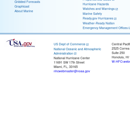
Gridded Forecasts
Hurricane Hazards
Graphicast
Watches and Warnings
About Marine
Marine Safety
Ready.gov Hurricanes
Weather-Ready Nation
Emergency Management Offices
US Dept of Commerce
Central Pacif
2525 Correa
National Oceanic and Atmospheric
Suite 250
Administration
Honolulu, HI
National Hurricane Center
W-HFO.webm
11691 SW 17th Street
Miami, FL, 33165
nhcwebmaster@noaa.gov