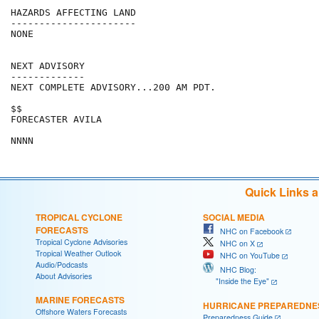
HAZARDS AFFECTING LAND

----------------------

NONE

NEXT ADVISORY

-------------

NEXT COMPLETE ADVISORY...200 AM PDT.

$$

FORECASTER AVILA

Quick Links 
TROPICAL CYCLONE
SOCIAL MEDIA
FORECASTS
NHC on Facebook
Tropical Cyclone Advisories
NHC on X
Tropical Weather Outlook
NHC on YouTube
Audio/Podcasts
NHC Blog:
About Advisories
"Inside the Eye"
MARINE FORECASTS
HURRICANE PREPAREDNE
Offshore Waters Forecasts
Preparedness Guide