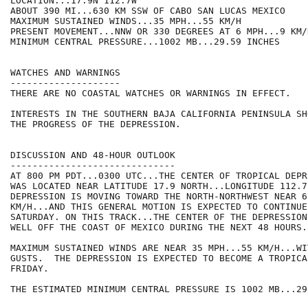
LOCATION...17.9N 112.7W

ABOUT 390 MI...630 KM SSW OF CABO SAN LUCAS MEXICO

MAXIMUM SUSTAINED WINDS...35 MPH...55 KM/H

PRESENT MOVEMENT...NNW OR 330 DEGREES AT 6 MPH...9 KM/H
MINIMUM CENTRAL PRESSURE...1002 MB...29.59 INCHES

WATCHES AND WARNINGS

--------------------

THERE ARE NO COASTAL WATCHES OR WARNINGS IN EFFECT.

INTERESTS IN THE SOUTHERN BAJA CALIFORNIA PENINSULA SH
THE PROGRESS OF THE DEPRESSION.

DISCUSSION AND 48-HOUR OUTLOOK

------------------------------

AT 800 PM PDT...0300 UTC...THE CENTER OF TROPICAL DEPR
WAS LOCATED NEAR LATITUDE 17.9 NORTH...LONGITUDE 112.7
DEPRESSION IS MOVING TOWARD THE NORTH-NORTHWEST NEAR 6
KM/H...AND THIS GENERAL MOTION IS EXPECTED TO CONTINUE
SATURDAY. ON THIS TRACK...THE CENTER OF THE DEPRESSION
WELL OFF THE COAST OF MEXICO DURING THE NEXT 48 HOURS.

MAXIMUM SUSTAINED WINDS ARE NEAR 35 MPH...55 KM/H...WI
GUSTS.  THE DEPRESSION IS EXPECTED TO BECOME A TROPICA
FRIDAY.

THE ESTIMATED MINIMUM CENTRAL PRESSURE IS 1002 MB...29