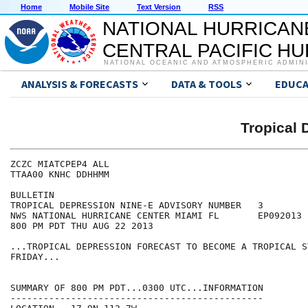
Home
Mobile Site
Text Version
RSS
NATIONAL HURRICAN
CENTRAL PACIFIC H
NATIONAL OCEANIC AND ATMOSPHERIC ADMIN
ANALYSIS & FORECASTS
DATA & TOOLS
EDUCA
Tropical 
ZCZC MIATCPEP4 ALL

TTAA00 KNHC DDHHMM

BULLETIN

TROPICAL DEPRESSION NINE-E ADVISORY NUMBER   3

NWS NATIONAL HURRICANE CENTER MIAMI FL       EP092013

800 PM PDT THU AUG 22 2013

...TROPICAL DEPRESSION FORECAST TO BECOME A TROPICAL ST
FRIDAY...

SUMMARY OF 800 PM PDT...0300 UTC...INFORMATION

----------------------------------------------
