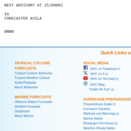
NEXT ADVISORY AT 25/0900Z

$$

FORECASTER AVILA

Quick Links 
TROPICAL CYCLONE
SOCIAL MEDIA
FORECASTS
NHC on Facebook
Tropical Cyclone Advisories
NHC on X
Tropical Weather Outlook
NHC on YouTube
Audio/Podcasts
NHC Blog:
About Advisories
"Inside the Eye"
MARINE FORECASTS
HURRICANE PREPAREDNE
Offshore Waters Forecasts
Preparedness Guide
Gridded Forecasts
Hurricane Hazards
Graphicast
Watches and Warnings
About Marine
Marine Safety
Ready.gov Hurricanes
Weather-Ready Nation