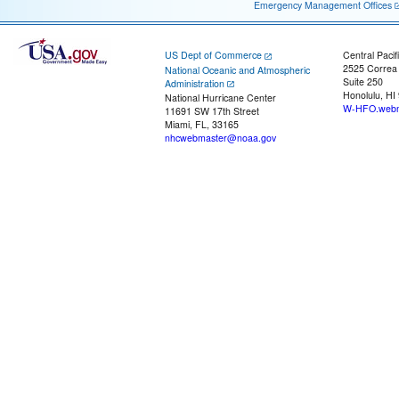
Emergency Management Offices
US Dept of Commerce
Central Pacif
2525 Correa
National Oceanic and Atmospheric
Suite 250
Administration
Honolulu, HI
National Hurricane Center
W-HFO.webm
11691 SW 17th Street
Miami, FL, 33165
nhcwebmaster@noaa.gov