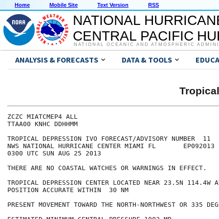
Home
Mobile Site
Text Version
RSS
NATIONAL HURRICAN
CENTRAL PACIFIC H
NATIONAL OCEANIC AND ATMOSPHERIC ADMIN
ANALYSIS & FORECASTS
DATA & TOOLS
EDUCA
Tropica
ZCZC MIATCMEP4 ALL

TTAA00 KNHC DDHHMM

TROPICAL DEPRESSION IVO FORECAST/ADVISORY NUMBER  11

NWS NATIONAL HURRICANE CENTER MIAMI FL       EP092013

0300 UTC SUN AUG 25 2013

THERE ARE NO COASTAL WATCHES OR WARNINGS IN EFFECT.

TROPICAL DEPRESSION CENTER LOCATED NEAR 23.5N 114.4W A
POSITION ACCURATE WITHIN  30 NM

PRESENT MOVEMENT TOWARD THE NORTH-NORTHWEST OR 335 DEG