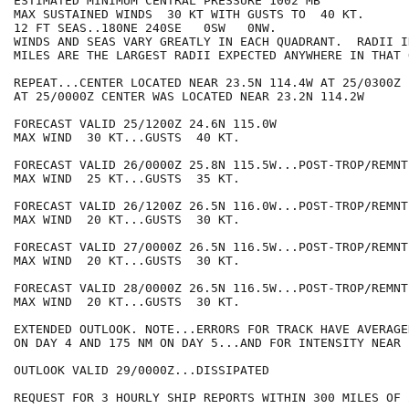
ESTIMATED MINIMUM CENTRAL PRESSURE 1002 MB

MAX SUSTAINED WINDS  30 KT WITH GUSTS TO  40 KT.

12 FT SEAS..180NE 240SE   0SW   0NW.

WINDS AND SEAS VARY GREATLY IN EACH QUADRANT.  RADII I
MILES ARE THE LARGEST RADII EXPECTED ANYWHERE IN THAT 
REPEAT...CENTER LOCATED NEAR 23.5N 114.4W AT 25/0300Z

AT 25/0000Z CENTER WAS LOCATED NEAR 23.2N 114.2W

FORECAST VALID 25/1200Z 24.6N 115.0W

MAX WIND  30 KT...GUSTS  40 KT.

FORECAST VALID 26/0000Z 25.8N 115.5W...POST-TROP/REMNT 
MAX WIND  25 KT...GUSTS  35 KT.

FORECAST VALID 26/1200Z 26.5N 116.0W...POST-TROP/REMNT 
MAX WIND  20 KT...GUSTS  30 KT.

FORECAST VALID 27/0000Z 26.5N 116.5W...POST-TROP/REMNT 
MAX WIND  20 KT...GUSTS  30 KT.

FORECAST VALID 28/0000Z 26.5N 116.5W...POST-TROP/REMNT 
MAX WIND  20 KT...GUSTS  30 KT.

EXTENDED OUTLOOK. NOTE...ERRORS FOR TRACK HAVE AVERAGE
ON DAY 4 AND 175 NM ON DAY 5...AND FOR INTENSITY NEAR 
OUTLOOK VALID 29/0000Z...DISSIPATED

REQUEST FOR 3 HOURLY SHIP REPORTS WITHIN 300 MILES OF 